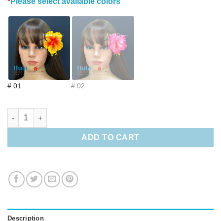
*
Please select available colors
# 01
# 02
3.5" Foam Ohai Ali‘i quantity
ADD TO CART
Description