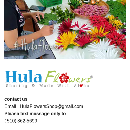
contact us
Email : HulaFlowersShop@gmail.com
Please text message only to
( 510) 862-5699