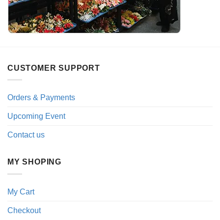
CUSTOMER SUPPORT
Orders & Payments
Upcoming Event
Contact us
MY SHOPING
My Cart
Checkout