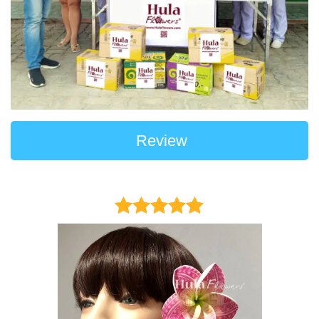
Review