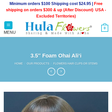
Skip
Minimum orders $100 Shipping cost $24.95 |
Free
to
shipping on orders $300 & up (After Discount) USA -
content
Excluded Territories)
0
3.5″ Foam Ohai Ali‘i
HOME
/
OUR PRODUCTS
/
FLOWERS HAIR CLIPS OR STEMS