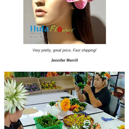
Very pretty, great price, Fast shipping!
Jennifer Merrill