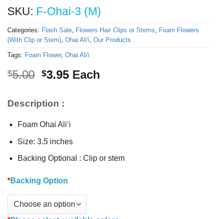
SKU:
F-Ohai-3 (M)
Categories:
Flash Sale
,
Flowers Hair Clips or Stems
,
Foam Flowers
(With Clip or Stem)
,
Ohai Ali'i
,
Our Products
Tags:
Foam Flower
,
Ohai Ali'i
Original
Current
5.00
3.95
Each
$
$
price
price
was:
is:
Description :
$5.00.
$3.95.
Foam Ohai Ali‘i
Size: 3.5 inches
Backing Optional : Clip or stem
*
Backing Option