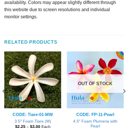
availability. Colors may appear slightly different through
this website due to screen resolutions and individual
monitor settings.
RELATED PRODUCTS
OUT OF STOCK
CODE: Tiare-01-MW
CODE: FP-11-Pearl
4.5″ Foam Plumeria with
3.5″ Foam Tiare (M)
Pearl
Price
$
2.25
–
$
3.00
Each