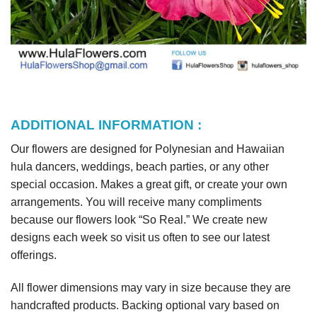
ADDITIONAL INFORMATION :
Our flowers are designed for Polynesian and Hawaiian
hula dancers, weddings, beach parties, or any other
special occasion. Makes a great gift, or create your own
arrangements. You will receive many compliments
because our flowers look “So Real.” We create new
designs each week so visit us often to see our latest
offerings.
All flower dimensions may vary in size because they are
handcrafted products. Backing optional vary based on