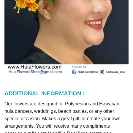
ADDITIONAL INFORMATION :
Our flowers are designed for Polynesian and Hawaiian
hula dancers, weddin gs, beach parties, or any other
special occasion. Makes a great gift, or create your own
arrangements. You will receive many compliments