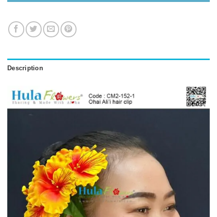
Description