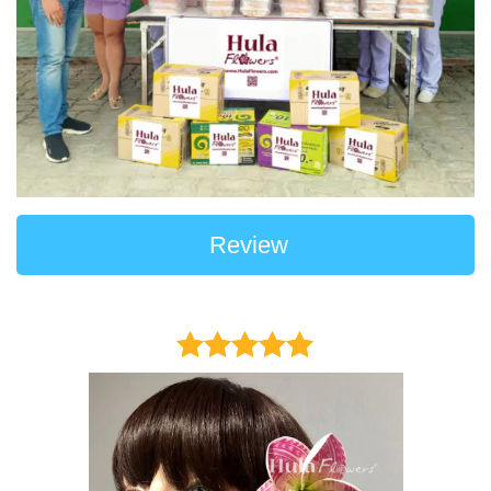
Review