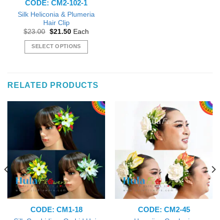
CODE: CM2-102-1
product
product
page
page
Silk Heliconia & Plumeria
Hair Clip
Original
Current
$
23.00
$
21.50
Each
price
price
was:
is:
SELECT OPTIONS
$23.00.
$21.50.
This
product
has
RELATED PRODUCTS
multiple
variants.
The
options
may
be
chosen
on
the
product
page
CODE: CM1-18
CODE: CM2-45