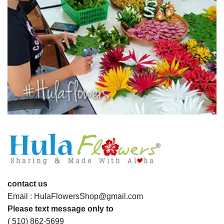
contact us
Email : HulaFlowersShop@gmail.com
Please text message only to
( 510) 862-5699