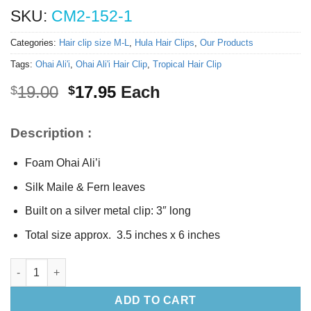
SKU:
CM2-152-1
Categories:
Hair clip size M-L
,
Hula Hair Clips
,
Our Products
Tags:
Ohai Ali'i
,
Ohai Ali'i Hair Clip
,
Tropical Hair Clip
Original
Current
19.00
17.95
Each
$
$
price
price
was:
is:
Description :
$19.00.
$17.95.
Foam Ohai Ali’i
Silk Maile & Fern leaves
Built on a silver metal clip: 3″ long
Total size approx. 3.5 inches x 6 inches
Ohai Ali’i hair clip quantity
ADD TO CART