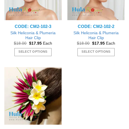
CODE: CM2-102-3
CODE: CM2-102-2
Silk Heliconia & Plumeria
Silk Heliconia & Plumeria
Hair Clip
Hair Clip
Original
Current
Original
Current
$
18.00
$
17.95
Each
$
18.00
$
17.95
Each
price
price
price
price
was:
is:
was:
is:
SELECT OPTIONS
SELECT OPTIONS
$18.00.
$17.95.
$18.00.
$17.95.
This
This
product
product
has
has
multiple
multiple
variants.
variants.
The
The
options
options
may
may
be
be
chosen
chosen
on
on
the
the