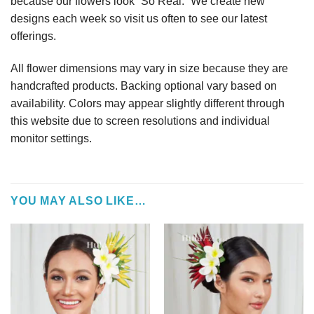
because our flowers look “So Real.” We create new
designs each week so visit us often to see our latest
offerings.
All flower dimensions may vary in size because they are
handcrafted products. Backing optional vary based on
availability. Colors may appear slightly different through
this website due to screen resolutions and individual
monitor settings.
YOU MAY ALSO LIKE…