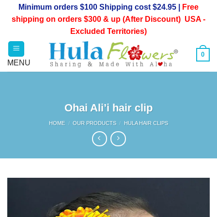
Skip
Minimum orders $100 Shipping cost $24.95 |
Free
to
shipping on orders $300 & up (After Discount) USA -
content
Excluded Territories)
0
Ohai Ali’i hair clip
HOME
/
OUR PRODUCTS
/
HULA HAIR CLIPS