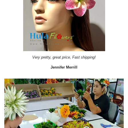
Very pretty, great price, Fast shipping!
Jennifer Merrill