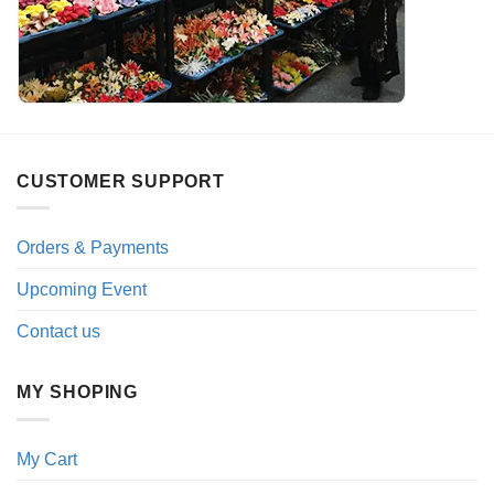
CUSTOMER SUPPORT
Orders & Payments
Upcoming Event
Contact us
MY SHOPING
My Cart