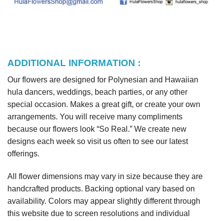
ADDITIONAL INFORMATION :
Our flowers are designed for Polynesian and Hawaiian
hula dancers, weddings, beach parties, or any other
special occasion. Makes a great gift, or create your own
arrangements. You will receive many compliments
because our flowers look “So Real.” We create new
designs each week so visit us often to see our latest
offerings.
All flower dimensions may vary in size because they are
handcrafted products. Backing optional vary based on
availability. Colors may appear slightly different through
this website due to screen resolutions and individual