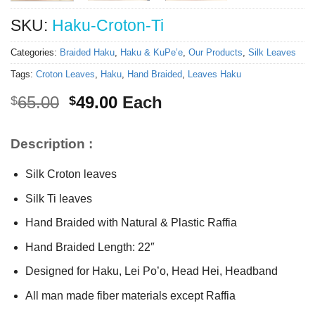
SKU:
Haku-Croton-Ti
Categories:
Braided Haku
,
Haku & KuPe’e
,
Our Products
,
Silk Leaves
Tags:
Croton Leaves
,
Haku
,
Hand Braided
,
Leaves Haku
Original
Current
65.00
49.00
Each
$
$
price
price
was:
is:
Description :
$65.00.
$49.00.
Silk Croton leaves
Silk Ti leaves
Hand Braided with Natural & Plastic Raffia
Hand Braided Length: 22″
Designed for Haku, Lei Po’o, Head Hei, Headband
All man made fiber materials except Raffia