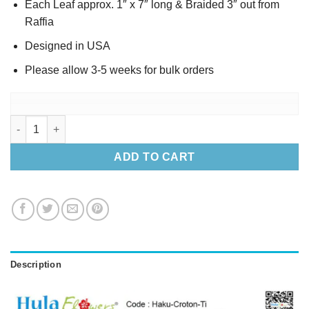
Each Leaf approx. 1″ x 7″ long & Braided 3″ out from
Raffia
Designed in USA
Please allow 3-5 weeks for bulk orders
Silk Croton & Ti leaves Haku 22" quantity
ADD TO CART
Description