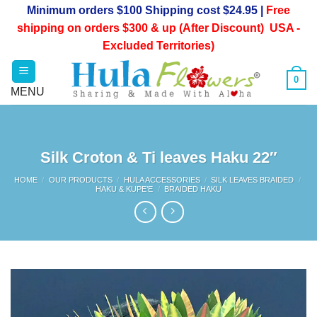
Skip
Minimum orders $100 Shipping cost $24.95 |
Free
to
shipping on orders $300 & up (After Discount) USA -
content
Excluded Territories)
0
Silk Croton & Ti leaves Haku 22″
HOME
/
OUR PRODUCTS
/
HULA ACCESSORIES
/
SILK LEAVES BRAIDED
/
HAKU & KUPE’E
/
BRAIDED HAKU