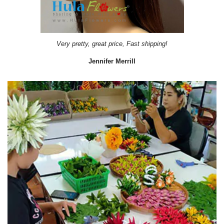
Very pretty, great price, Fast shipping!
Jennifer Merrill