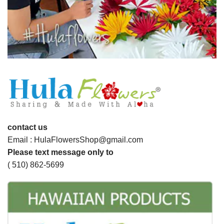
contact us
Email : HulaFlowersShop@gmail.com
Please text message only to
( 510) 862-5699