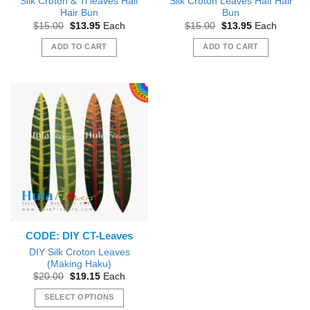
Silk Croton & Ti leaves Half
Silk Croton Leaves Half Hair
Hair Bun
Bun
Original
Current
Original
Current
$
15.00
$
13.95
Each
$
15.00
$
13.95
Each
price
price
price
price
was:
is:
was:
is:
ADD TO CART
ADD TO CART
$15.00.
$13.95.
$15.00.
$13.95.
CODE: DIY CT-Leaves
DIY Silk Croton Leaves
(Making Haku)
Original
Current
$
20.00
$
19.15
Each
price
price
was:
is:
SELECT OPTIONS
$20.00.
$19.15.