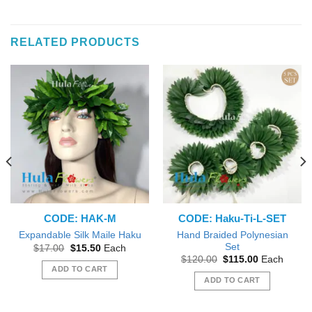
This
product
has
RELATED PRODUCTS
multiple
variants.
The
options
may
be
chosen
on
the
product
page
CODE: HAK-M
CODE: Haku-Ti-L-SET
Hand Braided Polynesian
Expandable Silk Maile Haku
Set
Original
Current
$
17.00
$
15.50
Each
price
price
Original
Current
$
120.00
$
115.00
Each
was:
is:
price
price
ADD TO CART
$17.00.
$15.50.
was:
is:
ADD TO CART
$120.00.
$115.00.