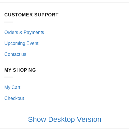
CUSTOMER SUPPORT
Orders & Payments
Upcoming Event
Contact us
MY SHOPING
My Cart
Checkout
Show Desktop Version