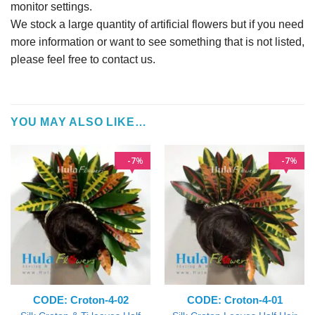
monitor settings.
We stock a large quantity of artificial flowers but if you need
more information or want to see something that is not listed,
please feel free to contact us.
YOU MAY ALSO LIKE…
7
7
%
%
CODE: Croton-4-02
CODE: Croton-4-01