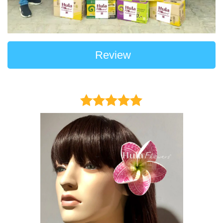
Review