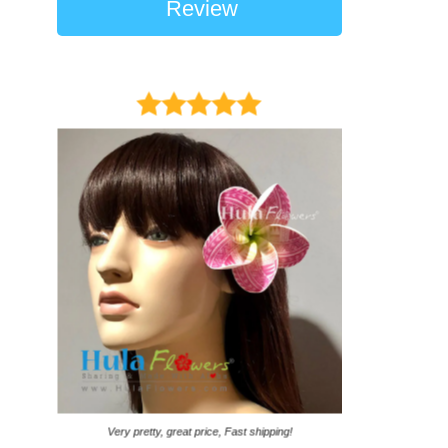
Review
It came on time. Ga
Very pretty, great price, Fast shipping!