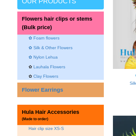
OUR PRODUCTS
Flowers hair clips or stems
(Bulk price)
✿ Foam flowers
✿ Silk & Other Flowers
✿
Nylon Lehua
✿
Lauhala Flowers
✿
Clay Flowers
Sil
Flower Earrings
Hula Hair Accessories
(Made to order)
Hair clip size XS-S