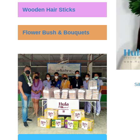
Wooden Hair Sticks
Flower Bush & Bouquets
Si