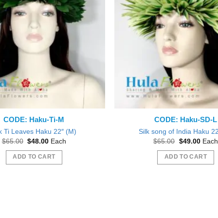
CODE: Haku-Ti-M
CODE: Haku-SD-L
lk Ti Leaves Haku 22″ (M)
Silk song of India Haku 22
Original
Current
Original
Curre
$
65.00
$
48.00
Each
$
65.00
$
49.00
Each
price
price
price
price
was:
is:
was:
is:
ADD TO CART
ADD TO CART
$65.00.
$48.00.
$65.00.
$49.0