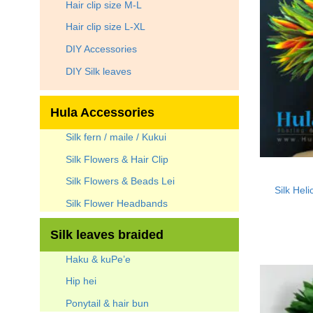
Hair clip size M-L
Hair clip size L-XL
DIY Accessories
DIY Silk leaves
Hula Accessories
Silk fern / maile / Kukui
Silk Flowers & Hair Clip
Silk Flowers & Beads Lei
Silk Hel
Silk Flower Headbands
Silk leaves braided
Haku & kuPe’e
Hip hei
Ponytail & hair bun