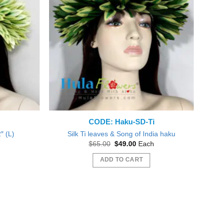
CODE: Haku-SD-Ti
″ (L)
Silk Ti leaves & Song of India haku
nt
Original
Current
$
65.00
$
49.00
Each
price
price
was:
is:
ADD TO CART
0.
$65.00.
$49.00.