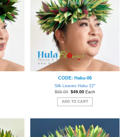
CODE: Haku-06
″
Silk Leaves Haku 22″
nt
Original
Current
$
65.00
$
49.00
Each
price
price
was:
is:
ADD TO CART
0.
$65.00.
$49.00.