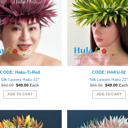
CODE: Haku-Ti-Red
CODE: HAKU-02
Silk Leaves Haku 22″
Silk Leaves Haku 22
Original
Current
Original
Curre
$
60.00
$
49.00
Each
$
65.00
$
49.00
Each
price
price
price
price
was:
is:
was:
is:
ADD TO CART
ADD TO CART
$60.00.
$49.00.
$65.00.
$49.0