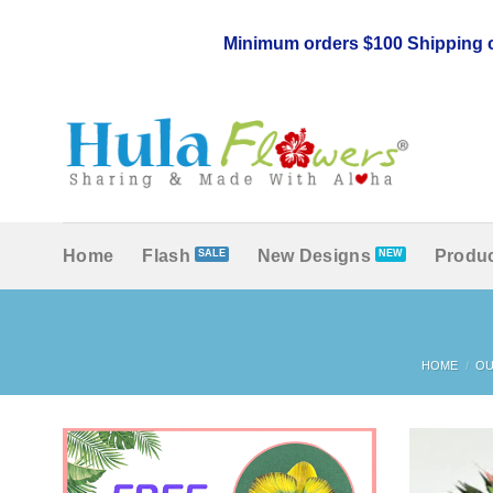
Skip
to
Minimum orders $100 Shipping c
content
Home
Flash
New Designs
Produc
HOME
/
OU