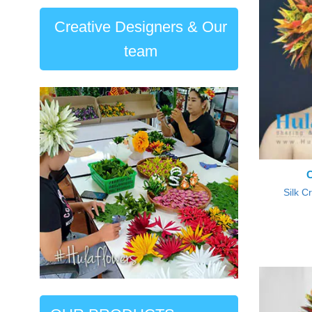
Creative Designers & Our
team
Silk C