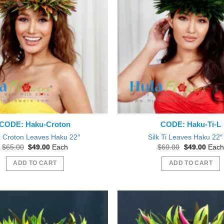
CODE: Haku-Croton
CODE: Haku-Ti-L
k Croton Leaves Haku 22″
Silk Ti Leaves Haku 22″ 
Original
Current
Original
Curre
$
65.00
$
49.00
Each
$
60.00
$
49.00
Each
price
price
price
price
was:
is:
was:
is:
ADD TO CART
ADD TO CART
$65.00.
$49.00.
$60.00.
$49.0