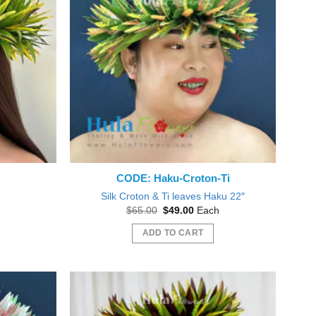
CODE: Haku-Croton-Ti
″
Silk Croton & Ti leaves Haku 22″
nt
Original
Current
$
65.00
$
49.00
Each
price
price
was:
is:
ADD TO CART
0.
$65.00.
$49.00.