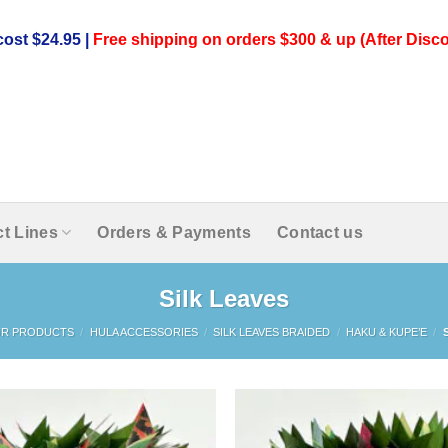
ost $24.95 |
Free shipping on orders $300 & up (After Disco
t Lines
Orders & Payments
Contact us
Silk Leaves
R PRODUCTS
/
HULA ACCESSORIES
/
SILK LEAVES BRAIDED
/
HAKU & KUPE’E
/
S