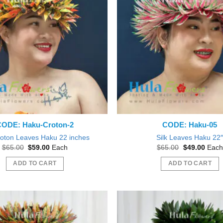
CODE: Haku-Croton-2
CODE: Haku-05
roton Leaves Haku 22 inches
Silk Leaves Haku 22
Original
Current
Original
Curre
$
65.00
$
59.00
Each
$
65.00
$
49.00
Each
price
price
price
price
was:
is:
was:
is:
ADD TO CART
ADD TO CART
$65.00.
$59.00.
$65.00.
$49.0