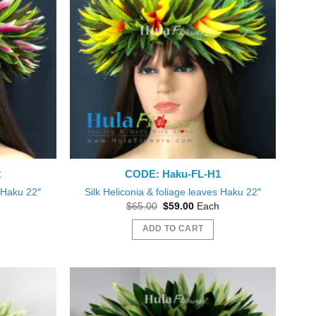
2
CODE: Haku-FL-H1
s Haku 22″
Silk Heliconia & foliage leaves Haku 22″
nt
Original
Current
$
65.00
$
59.00
Each
price
price
was:
is:
ADD TO CART
0.
$65.00.
$59.00.