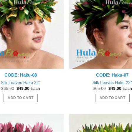
CODE: Haku-08
CODE: Haku-07
Silk Leaves Haku 22″
Silk Leaves Haku 22
Original
Current
Original
Curre
$
65.00
$
49.00
Each
$
65.00
$
49.00
Each
price
price
price
price
was:
is:
was:
is:
ADD TO CART
ADD TO CART
$65.00.
$49.00.
$65.00.
$49.0