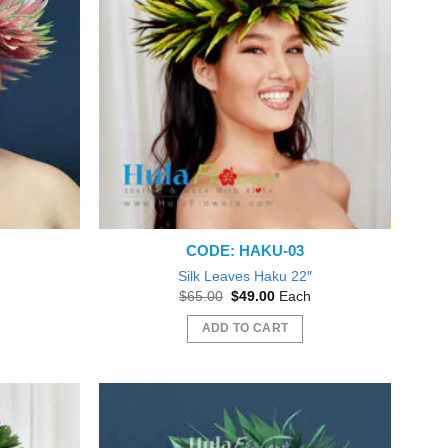
CODE: HAKU-03
″
Silk Leaves Haku 22″
nt
Original
Current
$
65.00
$
49.00
Each
price
price
was:
is:
ADD TO CART
0.
$65.00.
$49.00.