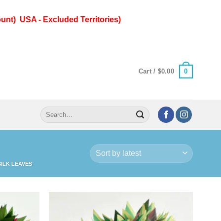
unt) USA - Excluded Territories)
0
Cart /
$
0.00
Search
for:
ILK LEAVES