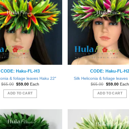
CODE: Haku-FL-H3
CODE: Haku-FL-H
iconia & foliage leaves Haku 22″
Silk Heliconia & foliage leave
Original
Current
Original
Curre
$
65.00
$
59.00
Each
$
65.00
$
59.00
Each
price
price
price
price
was:
is:
was:
is:
ADD TO CART
ADD TO CART
$65.00.
$59.00.
$65.00.
$59.0