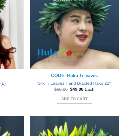
CODE: Haku Ti leaves
(L)
Silk Ti Leaves Hand Braided Haku 22″
nt
Original
Current
$
60.00
$
49.00
Each
price
price
was:
is:
ADD TO CART
0.
$60.00.
$49.00.