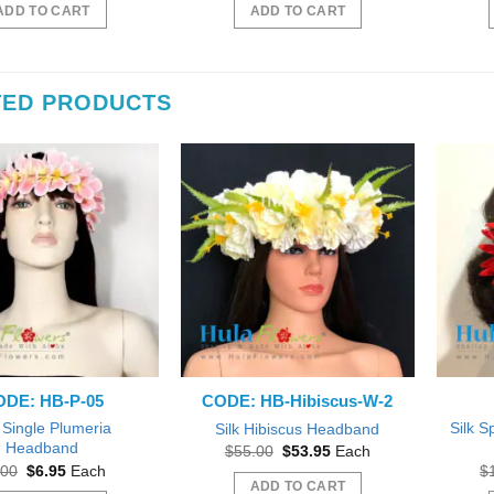
was:
is:
was:
is:
ADD TO CART
ADD TO CART
$55.00.
$50.00.
$55.00.
$50.00.
TED PRODUCTS
DE: HB-P-05
CODE: HB-Hibiscus-W-2
k Single Plumeria
Silk S
Silk Hibiscus Headband
Headband
Original
Current
$
55.00
$
53.95
Each
price
price
Original
Current
.00
$
6.95
Each
$
was:
is:
price
price
ADD TO CART