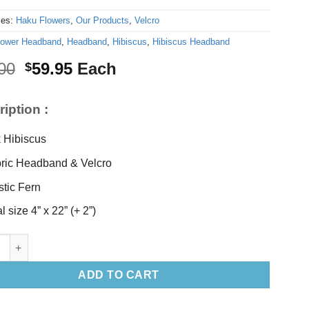
ies:
Haku Flowers
,
Our Products
,
Velcro
lower Headband
,
Headband
,
Hibiscus
,
Hibiscus Headband
Original
Current
00
59.95
Each
$
price
price
was:
is:
iption :
$62.00.
$59.95.
k Hibiscus
ric Headband & Velcro
stic Fern
l size 4” x 22” (+ 2”)
biscus Headband quantity
ADD TO CART