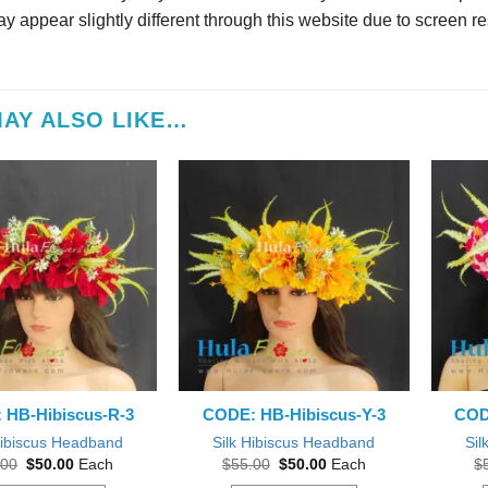
y appear slightly different through this website due to screen re
AY ALSO LIKE…
 HB-Hibiscus-R-3
CODE: HB-Hibiscus-Y-3
COD
Hibiscus Headband
Silk Hibiscus Headband
Sil
Original
Current
Original
Current
.00
$
50.00
Each
$
55.00
$
50.00
Each
$
price
price
price
price