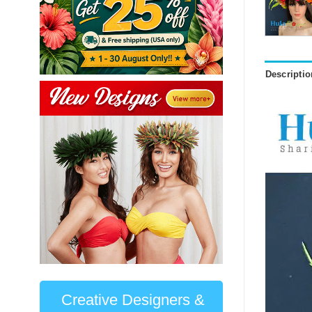
Descriptio
Creative Designers &