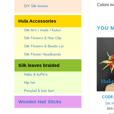
Colors ma
DIY Silk leaves
Hula Accessories
YOU M
Silk fern / maile / Kukui
Silk Flowers & Hair Clip
Silk Flowers & Beads Lei
Silk Flower Headbands
Silk leaves braided
Haku & kuPe’e
Hip hei
Ponytail & hair bun
B-Hibiscus-P-1
CODE: HB-Hibiscus-R-2
CODE:
Wooden Hair Sticks
biscus Headband
Silk Hibiscus Headband
Silk 
Original
Current
Original
Current
0
$
45.59
Each
$
50.00
$
45.00
Each
$
55
price
price
price
price