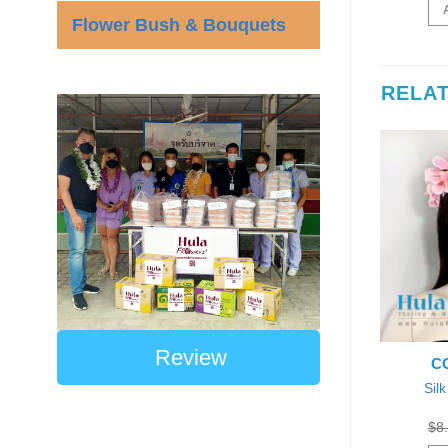
was:
is:
was:
is:
D TO CART
ADD TO CART
$48.00.
$45.59.
$50.00.
$45.00.
Flower Bush & Bouquets
RELA
Review
E: HB-P-08
CODE: HB-Hibiscus-P-3
CO
ingle Plumeria
Sil
Silk Hibiscus Headband
eadband
Original
Current
$
55.00
$
50.00
Each
price
price
Original
Current
0
$
8.50
Each
$
8
was:
is:
price
price
ADD TO CART