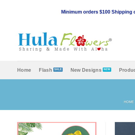
Skip
to
Minimum orders $100 Shipping c
content
Home
Flash
New Designs
Produc
HOME