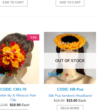
was:
is:
was:
is:
ADD TO CART
ADD TO CART
$50.00.
$45.00.
$50.00.
$45.00.
13
%
OUT OF STOCK
CODE: CM1-70
CODE: HB-Pua
pider lily & Hibiscus Hair
Silk Pua kenikeni Headband
Clip
Original
Current
$
18.00
$
15.00
Each
price
price
Original
Current
12.00
$
10.50
Each
was:
is:
price
price
READ MORE