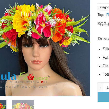
Categor
Tags:
F
62.
$
Descr
Sil
Fab
Pla
Tota
Silk Hi