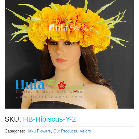
SKU:
HB-Hibiscus-Y-2
Categories:
Haku Flowers
,
Our Products
,
Velcro