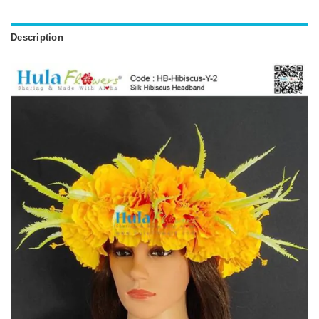
Description