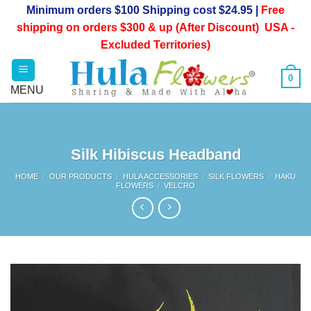
Skip
Minimum orders $100 Shipping cost $24.95 |
Free
to
shipping on orders $300 & up (After Discount) USA -
content
Excluded Territories)
0
Silk Hibiscus Headband
HOME
/
OUR PRODUCTS
/
HULA ACCESSORIES
/
SILK FLOWERS
/
HAKU
FLOWERS
/
VELCRO