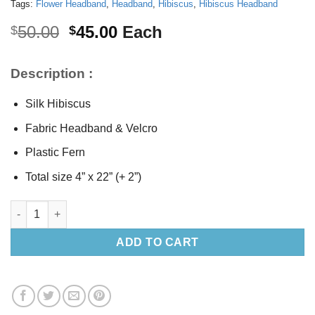
Tags:
Flower Headband
,
Headband
,
Hibiscus
,
Hibiscus Headband
Original
Current
50.00
45.00
Each
$
$
price
price
was:
is:
Description :
$50.00.
$45.00.
Silk Hibiscus
Fabric Headband & Velcro
Plastic Fern
Total size 4” x 22” (+ 2”)
Silk Hibiscus Headband quantity
ADD TO CART