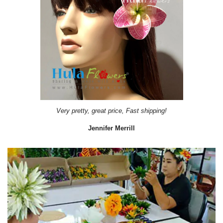
Very pretty, great price, Fast shipping!
Jennifer Merrill