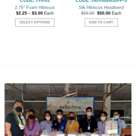
CODE: FHI-01
CODE: HB-Hibiscus-P-3
2.75″ Foam Hibiscus
Silk Hibiscus Headband
Price
Original
Current
$
2.25
–
$
3.00
Each
$
55.00
$
50.00
Each
range:
price
price
$2.25
was:
is:
SELECT OPTIONS
ADD TO CART
through
$55.00.
$50.00.
$3.00
This
product
has
multiple
variants.
The
options
may
be
chosen
on
the
product
page