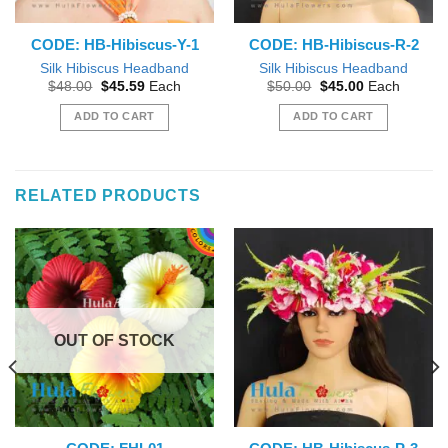
CODE: HB-Hibiscus-Y-1
CODE: HB-Hibiscus-R-2
Silk Hibiscus Headband
Silk Hibiscus Headband
Original
Current
Original
Current
$
48.00
$
45.59
Each
$
50.00
$
45.00
Each
price
price
price
price
was:
is:
was:
is:
ADD TO CART
ADD TO CART
$48.00.
$45.59.
$50.00.
$45.00.
RELATED PRODUCTS
OUT OF STOCK