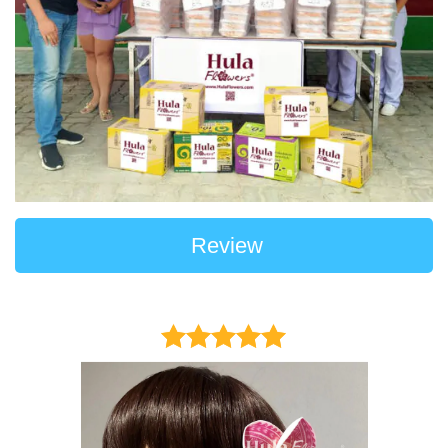
Review