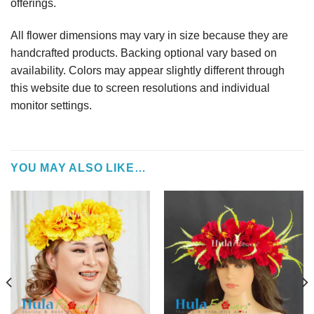
offerings.
All flower dimensions may vary in size because they are
handcrafted products. Backing optional vary based on
availability. Colors may appear slightly different through
this website due to screen resolutions and individual
monitor settings.
YOU MAY ALSO LIKE…