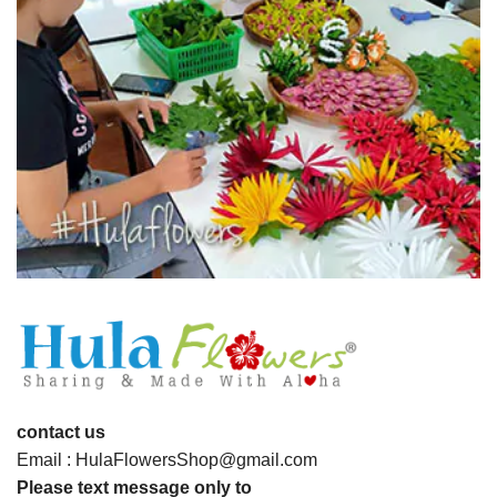
contact us
Email : HulaFlowersShop@gmail.com
Please text message only to