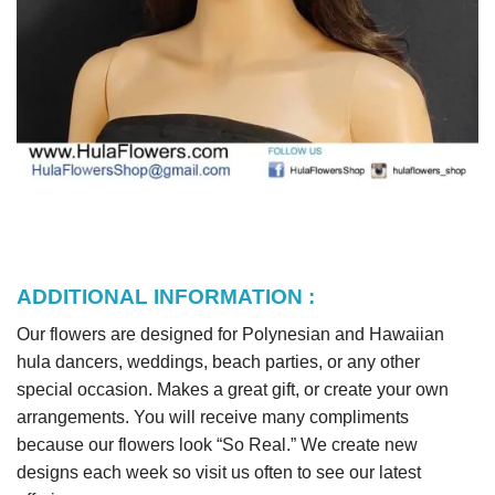
ADDITIONAL INFORMATION :
Our flowers are designed for Polynesian and Hawaiian
hula dancers, weddings, beach parties, or any other
special occasion. Makes a great gift, or create your own
arrangements. You will receive many compliments
because our flowers look “So Real.” We create new
designs each week so visit us often to see our latest