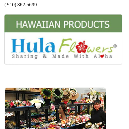
( 510) 862-5699