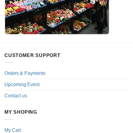
CUSTOMER SUPPORT
Orders & Payments
Upcoming Event
Contact us
MY SHOPING
My Cart