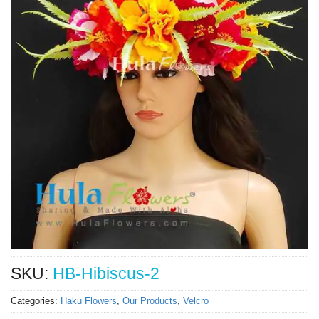
SKU:
HB-Hibiscus-2
Categories:
Haku Flowers
,
Our Products
,
Velcro