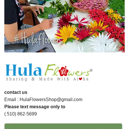
contact us
Email : HulaFlowersShop@gmail.com
Please text message only to
( 510) 862-5699