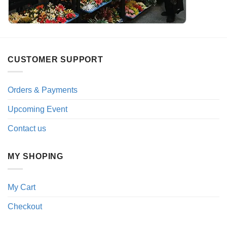
CUSTOMER SUPPORT
Orders & Payments
Upcoming Event
Contact us
MY SHOPING
My Cart
Checkout