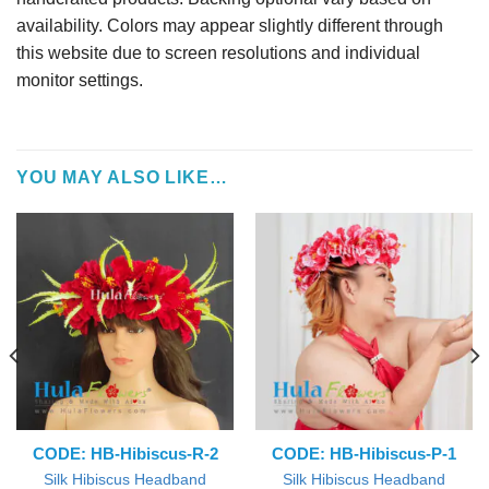
availability. Colors may appear slightly different through
this website due to screen resolutions and individual
monitor settings.
YOU MAY ALSO LIKE…
CODE: HB-Hibiscus-R-2
CODE: HB-Hibiscus-P-1
Silk Hibiscus Headband
Silk Hibiscus Headband