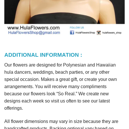
ADDITIONAL INFORMATION :
Our flowers are designed for Polynesian and Hawaiian
hula dancers, weddings, beach parties, or any other
special occasion. Makes a great gift, or create your own
arrangements. You will receive many compliments
because our flowers look “So Real.” We create new
designs each week so visit us often to see our latest
offerings.
All flower dimensions may vary in size because they are
handcrafted products. Backing optional vary based on