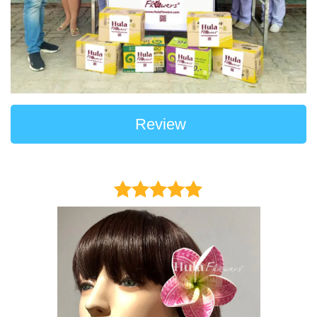
Review