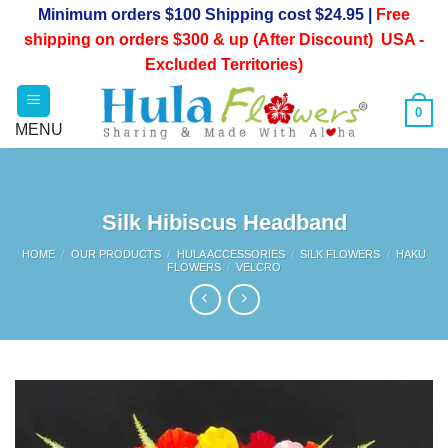
Skip
Minimum orders $100 Shipping cost $24.95 |
Free
to
shipping on orders $300 & up (After Discount) USA -
content
Excluded Territories)
0
Silk Hibiscus Headband
HOME
/
OUR PRODUCTS
/
HULA ACCESSORIES
/
SILK FLOWERS
/
HAKU
FLOWERS
/
VELCRO