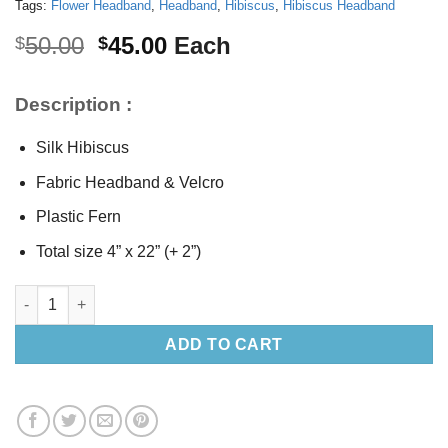
Tags:
Flower Headband
,
Headband
,
Hibiscus
,
Hibiscus Headband
Original
Current
50.00
45.00
Each
$
$
price
price
was:
is:
Description :
$50.00.
$45.00.
Silk Hibiscus
Fabric Headband & Velcro
Plastic Fern
Total size 4” x 22” (+ 2”)
Silk Hibiscus Headband quantity
ADD TO CART