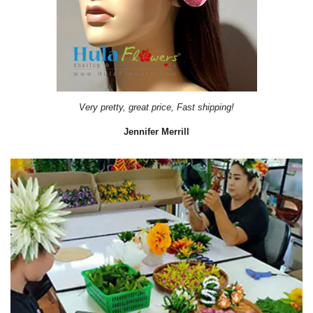
Very pretty, great price, Fast shipping!
Jennifer Merrill