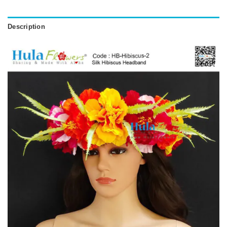
Description