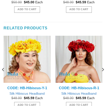
Original
Current
Original
Current
$
50.00
$
45.00
Each
$
48.00
$
45.59
Each
price
price
price
price
was:
is:
was:
is:
ADD TO CART
ADD TO CART
$50.00.
$45.00.
$48.00.
$45.59.
RELATED PRODUCTS
CODE: HB-Hibiscus-Y-1
CODE: HB-Hibiscus-R-1
Silk Hibiscus Headband
Silk Hibiscus Headband
Original
Current
Original
Current
$
48.00
$
45.59
Each
$
48.00
$
45.59
Each
price
price
price
price
was:
is:
was:
is:
ADD TO CART
ADD TO CART