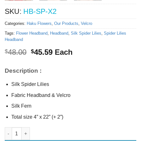
SKU:
HB-SP-X2
Categories:
Haku Flowers
,
Our Products
,
Velcro
Tags:
Flower Headband
,
Headband
,
Silk Spider Lilies
,
Spider Lilies
Headband
Original
Current
48.00
45.59
Each
$
$
price
price
was:
is:
Description :
$48.00.
$45.59.
Silk Spider Lilies
Fabric Headband & Velcro
Silk Fern
Total size 4” x 22” (+ 2”)
Silk Spider Lilies Headband quantity