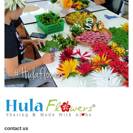
contact us