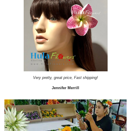
Very pretty, great price, Fast shipping!
Jennifer Merrill