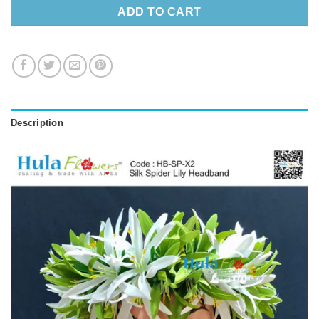
ADD TO CART
Description