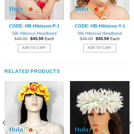
CODE: HB-Hibiscus-P-1
CODE: HB-Hibiscus-Y-1
Silk Hibiscus Headband
Silk Hibiscus Headband
Original
Current
Original
Current
$
48.00
$
45.59
Each
$
48.00
$
45.59
Each
price
price
price
price
was:
is:
was:
is:
ADD TO CART
ADD TO CART
$48.00.
$45.59.
$48.00.
$45.59.
RELATED PRODUCTS