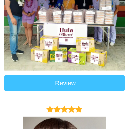
Review