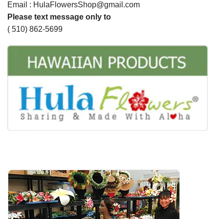
Email : HulaFlowersShop@gmail.com
Please text message only to
( 510) 862-5699