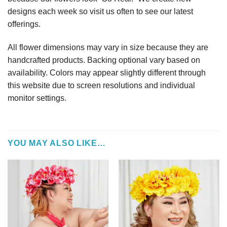
designs each week so visit us often to see our latest
offerings.
All flower dimensions may vary in size because they are
handcrafted products. Backing optional vary based on
availability. Colors may appear slightly different through
this website due to screen resolutions and individual
monitor settings.
YOU MAY ALSO LIKE…