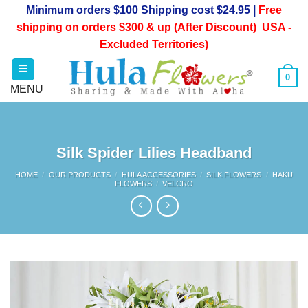
Skip
Minimum orders $100 Shipping cost $24.95 |
Free
to
shipping on orders $300 & up (After Discount) USA -
content
Excluded Territories)
0
Silk Spider Lilies Headband
HOME
/
OUR PRODUCTS
/
HULA ACCESSORIES
/
SILK FLOWERS
/
HAKU
FLOWERS
/
VELCRO