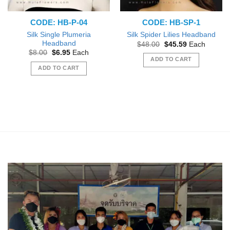
CODE: HB-P-04
CODE: HB-SP-1
Silk Single Plumeria
Silk Spider Lilies Headband
Headband
Original
Current
$
48.00
$
45.59
Each
price
price
Original
Current
$
8.00
$
6.95
Each
was:
is:
price
price
ADD TO CART
$48.00.
$45.59.
was:
is:
ADD TO CART
$8.00.
$6.95.