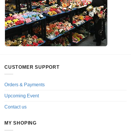
CUSTOMER SUPPORT
Orders & Payments
Upcoming Event
Contact us
MY SHOPING