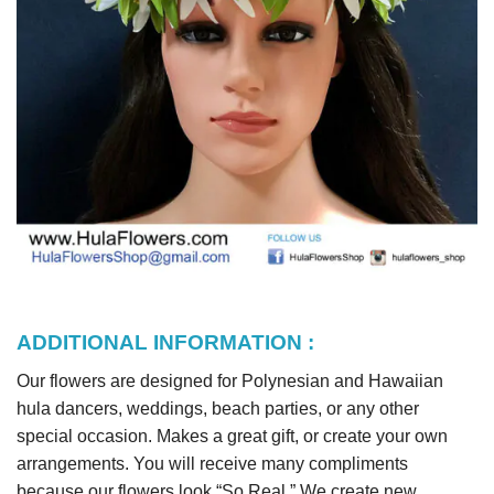
ADDITIONAL INFORMATION :
Our flowers are designed for Polynesian and Hawaiian
hula dancers, weddings, beach parties, or any other
special occasion. Makes a great gift, or create your own
arrangements. You will receive many compliments
because our flowers look “So Real.” We create new