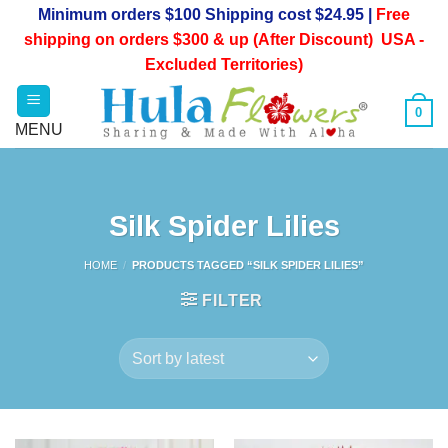
Skip
Minimum orders $100 Shipping cost $24.95 |
Free
to
shipping on orders $300 & up (After Discount) USA -
content
Excluded Territories)
0
Silk Spider Lilies
HOME
/
PRODUCTS TAGGED “SILK SPIDER LILIES”
FILTER