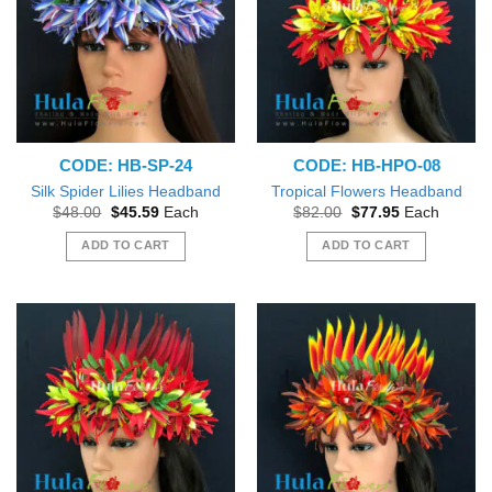
CODE: HB-SP-24
CODE: HB-HPO-08
Silk Spider Lilies Headband
Tropical Flowers Headband
Original
Current
Original
Current
$
48.00
$
45.59
Each
$
82.00
$
77.95
Each
price
price
price
price
was:
is:
was:
is:
ADD TO CART
ADD TO CART
$48.00.
$45.59.
$82.00.
$77.95.