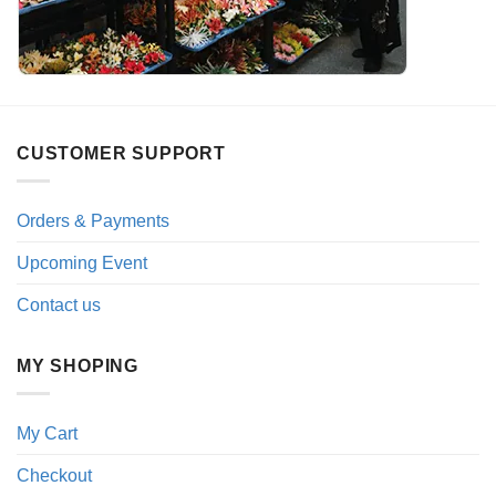
CUSTOMER SUPPORT
Orders & Payments
Upcoming Event
Contact us
MY SHOPING
My Cart
Checkout