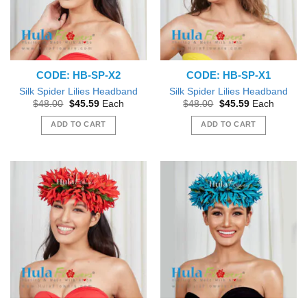
CODE: HB-SP-X2
CODE: HB-SP-X1
Silk Spider Lilies Headband
Silk Spider Lilies Headband
Original
Current
Original
Current
$
48.00
$
45.59
Each
$
48.00
$
45.59
Each
price
price
price
price
was:
is:
was:
is:
ADD TO CART
ADD TO CART
$48.00.
$45.59.
$48.00.
$45.59.