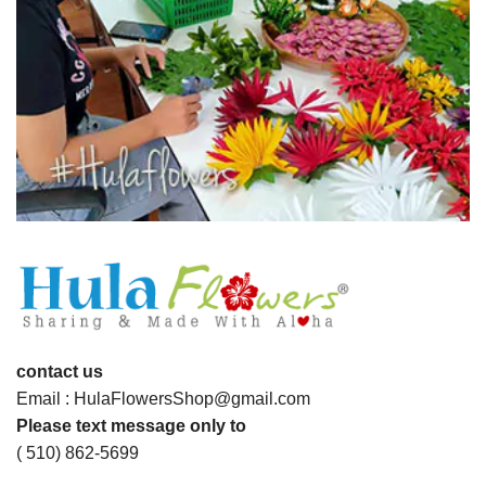
contact us
Email : HulaFlowersShop@gmail.com
Please text message only to
( 510) 862-5699