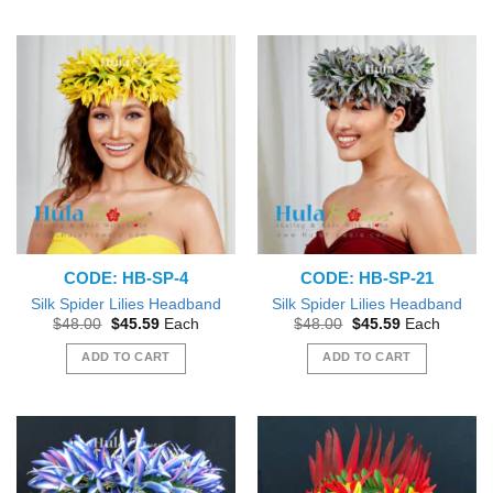
CODE: HB-SP-4
CODE: HB-SP-21
Silk Spider Lilies Headband
Silk Spider Lilies Headband
Original
Current
Original
Current
$
48.00
$
45.59
Each
$
48.00
$
45.59
Each
price
price
price
price
was:
is:
was:
is:
ADD TO CART
ADD TO CART
$48.00.
$45.59.
$48.00.
$45.59.