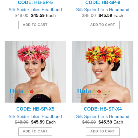
CODE: HB-SP-5
CODE: HB-SP-9
Silk Spider Lilies Headband
Silk Spider Lilies Headband
Original
Current
Original
Current
$
48.00
$
45.59
Each
$
48.00
$
45.59
Each
price
price
price
price
was:
is:
was:
is:
ADD TO CART
ADD TO CART
$48.00.
$45.59.
$48.00.
$45.59.
CODE: HB-SP-X5
CODE: HB-SP-X4
Silk Spider Lilies Headband
Silk Spider Lilies Headband
Original
Current
Original
Current
$
48.00
$
45.59
Each
$
48.00
$
45.59
Each
price
price
price
price
was:
is:
was:
is:
ADD TO CART
ADD TO CART
$48.00.
$45.59.
$48.00.
$45.59.