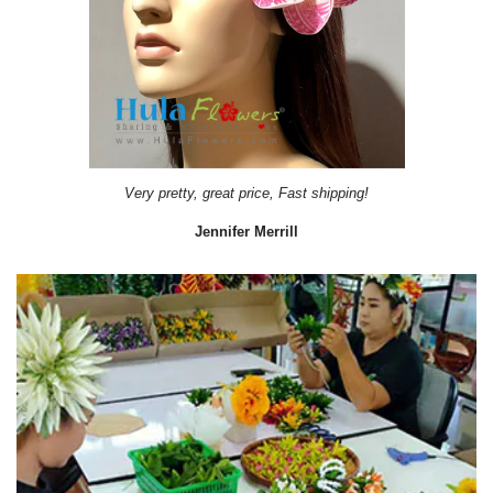
Very pretty, great price, Fast shipping!
Jennifer Merrill