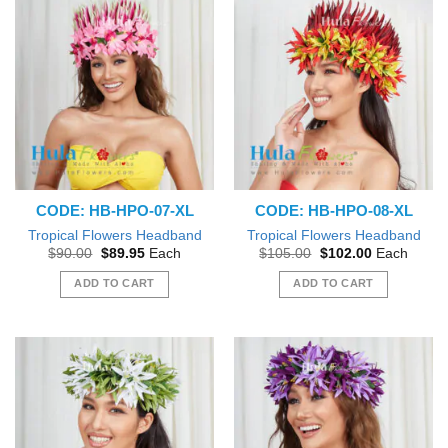
CODE: HB-HPO-07-XL
CODE: HB-HPO-08-XL
Tropical Flowers Headband
Tropical Flowers Headband
Original
Current
Original
Current
$
90.00
$
89.95
Each
$
105.00
$
102.00
Each
price
price
price
price
was:
is:
was:
is:
ADD TO CART
ADD TO CART
$90.00.
$89.95.
$105.00.
$102.00.