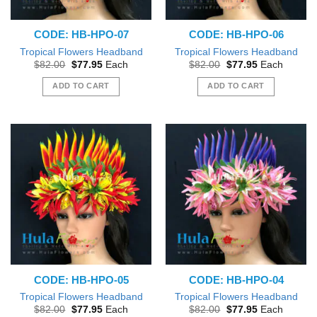
CODE: HB-HPO-07
CODE: HB-HPO-06
Tropical Flowers Headband
Tropical Flowers Headband
Original
Current
Original
Current
$
82.00
$
77.95
Each
$
82.00
$
77.95
Each
price
price
price
price
was:
is:
was:
is:
ADD TO CART
ADD TO CART
$82.00.
$77.95.
$82.00.
$77.95.
CODE: HB-HPO-05
CODE: HB-HPO-04
Tropical Flowers Headband
Tropical Flowers Headband
Original
Current
Original
Current
$
82.00
$
77.95
Each
$
82.00
$
77.95
Each