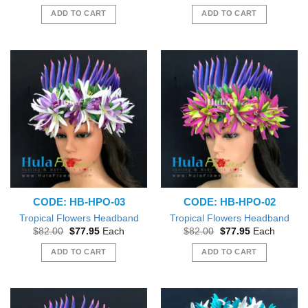
price
price
price
price
was:
is:
was:
is:
ADD TO CART
ADD TO CART
$82.00.
$77.95.
$82.00.
$77.95.
CODE: HB-HPO-03
CODE: HB-HPO-02
Tropical Flowers Headband
Tropical Flowers Headband
Original
Current
Original
Current
$
82.00
$
77.95
Each
$
82.00
$
77.95
Each
price
price
price
price
was:
is:
was:
is:
ADD TO CART
ADD TO CART
$82.00.
$77.95.
$82.00.
$77.95.