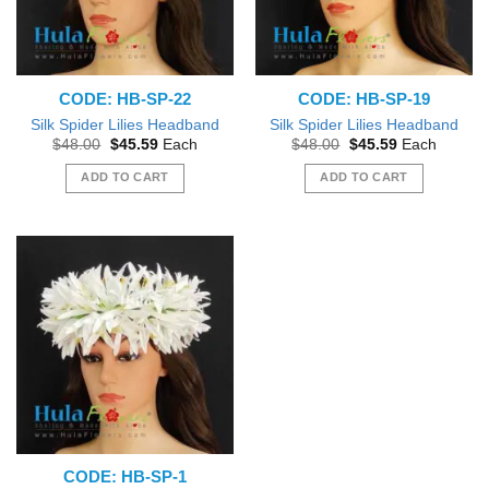
CODE: HB-SP-22
CODE: HB-SP-19
Silk Spider Lilies Headband
Silk Spider Lilies Headband
Original
Current
Original
Current
$
48.00
$
45.59
Each
$
48.00
$
45.59
Each
price
price
price
price
was:
is:
was:
is:
ADD TO CART
ADD TO CART
$48.00.
$45.59.
$48.00.
$45.59.
CODE: HB-SP-1