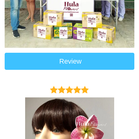
Review