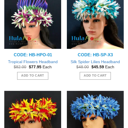
CODE: HB-HPO-01
CODE: HB-SP-X3
Tropical Flowers Headband
Silk Spider Lilies Headband
Original
Current
Original
Current
$
82.00
$
77.95
Each
$
48.00
$
45.59
Each
price
price
price
price
was:
is:
was:
is:
ADD TO CART
ADD TO CART
$82.00.
$77.95.
$48.00.
$45.59.