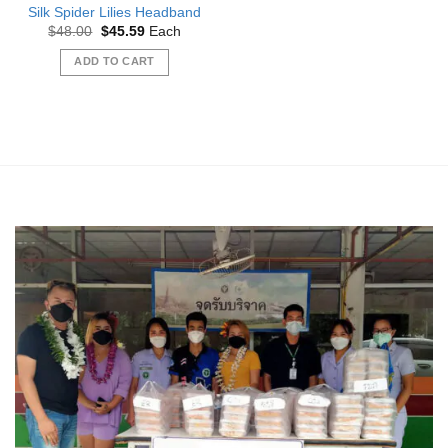
Silk Spider Lilies Headband
Original
Current
$
48.00
$
45.59
Each
price
price
was:
is:
ADD TO CART
$48.00.
$45.59.