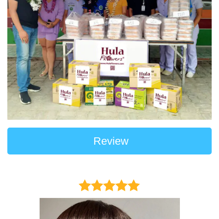
Review