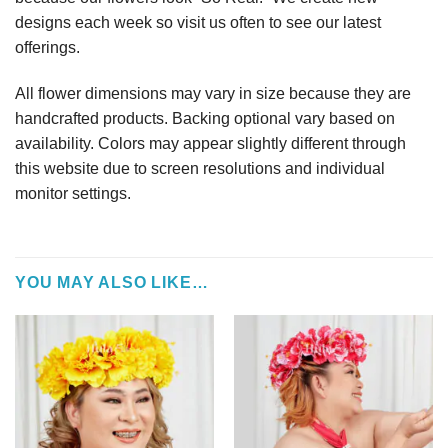
designs each week so visit us often to see our latest
offerings.
All flower dimensions may vary in size because they are
handcrafted products. Backing optional vary based on
availability. Colors may appear slightly different through
this website due to screen resolutions and individual
monitor settings.
YOU MAY ALSO LIKE…