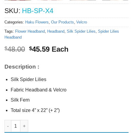
SKU:
HB-SP-X4
Categories:
Haku Flowers
,
Our Products
,
Velcro
Tags:
Flower Headband
,
Headband
,
Silk Spider Lilies
,
Spider Lilies
Headband
Original
Current
48.00
45.59
Each
$
$
price
price
was:
is:
Description :
$48.00.
$45.59.
Silk Spider Lilies
Fabric Headband & Velcro
Silk Fern
Total size 4” x 22” (+ 2”)
Silk Spider Lilies Headband quantity