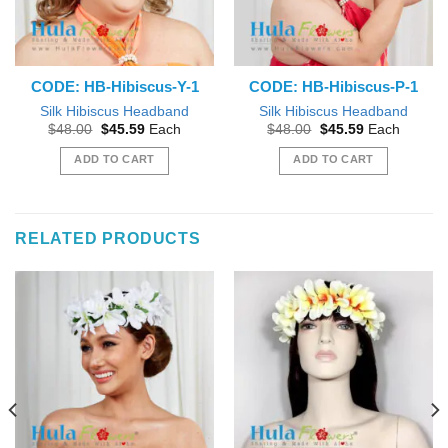
CODE: HB-Hibiscus-Y-1
CODE: HB-Hibiscus-P-1
Silk Hibiscus Headband
Silk Hibiscus Headband
Original
Current
Original
Current
$
48.00
$
45.59
Each
$
48.00
$
45.59
Each
price
price
price
price
was:
is:
was:
is:
ADD TO CART
ADD TO CART
$48.00.
$45.59.
$48.00.
$45.59.
RELATED PRODUCTS