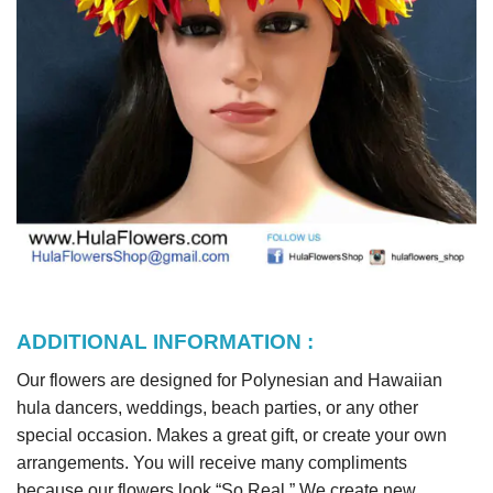
ADDITIONAL INFORMATION :
Our flowers are designed for Polynesian and Hawaiian
hula dancers, weddings, beach parties, or any other
special occasion. Makes a great gift, or create your own
arrangements. You will receive many compliments
because our flowers look “So Real.” We create new