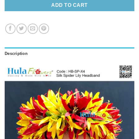
ADD TO CART
Description