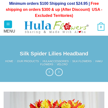
Skip
Minimum orders $100 Shipping cost $24.95 |
Free
to
shipping on orders $300 & up (After Discount) USA -
content
Excluded Territories)
0
Silk Spider Lilies Headband
HOME
/
OUR PRODUCTS
/
HULA ACCESSORIES
/
SILK FLOWERS
/
HAKU
FLOWERS
/
VELCRO