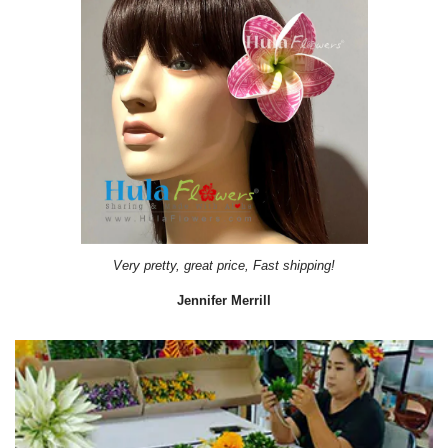
Very pretty, great price, Fast shipping!
Jennifer Merrill