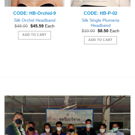
CODE: HB-Orchid-9
CODE: HB-P-02
Silk Single Plumeria
Silk Orchid Headband
Headband
Original
Current
$
48.00
$
45.59
Each
price
price
Original
Current
$
10.00
$
8.50
Each
was:
is:
price
price
ADD TO CART
$48.00.
$45.59.
was:
is:
ADD TO CART
$10.00.
$8.50.