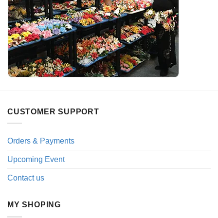
CUSTOMER SUPPORT
Orders & Payments
Upcoming Event
Contact us
MY SHOPING