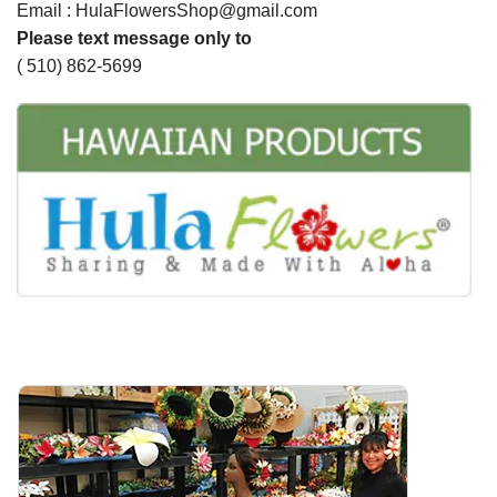
Email : HulaFlowersShop@gmail.com
Please text message only to
( 510) 862-5699