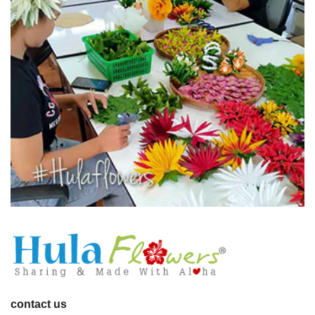
contact us