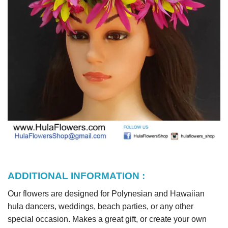
ADDITIONAL INFORMATION :
Our flowers are designed for Polynesian and Hawaiian
hula dancers, weddings, beach parties, or any other
special occasion. Makes a great gift, or create your own