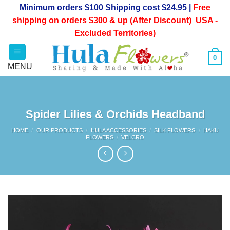
Skip
Minimum orders $100 Shipping cost $24.95 |
Free
to
shipping on orders $300 & up (After Discount) USA -
content
Excluded Territories)
0
Spider Lilies & Orchids Headband
HOME
/
OUR PRODUCTS
/
HULA ACCESSORIES
/
SILK FLOWERS
/
HAKU
FLOWERS
/
VELCRO