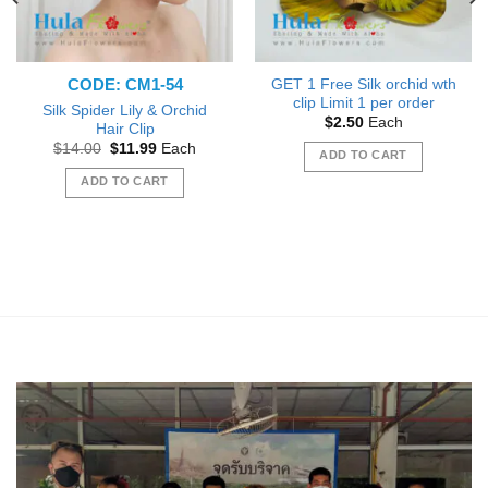
CODE: CM1-54
GET 1 Free Silk orchid wth
clip Limit 1 per order
Silk Spider Lily & Orchid
$
2.50
Each
Hair Clip
Original
Current
$
14.00
$
11.99
Each
ADD TO CART
price
price
was:
is:
ADD TO CART
$14.00.
$11.99.