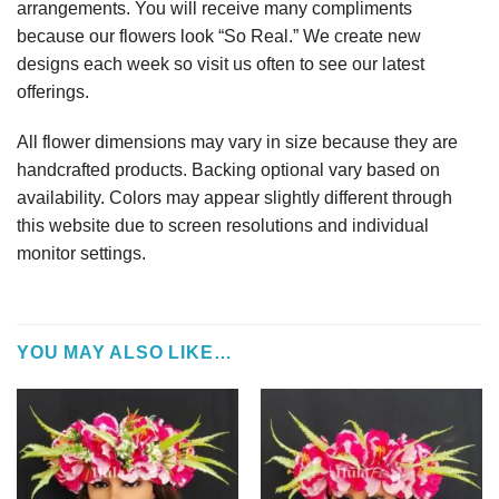
arrangements. You will receive many compliments
because our flowers look “So Real.” We create new
designs each week so visit us often to see our latest
offerings.
All flower dimensions may vary in size because they are
handcrafted products. Backing optional vary based on
availability. Colors may appear slightly different through
this website due to screen resolutions and individual
monitor settings.
YOU MAY ALSO LIKE…