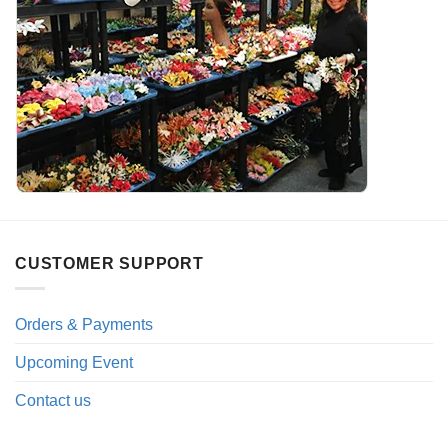
CUSTOMER SUPPORT
Orders & Payments
Upcoming Event
Contact us