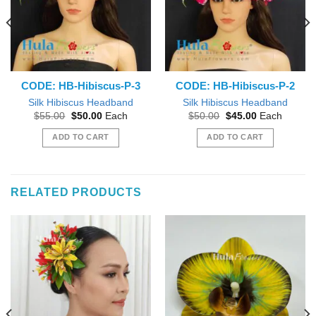
CODE: HB-Hibiscus-P-3
CODE: HB-Hibiscus-P-2
Silk Hibiscus Headband
Silk Hibiscus Headband
Original
Current
Original
Current
$
55.00
$
50.00
Each
$
50.00
$
45.00
Each
price
price
price
price
was:
is:
was:
is:
ADD TO CART
ADD TO CART
$55.00.
$50.00.
$50.00.
$45.00.
RELATED PRODUCTS