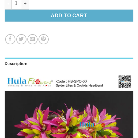
Spider Lilies & Orchids Headband quantity
ADD TO CART
Description