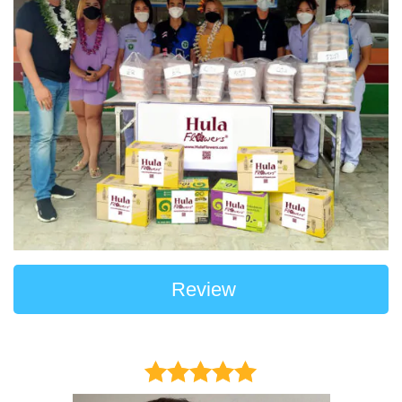
Review