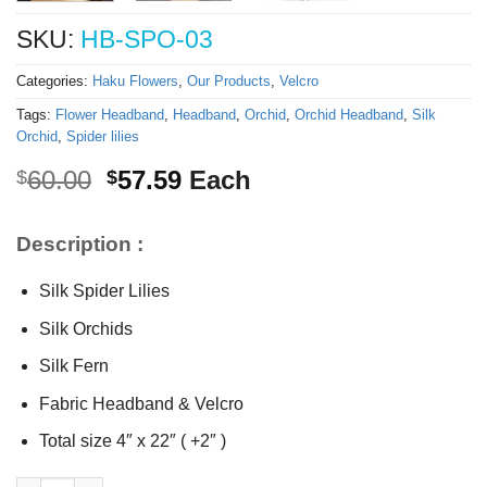
SKU:
HB-SPO-03
Categories:
Haku Flowers
,
Our Products
,
Velcro
Tags:
Flower Headband
,
Headband
,
Orchid
,
Orchid Headband
,
Silk
Orchid
,
Spider lilies
Original
Current
60.00
57.59
Each
$
$
price
price
was:
is:
Description :
$60.00.
$57.59.
Silk Spider Lilies
Silk Orchids
Silk Fern
Fabric Headband & Velcro
Total size 4″ x 22″ ( +2″ )