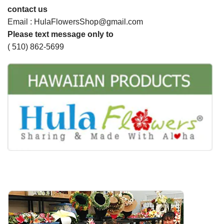
contact us
Email : HulaFlowersShop@gmail.com
Please text message only to
( 510) 862-5699