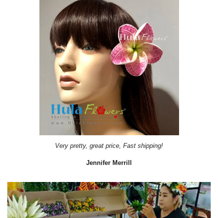
Very pretty, great price, Fast shipping!
Jennifer Merrill