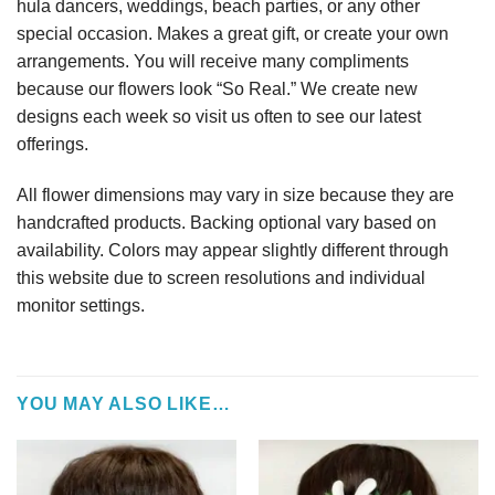
hula dancers, weddings, beach parties, or any other
special occasion. Makes a great gift, or create your own
arrangements. You will receive many compliments
because our flowers look “So Real.” We create new
designs each week so visit us often to see our latest
offerings.
All flower dimensions may vary in size because they are
handcrafted products. Backing optional vary based on
availability. Colors may appear slightly different through
this website due to screen resolutions and individual
monitor settings.
YOU MAY ALSO LIKE…