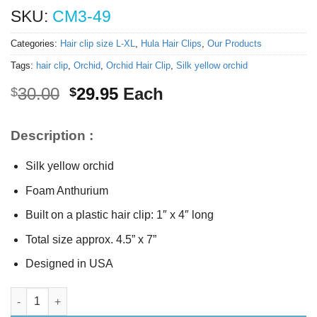
SKU:
CM3-49
Categories:
Hair clip size L-XL
,
Hula Hair Clips
,
Our Products
Tags:
hair clip
,
Orchid
,
Orchid Hair Clip
,
Silk yellow orchid
Original
Current
30.00
29.95
Each
$
$
price
price
was:
is:
Description :
$30.00.
$29.95.
Silk yellow orchid
Foam Anthurium
Built on a plastic hair clip: 1″ x 4″ long
Total size approx. 4.5” x 7”
Designed in USA
Tropical hair clip quantity