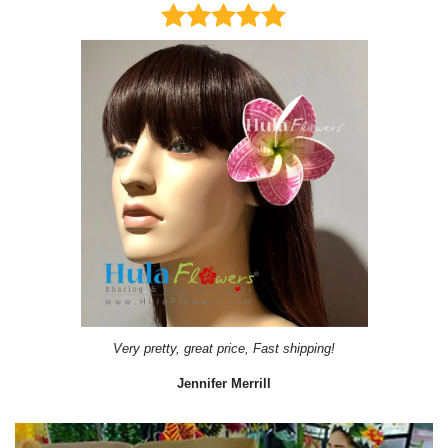
Very pretty, great price, Fast shipping!
Jennifer Merrill