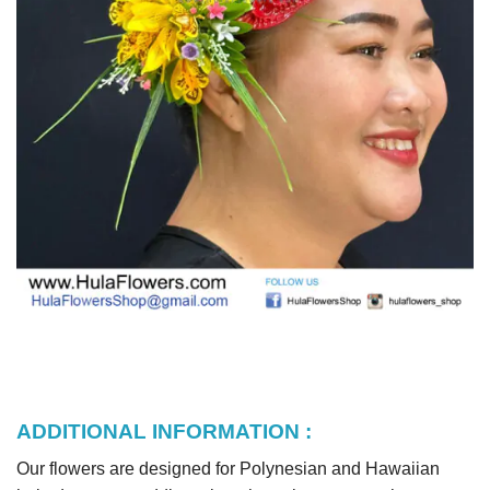
ADDITIONAL INFORMATION :
Our flowers are designed for Polynesian and Hawaiian