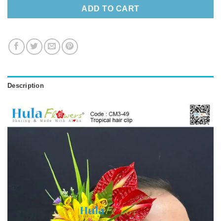
ADD TO CART
Description