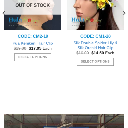
chosen
OUT OF STOCK
on
the
product
page
CODE: CM2-19
CODE: CM1-28
Silk Double Spider Lily &
Pua Kenikeni Hair Clip
Silk Orchid Hair Clip
Original
Current
$
19.00
$
17.95
Each
price
price
Original
Current
$
16.00
$
14.50
Each
was:
is:
price
price
SELECT OPTIONS
$19.00.
$17.95.
was:
is:
SELECT OPTIONS
This
$16.00.
$14.50.
This
product
product
has
has
multiple
multiple
variants.
variants.
The
The
options
options
may
may
be
be
chosen
chosen
on