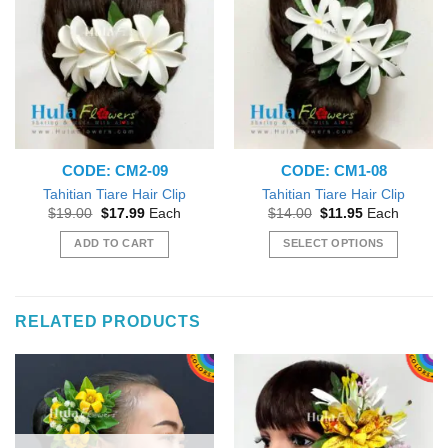
CODE: CM2-09
CODE: CM1-08
Tahitian Tiare Hair Clip
Tahitian Tiare Hair Clip
Original
Current
Original
Current
$
19.00
$
17.99
Each
$
14.00
$
11.95
Each
price
price
price
price
was:
is:
was:
is:
ADD TO CART
SELECT OPTIONS
$19.00.
$17.99.
$14.00.
$11.95.
This
product
has
RELATED PRODUCTS
multiple
variants.
The
options
may
be