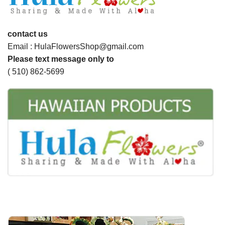
contact us
Email : HulaFlowersShop@gmail.com
Please text message only to
( 510) 862-5699