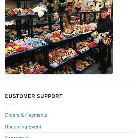
CUSTOMER SUPPORT
Orders & Payments
Upcoming Event