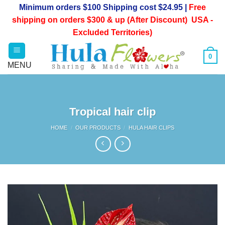
Skip
Minimum orders $100 Shipping cost $24.95 |
Free
to
shipping on orders $300 & up (After Discount) USA -
content
Excluded Territories)
0
Tropical hair clip
HOME
/
OUR PRODUCTS
/
HULA HAIR CLIPS