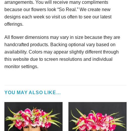
arrangements. You will receive many compliments
because our flowers look “So Real.” We create new
designs each week so visit us often to see our latest
offerings.
All flower dimensions may vary in size because they are
handcrafted products. Backing optional vary based on
availability. Colors may appear slightly different through
this website due to screen resolutions and individual
monitor settings.
YOU MAY ALSO LIKE…