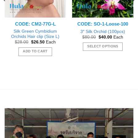
CODE: CM2-77G-L
CODE: SO-1-Loose-100
Silk Green Cymbidium
3″ Silk Orchid (100pcs)
Orchids Hair clip (Size L)
Original
Current
$
80.00
$
40.00
Each
price
price
Original
Current
$
28.00
$
26.50
Each
was:
is:
price
price
SELECT OPTIONS
$80.00.
$40.00.
was:
is:
ADD TO CART
This
$28.00.
$26.50.
product
has
multiple
variants.
The
options
may
be
chosen
on
the
product
page