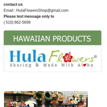
contact us
Email : HulaFlowersShop@gmail.com
Please text message only to
( 510) 862-5699