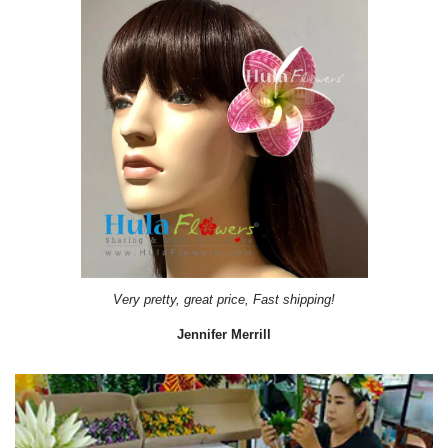
Very pretty, great price, Fast shipping!
Jennifer Merrill