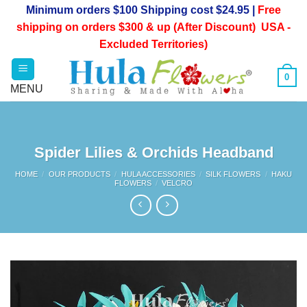
Skip
Minimum orders $100 Shipping cost $24.95 |
Free
to
shipping on orders $300 & up (After Discount) USA -
content
Excluded Territories)
0
Spider Lilies & Orchids Headband
HOME
/
OUR PRODUCTS
/
HULA ACCESSORIES
/
SILK FLOWERS
/
HAKU
FLOWERS
/
VELCRO