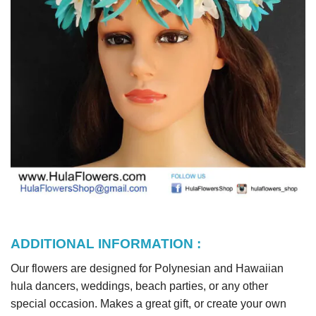
ADDITIONAL INFORMATION :
Our flowers are designed for Polynesian and Hawaiian
hula dancers, weddings, beach parties, or any other
special occasion. Makes a great gift, or create your own