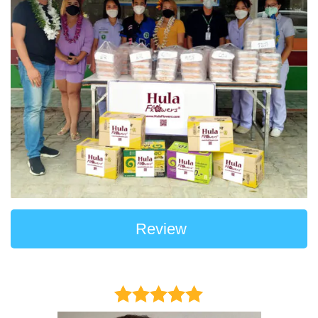
Review