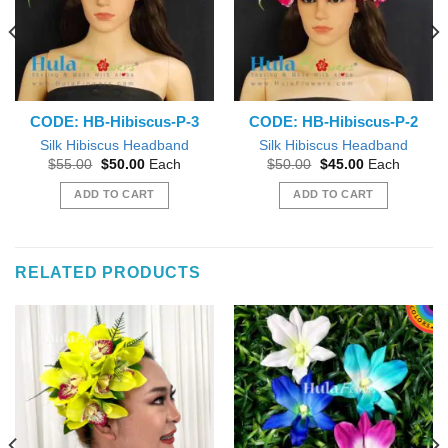
CODE: HB-Hibiscus-P-3
CODE: HB-Hibiscus-P-2
Silk Hibiscus Headband
Silk Hibiscus Headband
Original
Current
Original
Current
$
55.00
$
50.00
Each
$
50.00
$
45.00
Each
price
price
price
price
was:
is:
was:
is:
ADD TO CART
ADD TO CART
$55.00.
$50.00.
$50.00.
$45.00.
RELATED PRODUCTS