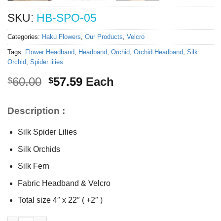
SKU:
HB-SPO-05
Categories:
Haku Flowers
,
Our Products
,
Velcro
Tags:
Flower Headband
,
Headband
,
Orchid
,
Orchid Headband
,
Silk
Orchid
,
Spider lilies
Original
Current
60.00
57.59
Each
$
$
price
price
was:
is:
Description :
$60.00.
$57.59.
Silk Spider Lilies
Silk Orchids
Silk Fern
Fabric Headband & Velcro
Total size 4″ x 22″ ( +2″ )