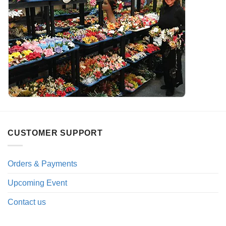
CUSTOMER SUPPORT
Orders & Payments
Upcoming Event
Contact us