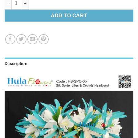
Spider Lilies & Orchids Headband quantity
ADD TO CART
Description