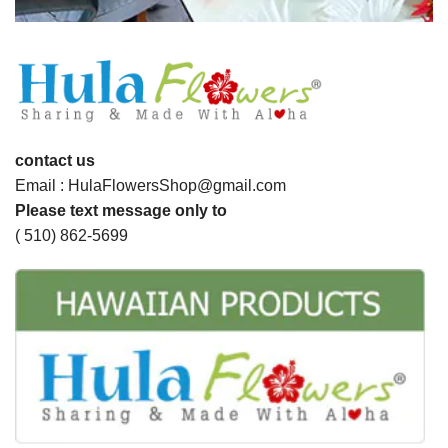
contact us
Email : HulaFlowersShop@gmail.com
Please text message only to
( 510) 862-5699