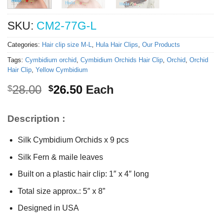
SKU:
CM2-77G-L
Categories:
Hair clip size M-L
,
Hula Hair Clips
,
Our Products
Tags:
Cymbidium orchid
,
Cymbidium Orchids Hair Clip
,
Orchid
,
Orchid
Hair Clip
,
Yellow Cymbidium
Original
Current
28.00
26.50
Each
$
$
price
price
was:
is:
Description :
$28.00.
$26.50.
Silk Cymbidium Orchids x 9 pcs
Silk Fern & maile leaves
Built on a plastic hair clip: 1″ x 4″ long
Total size approx.: 5″ x 8”
Designed in USA