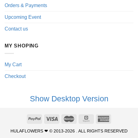
Orders & Payments
Upcoming Event
Contact us
MY SHOPING
My Cart
Checkout
Show Desktop Version
HULAFLOWERS ❤ © 2013-2026 . ALL RIGHTS RESERVED