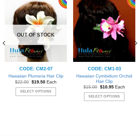
OUT OF STOCK
CODE: CM2-07
CODE: CM1-03
Hawaiian Cymbidium Orchid
Hawaiian Plumeria Hair Clip
Hair Clip
Original
Current
$
22.00
$
19.50
Each
price
price
Original
Current
$
15.00
$
10.95
Each
was:
is:
price
price
SELECT OPTIONS
$22.00.
$19.50.
was:
is:
SELECT OPTIONS
This
$15.00.
$10.95.
This
product
product
has
has
multiple
multiple
variants.
variants.
The
The
options