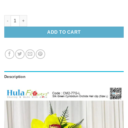
Silk Green Cymbidium Orchids Hair clip (Size L) quantity
ADD TO CART
Description