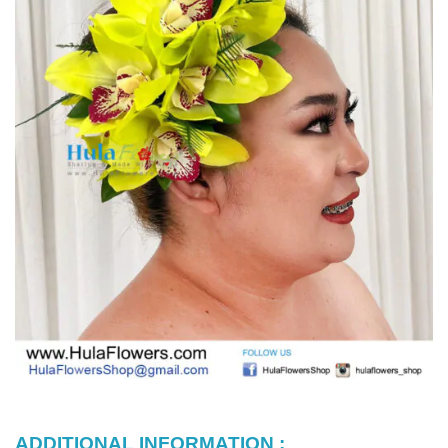
ADDITIONAL INFORMATION :