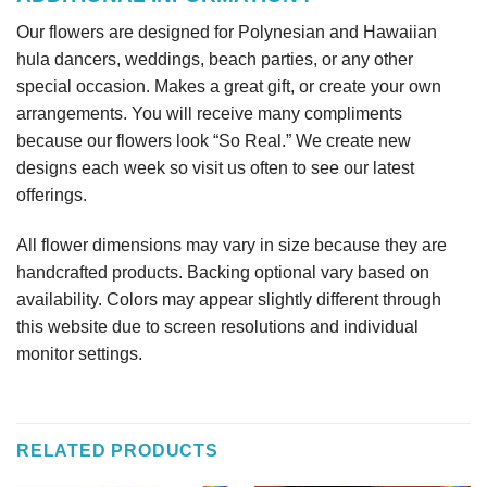
Our flowers are designed for Polynesian and Hawaiian
hula dancers, weddings, beach parties, or any other
special occasion. Makes a great gift, or create your own
arrangements. You will receive many compliments
because our flowers look “So Real.” We create new
designs each week so visit us often to see our latest
offerings.
All flower dimensions may vary in size because they are
handcrafted products. Backing optional vary based on
availability. Colors may appear slightly different through
this website due to screen resolutions and individual
monitor settings.
RELATED PRODUCTS