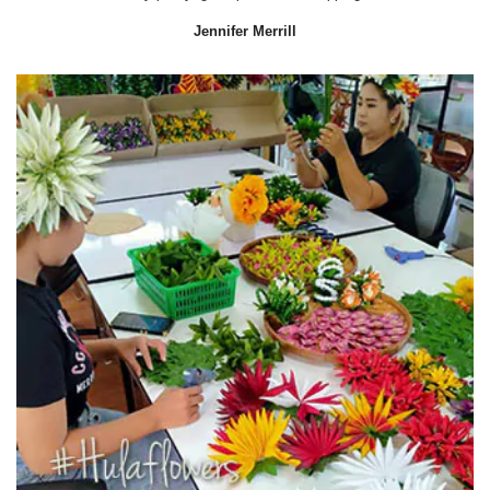
Jennifer Merrill