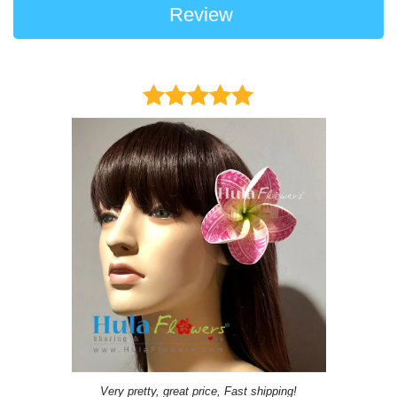
Review
Very pretty, great price, Fast shipping!