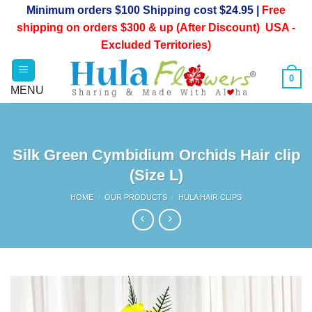
Skip
Minimum orders $100 Shipping cost $24.95 |
Free
to
shipping on orders $300 & up (After Discount) USA -
content
Excluded Territories)
0
Silk Green Cymbidium Orchids Hair clip
(Size L)
HOME
/
OUR PRODUCTS
/
HULA HAIR CLIPS