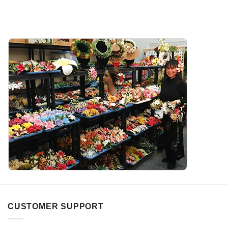
CUSTOMER SUPPORT