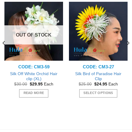
OUT OF STOCK
CODE: CM3-59
CODE: CM3-27
Silk Off White Orchid Hair
Silk Bird of Paradise Hair
clip (XL)
Clip
Original
Current
Original
Current
$
30.00
$
29.95
Each
$
25.00
$
24.95
Each
price
price
price
price
was:
is:
was:
is:
READ MORE
SELECT OPTIONS
$30.00.
$29.95.
$25.00.
$24.95.
This
product
has
multiple
variants.
The