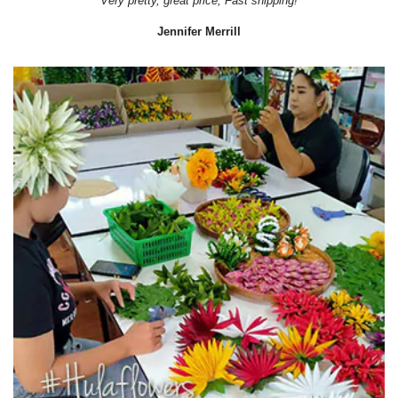
Very pretty, great price, Fast shipping!
Jennifer Merrill