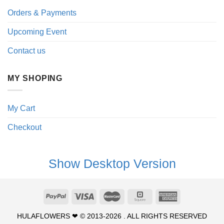
Orders & Payments
Upcoming Event
Contact us
MY SHOPING
My Cart
Checkout
Show Desktop Version
HULAFLOWERS ❤ © 2013-2026 . ALL RIGHTS RESERVED