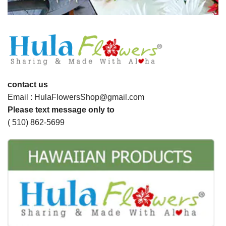
contact us
Email : HulaFlowersShop@gmail.com
Please text message only to
( 510) 862-5699