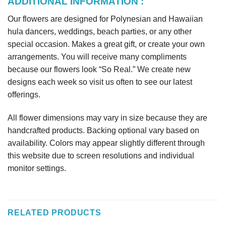
ADDITIONAL INFORMATION :
Our flowers are designed for Polynesian and Hawaiian
hula dancers, weddings, beach parties, or any other
special occasion. Makes a great gift, or create your own
arrangements. You will receive many compliments
because our flowers look “So Real.” We create new
designs each week so visit us often to see our latest
offerings.
All flower dimensions may vary in size because they are
handcrafted products. Backing optional vary based on
availability. Colors may appear slightly different through
this website due to screen resolutions and individual
monitor settings.
RELATED PRODUCTS