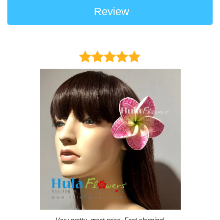
Review