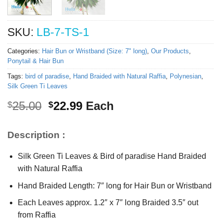
SKU:
LB-7-TS-1
Categories:
Hair Bun or Wristband (Size: 7" long)
,
Our Products
,
Ponytail & Hair Bun
Tags:
bird of paradise
,
Hand Braided with Natural Raffia
,
Polynesian
,
Silk Green Ti Leaves
Original
Current
25.00
22.99
Each
$
$
price
price
was:
is:
Description :
$25.00.
$22.99.
Silk Green Ti Leaves & Bird of paradise Hand Braided
with Natural Raffia
Hand Braided Length: 7″ long for Hair Bun or Wristband
Each Leaves approx. 1.2″ x 7″ long Braided 3.5″ out
from Raffia