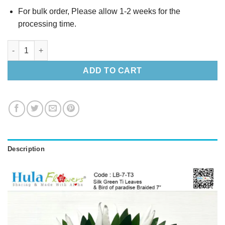
For bulk order, Please allow 1-2 weeks for the
processing time.
Silk Green Ti Leaves & Bird of paradise Braided 7″ quantity
ADD TO CART
Description