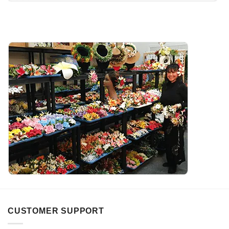
CUSTOMER SUPPORT