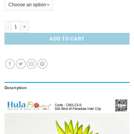
Silk Bird of Paradise Hair Clip quantity
ADD TO CART
Description