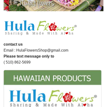
contact us
Email : HulaFlowersShop@gmail.com
Please text message only to
( 510) 862-5699