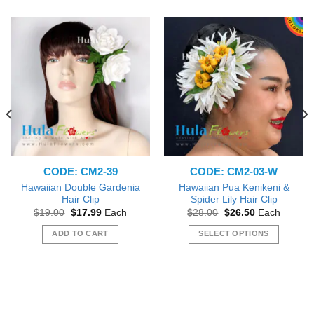
CODE: CM2-39
CODE: CM2-03-W
Hawaiian Double Gardenia
Hawaiian Pua Kenikeni &
Hair Clip
Spider Lily Hair Clip
Original
Current
Original
Current
$
19.00
$
17.99
Each
$
28.00
$
26.50
Each
price
price
price
price
was:
is:
was:
is:
ADD TO CART
SELECT OPTIONS
$19.00.
$17.99.
$28.00.
$26.50.
This
product
has
multiple
variants.