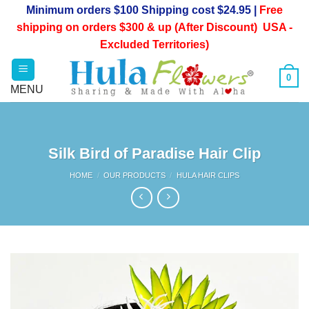
Skip
Minimum orders $100 Shipping cost $24.95 |
Free
to
shipping on orders $300 & up (After Discount) USA -
content
Excluded Territories)
0
Silk Bird of Paradise Hair Clip
HOME
/
OUR PRODUCTS
/
HULA HAIR CLIPS