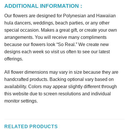
ADDITIONAL INFORMATION :
Our flowers are designed for Polynesian and Hawaiian
hula dancers, weddings, beach parties, or any other
special occasion. Makes a great gift, or create your own
arrangements. You will receive many compliments
because our flowers look “So Real.” We create new
designs each week so visit us often to see our latest
offerings.
All flower dimensions may vary in size because they are
handcrafted products. Backing optional vary based on
availability. Colors may appear slightly different through
this website due to screen resolutions and individual
monitor settings.
RELATED PRODUCTS