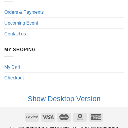
Orders & Payments
Upcoming Event
Contact us
MY SHOPING
My Cart
Checkout
Show Desktop Version