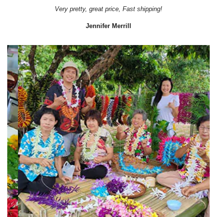
Very pretty, great price, Fast shipping!
Jennifer Merrill