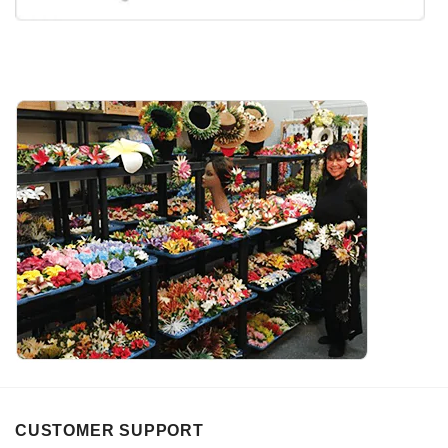
CUSTOMER SUPPORT