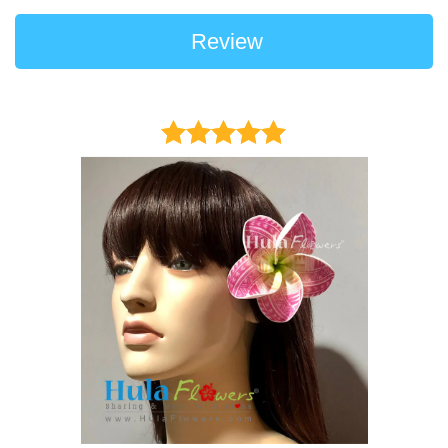
Review