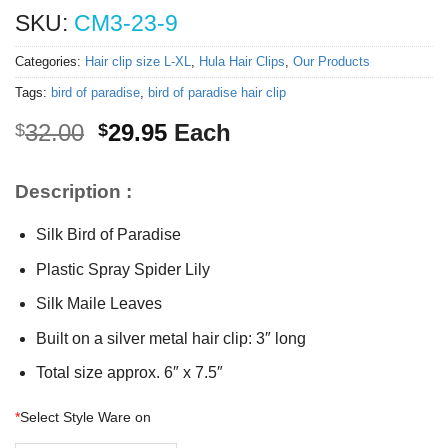
SKU:
CM3-23-9
Categories:
Hair clip size L-XL
,
Hula Hair Clips
,
Our Products
Tags:
bird of paradise
,
bird of paradise hair clip
Original
Current
32.00
29.95
Each
$
$
price
price
was:
is:
Description :
$32.00.
$29.95.
Silk Bird of Paradise
Plastic Spray Spider Lily
Silk Maile Leaves
Built on a silver metal hair clip: 3″ long
Total size approx. 6″ x 7.5″
*
Select Style Ware on