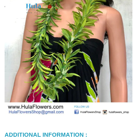
ADDITIONAL INFORMATION :