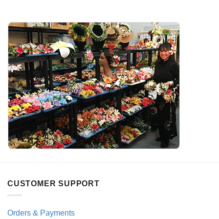
CUSTOMER SUPPORT
Orders & Payments