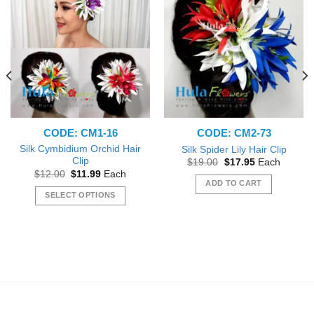
CODE: CM1-16
CODE: CM2-73
Silk Cymbidium Orchid Hair
Silk Spider Lily Hair Clip
Clip
Original
Current
$
19.00
$
17.95
Each
price
price
Original
Current
$
12.00
$
11.99
Each
was:
is:
price
price
ADD TO CART
$19.00.
$17.95.
was:
is:
SELECT OPTIONS
$12.00.
$11.99.
This
product
has
multiple
variants.
The
options