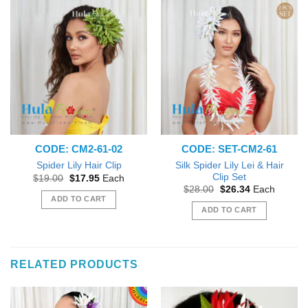
CODE: CM2-61-02
CODE: SET-CM2-61
Silk Spider Lily Lei & Hair
Spider Lily Hair Clip
Clip Set
Original
Current
$
19.00
$
17.95
Each
price
price
Original
Current
$
28.00
$
26.34
Each
was:
is:
price
price
ADD TO CART
$19.00.
$17.95.
was:
is:
ADD TO CART
$28.00.
$26.34.
RELATED PRODUCTS