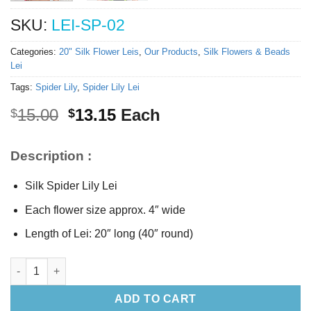
SKU:
LEI-SP-02
Categories:
20" Silk Flower Leis
,
Our Products
,
Silk Flowers & Beads
Lei
Tags:
Spider Lily
,
Spider Lily Lei
Original
Current
15.00
13.15
Each
$
$
price
price
was:
is:
Description :
$15.00.
$13.15.
Silk Spider Lily Lei
Each flower size approx. 4″ wide
Length of Lei: 20″ long (40″ round)
Silk Spider Lily Lei 20" long quantity
ADD TO CART