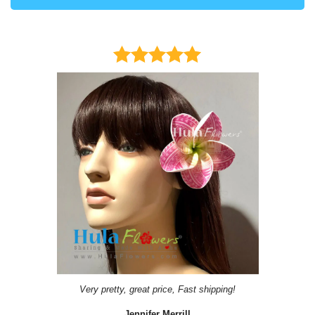
Very pretty, great price, Fast shipping!
Jennifer Merrill