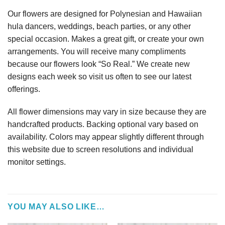
Our flowers are designed for Polynesian and Hawaiian
hula dancers, weddings, beach parties, or any other
special occasion. Makes a great gift, or create your own
arrangements. You will receive many compliments
because our flowers look “So Real.” We create new
designs each week so visit us often to see our latest
offerings.
All flower dimensions may vary in size because they are
handcrafted products. Backing optional vary based on
availability. Colors may appear slightly different through
this website due to screen resolutions and individual
monitor settings.
YOU MAY ALSO LIKE…