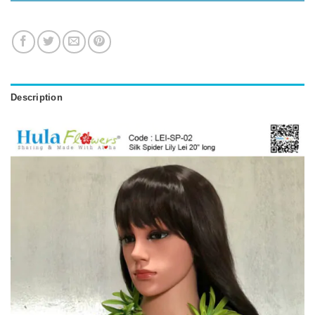
Description