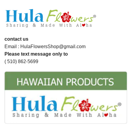
contact us
Email : HulaFlowersShop@gmail.com
Please text message only to
( 510) 862-5699