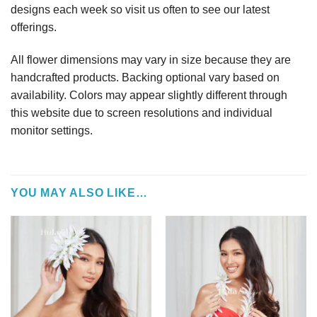
designs each week so visit us often to see our latest
offerings.
All flower dimensions may vary in size because they are
handcrafted products. Backing optional vary based on
availability. Colors may appear slightly different through
this website due to screen resolutions and individual
monitor settings.
YOU MAY ALSO LIKE…