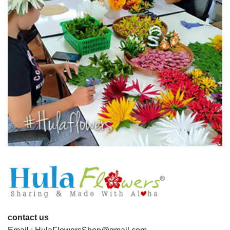
contact us