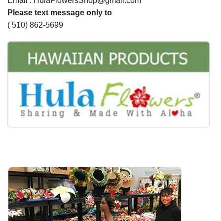
Email : HulaFlowersShop@gmail.com
Please text message only to
( 510) 862-5699