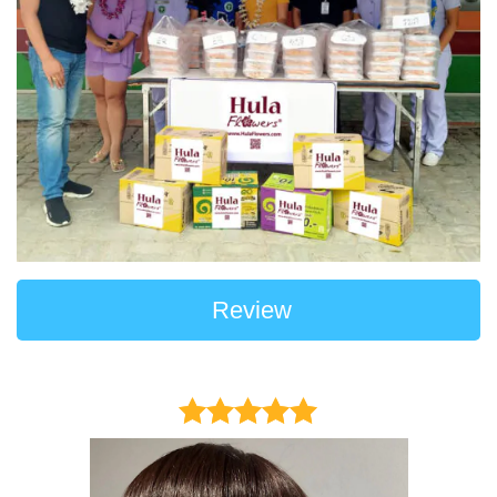
Review