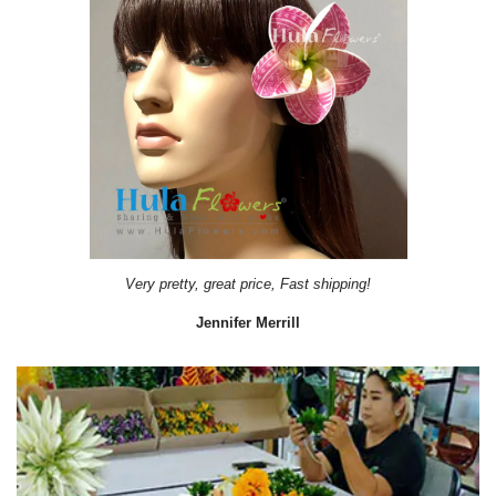
Very pretty, great price, Fast shipping!
Jennifer Merrill