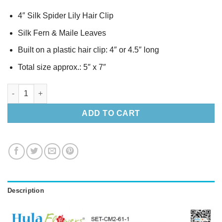
4″ Silk Spider Lily Hair Clip
Silk Fern & Maile Leaves
Built on a plastic hair clip: 4″ or 4.5″ long
Total size approx.: 5″ x 7″
Silk Spider Lily Lei & Hair Clip Set quantity
ADD TO CART
Description