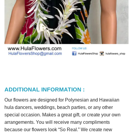
ADDITIONAL INFORMATION :
Our flowers are designed for Polynesian and Hawaiian
hula dancers, weddings, beach parties, or any other
special occasion. Makes a great gift, or create your own
arrangements. You will receive many compliments
because our flowers look “So Real.” We create new