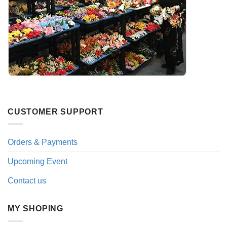
CUSTOMER SUPPORT
Orders & Payments
Upcoming Event
Contact us
MY SHOPING