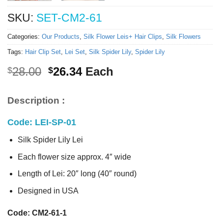
SKU:
SET-CM2-61
Categories:
Our Products
,
Silk Flower Leis+ Hair Clips
,
Silk Flowers
Tags:
Hair Clip Set
,
Lei Set
,
Silk Spider Lily
,
Spider Lily
Original
Current
28.00
26.34
Each
$
$
price
price
was:
is:
Description :
$28.00.
$26.34.
Code: LEI-SP-01
Silk Spider Lily Lei
Each flower size approx. 4″ wide
Length of Lei: 20″ long (40″ round)
Designed in USA
Code: CM2-61-1