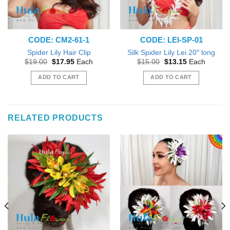
CODE: CM2-61-1
CODE: LEI-SP-01
Spider Lily Hair Clip
Silk Spider Lily Lei 20″ long
Original
Current
Original
Current
$
19.00
$
17.95
Each
$
15.00
$
13.15
Each
price
price
price
price
was:
is:
was:
is:
ADD TO CART
ADD TO CART
$19.00.
$17.95.
$15.00.
$13.15.
RELATED PRODUCTS