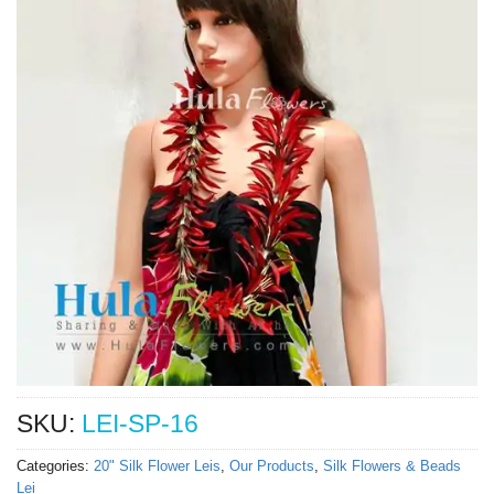
SKU:
LEI-SP-16
Categories:
20" Silk Flower Leis
,
Our Products
,
Silk Flowers & Beads
Lei