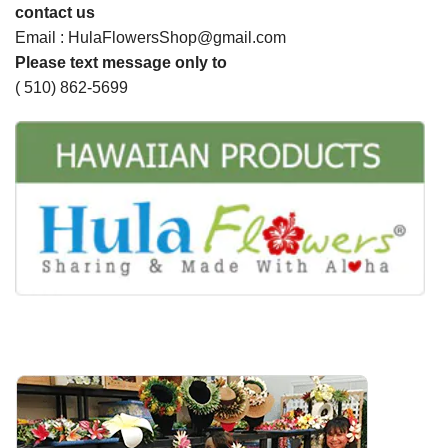
contact us
Email : HulaFlowersShop@gmail.com
Please text message only to
( 510) 862-5699