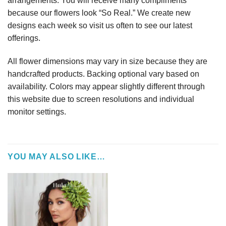
arrangements. You will receive many compliments
because our flowers look “So Real.” We create new
designs each week so visit us often to see our latest
offerings.
All flower dimensions may vary in size because they are
handcrafted products. Backing optional vary based on
availability. Colors may appear slightly different through
this website due to screen resolutions and individual
monitor settings.
YOU MAY ALSO LIKE…