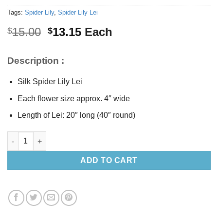
Tags:
Spider Lily
,
Spider Lily Lei
Original
Current
15.00
13.15
Each
$
$
price
price
was:
is:
Description :
$15.00.
$13.15.
Silk Spider Lily Lei
Each flower size approx. 4″ wide
Length of Lei: 20″ long (40″ round)
Silk Spider Lily Lei 20" long quantity
ADD TO CART