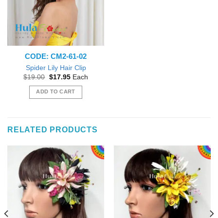
CODE: CM2-61-02
Spider Lily Hair Clip
Original
Current
$
19.00
$
17.95
Each
price
price
was:
is:
ADD TO CART
$19.00.
$17.95.
RELATED PRODUCTS