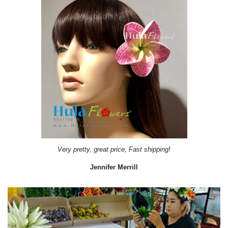
Very pretty, great price, Fast shipping!
Jennifer Merrill