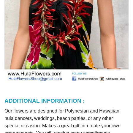
ADDITIONAL INFORMATION :
Our flowers are designed for Polynesian and Hawaiian
hula dancers, weddings, beach parties, or any other
special occasion. Makes a great gift, or create your own