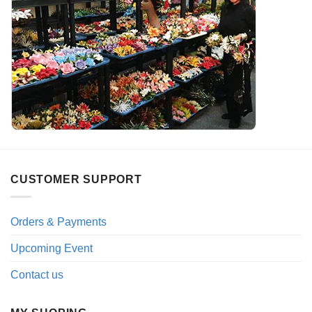
CUSTOMER SUPPORT
Orders & Payments
Upcoming Event
Contact us