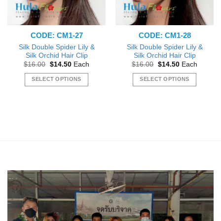
CODE: CM1-27
CODE: CM1-28
Silk Double Spider Lily &
Silk Double Spider Lily &
Silk Orchid Hair Clip
Silk Orchid Hair Clip
Original
Current
Original
Current
$
16.00
$
14.50
Each
$
16.00
$
14.50
Each
price
price
price
price
was:
is:
was:
is:
SELECT OPTIONS
SELECT OPTIONS
$16.00.
$14.50.
$16.00.
$14.50.
This
This
product
product
has
has
multiple
multiple
variants.
variants.
The
The
options
options
may
may
be
be
chosen
chosen
on
on
the
the
product
product