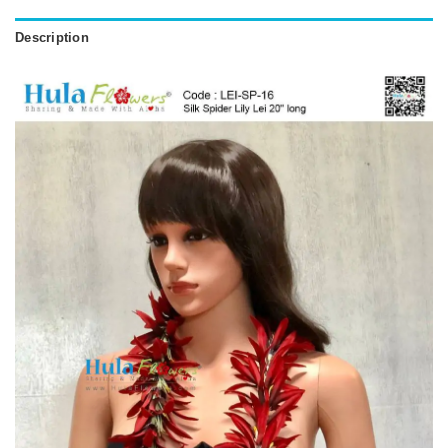
Description