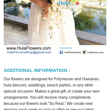
ADDITIONAL INFORMATION :
Our flowers are designed for Polynesian and Hawaiian
hula dancers, weddings, beach parties, or any other
special occasion. Makes a great gift, or create your own
arrangements. You will receive many compliments
because our flowers look “So Real.” We create new
designs each week so visit us often to see our latest