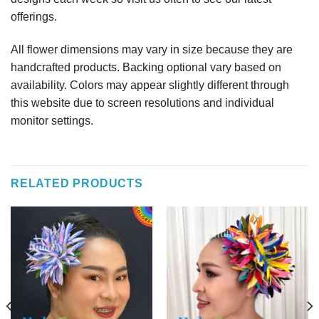
offerings.
All flower dimensions may vary in size because they are
handcrafted products. Backing optional vary based on
availability. Colors may appear slightly different through
this website due to screen resolutions and individual
monitor settings.
RELATED PRODUCTS