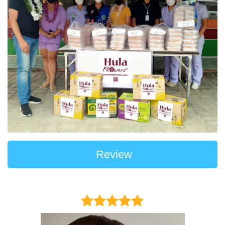
Review