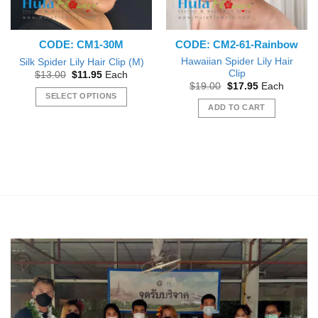
CODE: CM1-30M
CODE: CM2-61-Rainbow
Hawaiian Spider Lily Hair
Silk Spider Lily Hair Clip (M)
Clip
Original
Current
$
13.00
$
11.95
Each
price
price
Original
Current
$
19.00
$
17.95
Each
was:
is:
price
price
SELECT OPTIONS
$13.00.
$11.95.
was:
is:
ADD TO CART
This
$19.00.
$17.95.
product
has
multiple
variants.
The
options
may
be
chosen
on
the
product
page