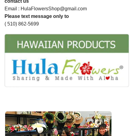
contact us
Email : HulaFlowersShop@gmail.com
Please text message only to
( 510) 862-5699