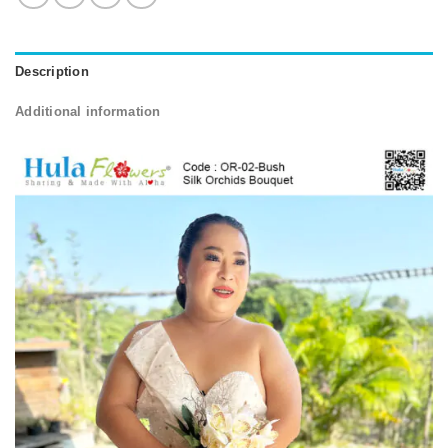
Description
Additional information