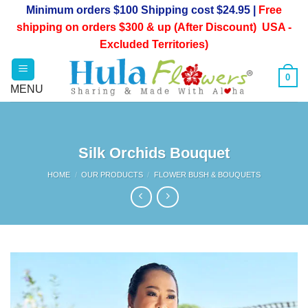
Skip
Minimum orders $100 Shipping cost $24.95 |
Free
to
shipping on orders $300 & up (After Discount) USA -
content
Excluded Territories)
0
Silk Orchids Bouquet
HOME
/
OUR PRODUCTS
/
FLOWER BUSH & BOUQUETS