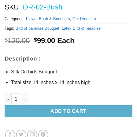
SKU:
OR-02-Bush
Categories:
Flower Bush & Bouquets
,
Our Products
Tags:
Bird of paradise Bouquet
,
Latex Bird of paradise
Original
Current
120.00
99.00
Each
$
$
price
price
was:
is:
Description :
$120.00.
$99.00.
Silk Orchids Bouquet
Total size 14 inches x 14 inches high
Silk Orchids Bouquet quantity
ADD TO CART