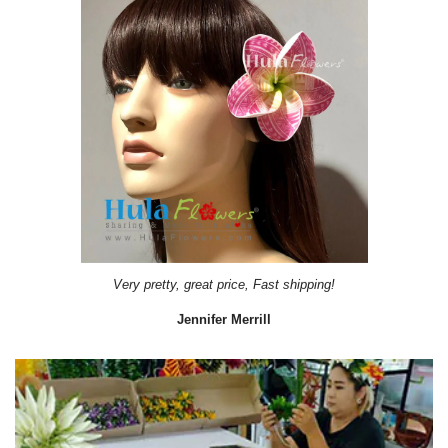
Very pretty, great price, Fast shipping!
Jennifer Merrill