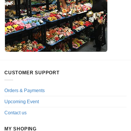
CUSTOMER SUPPORT
Orders & Payments
Upcoming Event
Contact us
MY SHOPING