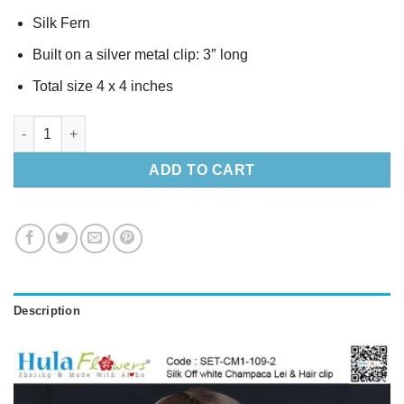
Silk Fern
Built on a silver metal clip: 3″ long
Total size 4 x 4 inches
Silk Off white Champaca Lei & Hair clip quantity
ADD TO CART
Description