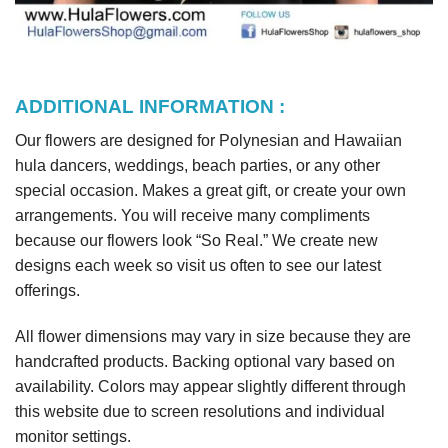
ADDITIONAL INFORMATION :
Our flowers are designed for Polynesian and Hawaiian
hula dancers, weddings, beach parties, or any other
special occasion. Makes a great gift, or create your own
arrangements. You will receive many compliments
because our flowers look “So Real.” We create new
designs each week so visit us often to see our latest
offerings.
All flower dimensions may vary in size because they are
handcrafted products. Backing optional vary based on
availability. Colors may appear slightly different through
this website due to screen resolutions and individual
monitor settings.