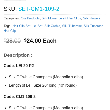
SKU:
SET-CM1-109-2
Categories:
Our Products
,
Silk Flower Leis+ Hair Clips
,
Silk Flowers
Tags:
Hair Clip Set
,
Lei Set
,
Silk Orchid
,
Silk Tuberose
,
Silk Tuberose
Hair Clip
Original
Current
28.00
24.00
Each
$
$
price
price
was:
is:
Description :
$28.00.
$24.00.
Code: LEI-20-P2
Silk Off white Champaca (Magnolia x alba)
Length of Lei: Size 20” long (40” round)
Code: CM1-109-2
Silk Off white Champaca (Magnolia x alba)