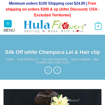
Skip
Minimum orders $100 Shipping cost $24.95 |
Free
to
shipping on orders $300 & up (After Discount) USA -
content
Excluded Territories)
0
Silk Off white Champaca Lei & Hair clip
HOME
/
OUR PRODUCTS
/
HULA ACCESSORIES
/
SILK FLOWERS
/
SILK
FLOWER LEIS+ HAIR CLIPS