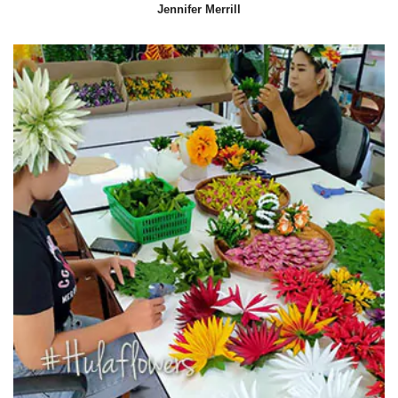
Jennifer Merrill