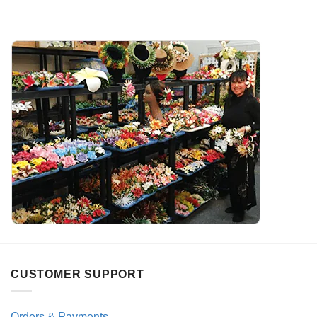
CUSTOMER SUPPORT
Orders & Payments