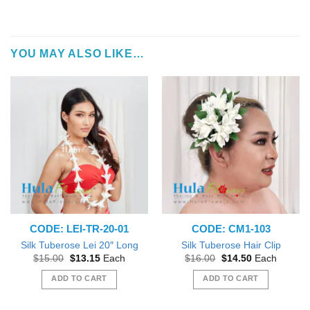
YOU MAY ALSO LIKE…
CODE: LEI-TR-20-01
CODE: CM1-103
Silk Tuberose Lei 20″ Long
Silk Tuberose Hair Clip
Original
Current
Original
Current
$
15.00
$
13.15
Each
$
16.00
$
14.50
Each
price
price
price
price
was:
is:
was:
is:
ADD TO CART
ADD TO CART
$15.00.
$13.15.
$16.00.
$14.50.