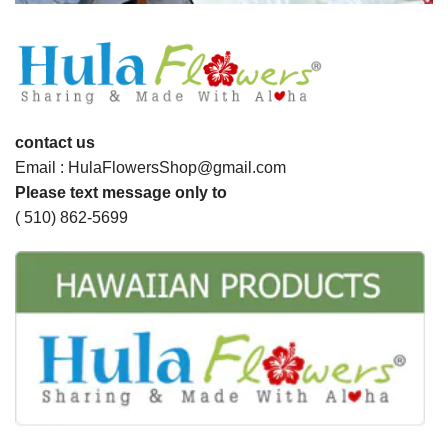
contact us
Email : HulaFlowersShop@gmail.com
Please text message only to
( 510) 862-5699