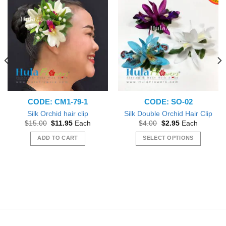
CODE: CM1-79-1
CODE: SO-02
Silk Orchid hair clip
Silk Double Orchid Hair Clip
Original
Current
Original
Current
$
15.00
$
11.95
Each
$
4.00
$
2.95
Each
price
price
price
price
was:
is:
was:
is:
ADD TO CART
SELECT OPTIONS
$15.00.
$11.95.
$4.00.
$2.95.
This
product
has
multiple
variants.
The
options
may