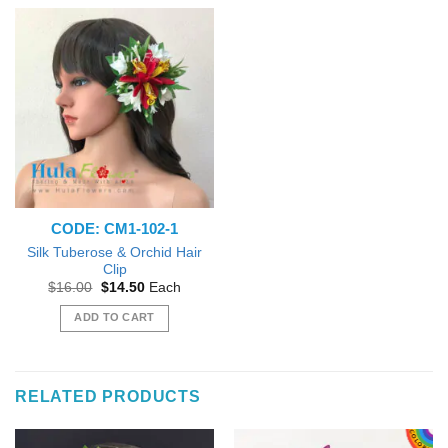
CODE: CM1-102-1
Silk Tuberose & Orchid Hair
Clip
Original
Current
$
16.00
$
14.50
Each
price
price
was:
is:
ADD TO CART
$16.00.
$14.50.
RELATED PRODUCTS