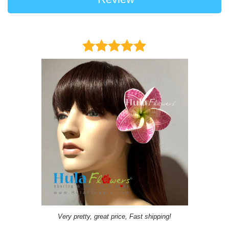
Very pretty, great price, Fast shipping!