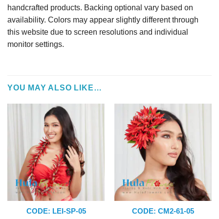
handcrafted products. Backing optional vary based on
availability. Colors may appear slightly different through
this website due to screen resolutions and individual
monitor settings.
YOU MAY ALSO LIKE…
CODE: LEI-SP-05
CODE: CM2-61-05