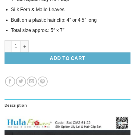
Silk Fern & Maile Leaves
Built on a plastic hair clip: 4″ or 4.5″ long
Total size approx.: 5″ x 7″
Silk Spider Lily Lei & Hair Clip Set quantity
ADD TO CART
Description