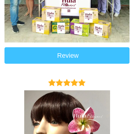
Review