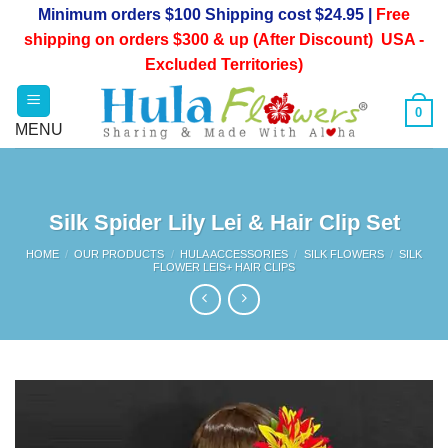
Skip
Minimum orders $100 Shipping cost $24.95 |
Free
to
shipping on orders $300 & up (After Discount) USA -
content
Excluded Territories)
0
Silk Spider Lily Lei & Hair Clip Set
HOME
/
OUR PRODUCTS
/
HULA ACCESSORIES
/
SILK FLOWERS
/
SILK
FLOWER LEIS+ HAIR CLIPS