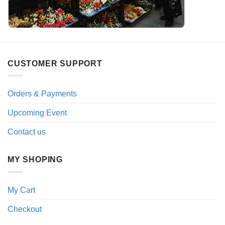
CUSTOMER SUPPORT
Orders & Payments
Upcoming Event
Contact us
MY SHOPING
My Cart
Checkout