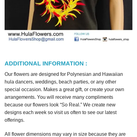
ADDITIONAL INFORMATION :
Our flowers are designed for Polynesian and Hawaiian
hula dancers, weddings, beach parties, or any other
special occasion. Makes a great gift, or create your own
arrangements. You will receive many compliments
because our flowers look “So Real.” We create new
designs each week so visit us often to see our latest
offerings.
All flower dimensions may vary in size because they are