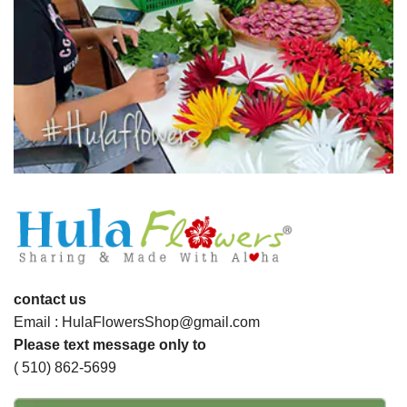
contact us
Email : HulaFlowersShop@gmail.com
Please text message only to
( 510) 862-5699