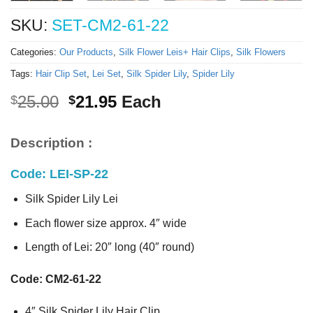
SKU:
SET-CM2-61-22
Categories:
Our Products
,
Silk Flower Leis+ Hair Clips
,
Silk Flowers
Tags:
Hair Clip Set
,
Lei Set
,
Silk Spider Lily
,
Spider Lily
Original
Current
25.00
21.95
Each
$
$
price
price
was:
is:
Description :
$25.00.
$21.95.
Code: LEI-SP-22
Silk Spider Lily Lei
Each flower size approx. 4″ wide
Length of Lei: 20″ long (40″ round)
Code: CM2-61-22
4″ Silk Spider Lily Hair Clip