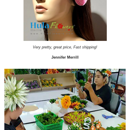
Very pretty, great price, Fast shipping!
Jennifer Merrill