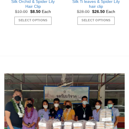
Silk Orchid & Spider Lily
Silk Ti leaves & Spider Lily
Hair Clip
hair clip
Original
Current
Original
Current
$
10.00
$
8.50
Each
$
28.00
$
26.50
Each
price
price
price
price
was:
is:
was:
is:
SELECT OPTIONS
SELECT OPTIONS
$10.00.
$8.50.
$28.00.
$26.50.
This
This
product
product
has
has
multiple
multiple
variants.
variants.
The
The
options
options
may
may
be
be
chosen
chosen
on
on
the
the
product
product
page
page