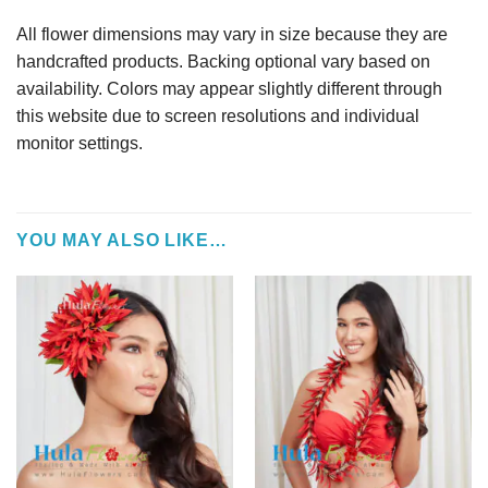
All flower dimensions may vary in size because they are
handcrafted products. Backing optional vary based on
availability. Colors may appear slightly different through
this website due to screen resolutions and individual
monitor settings.
YOU MAY ALSO LIKE…