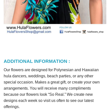
ADDITIONAL INFORMATION :
Our flowers are designed for Polynesian and Hawaiian
hula dancers, weddings, beach parties, or any other
special occasion. Makes a great gift, or create your own
arrangements. You will receive many compliments
because our flowers look “So Real.” We create new
designs each week so visit us often to see our latest
offerings.