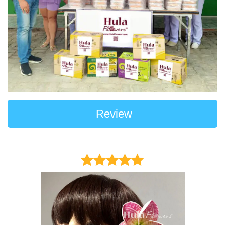
Review