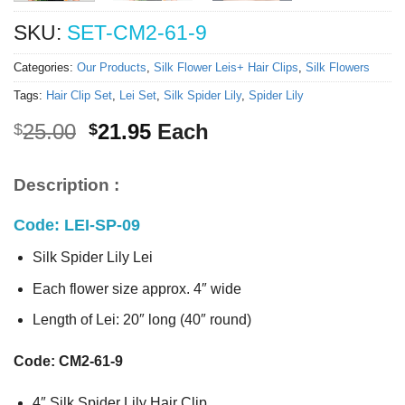
SKU:
SET-CM2-61-9
Categories:
Our Products
,
Silk Flower Leis+ Hair Clips
,
Silk Flowers
Tags:
Hair Clip Set
,
Lei Set
,
Silk Spider Lily
,
Spider Lily
Original
Current
25.00
21.95
Each
$
$
price
price
was:
is:
Description :
$25.00.
$21.95.
Code: LEI-SP-09
Silk Spider Lily Lei
Each flower size approx. 4″ wide
Length of Lei: 20″ long (40″ round)
Code: CM2-61-9
4″ Silk Spider Lily Hair Clip