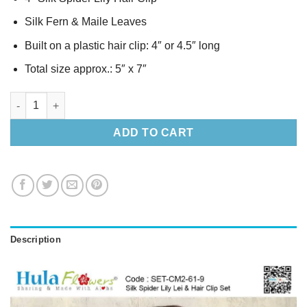
Silk Fern & Maile Leaves
Built on a plastic hair clip: 4″ or 4.5″ long
Total size approx.: 5″ x 7″
Silk Spider Lily Lei & Hair Clip Set quantity
ADD TO CART
Description