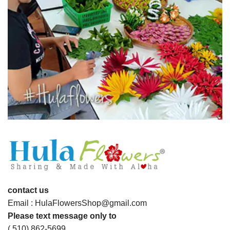
contact us
Email : HulaFlowersShop@gmail.com
Please text message only to
( 510) 862-5699