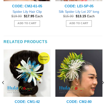
CODE: CM2-61-05
CODE: LEI-SP-05
Spider Lily Hair Clip
Silk Spider Lily Lei 20″ long
Original
Current
Original
Current
$
19.00
$
17.95
Each
$
15.00
$
13.15
Each
price
price
price
price
was:
is:
was:
is:
ADD TO CART
ADD TO CART
$19.00.
$17.95.
$15.00.
$13.15.
RELATED PRODUCTS
Custom
Design
CODE: CM1-42
CODE: CM2-80