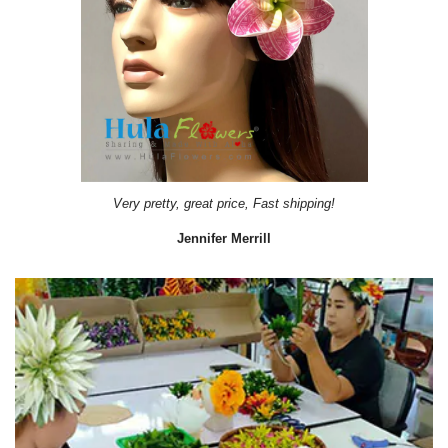
Very pretty, great price, Fast shipping!
Jennifer Merrill