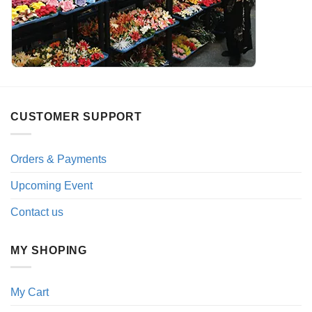
CUSTOMER SUPPORT
Orders & Payments
Upcoming Event
Contact us
MY SHOPING
My Cart