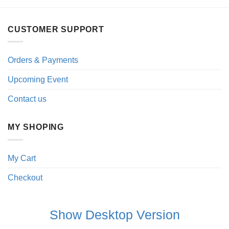
CUSTOMER SUPPORT
Orders & Payments
Upcoming Event
Contact us
MY SHOPING
My Cart
Checkout
Show Desktop Version