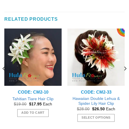
RELATED PRODUCTS
CODE: CM2-10
CODE: CM2-33
Hawaiian Double Lehua &
Tahitian Tiare Hair Clip
Spider Lily Hair Clip
Original
Current
$
19.00
$
17.95
Each
price
price
Original
Current
$
28.00
$
26.50
Each
was:
is:
price
price
ADD TO CART
$19.00.
$17.95.
was:
is:
SELECT OPTIONS
$28.00.
$26.50.
This