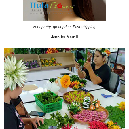
Very pretty, great price, Fast shipping!
Jennifer Merrill