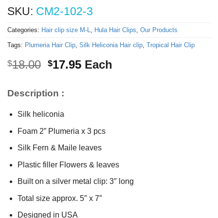
SKU:
CM2-102-3
Categories:
Hair clip size M-L
,
Hula Hair Clips
,
Our Products
Tags:
Plumeria Hair Clip
,
Silk Heliconia Hair clip
,
Tropical Hair Clip
Original
Current
18.00
17.95
Each
$
$
price
price
was:
is:
Description :
$18.00.
$17.95.
Silk heliconia
Foam 2” Plumeria x 3 pcs
Silk Fern & Maile leaves
Plastic filler Flowers & leaves
Built on a silver metal clip: 3″ long
Total size approx. 5″ x 7″
Designed in USA