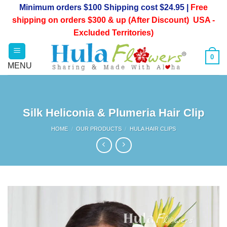
Skip
Minimum orders $100 Shipping cost $24.95 |
Free
to
shipping on orders $300 & up (After Discount) USA -
content
Excluded Territories)
0
Silk Heliconia & Plumeria Hair Clip
HOME
/
OUR PRODUCTS
/
HULA HAIR CLIPS