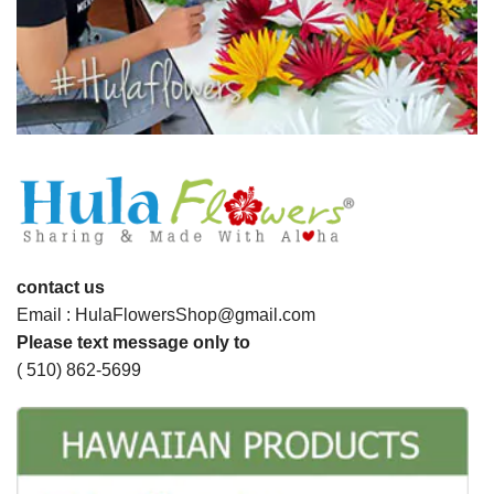
contact us
Email : HulaFlowersShop@gmail.com
Please text message only to
( 510) 862-5699