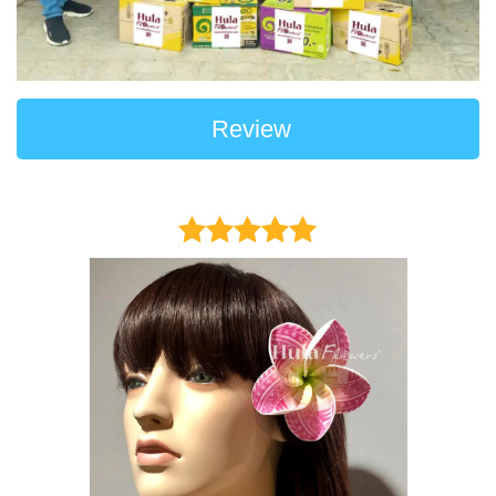
Review