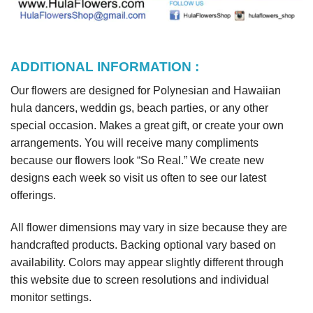
ADDITIONAL INFORMATION :
Our flowers are designed for Polynesian and Hawaiian
hula dancers, weddin gs, beach parties, or any other
special occasion. Makes a great gift, or create your own
arrangements. You will receive many compliments
because our flowers look “So Real.” We create new
designs each week so visit us often to see our latest
offerings.
All flower dimensions may vary in size because they are
handcrafted products. Backing optional vary based on
availability. Colors may appear slightly different through
this website due to screen resolutions and individual
monitor settings.