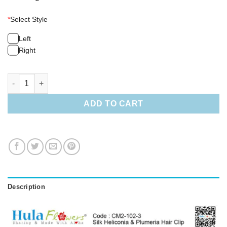
*
Select Style
Left
Right
Silk Heliconia & Plumeria Hair Clip quantity
ADD TO CART
Description