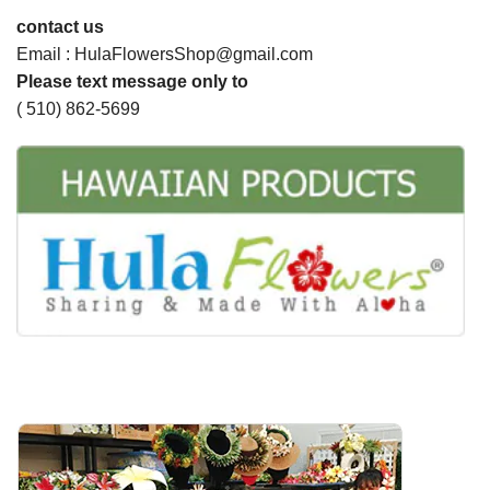
contact us
Email : HulaFlowersShop@gmail.com
Please text message only to
( 510) 862-5699