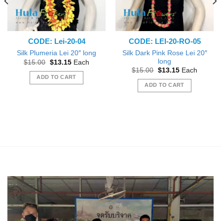
CODE: Lei-20-04
CODE: LEI-20-RO-05
Silk Dark Pink Rose Lei 20″
Silk Plumeria Lei 20″ long
long
Original
Current
$
15.00
$
13.15
Each
price
price
Original
Current
$
15.00
$
13.15
Each
was:
is:
price
price
ADD TO CART
$15.00.
$13.15.
was:
is:
ADD TO CART
$15.00.
$13.15.