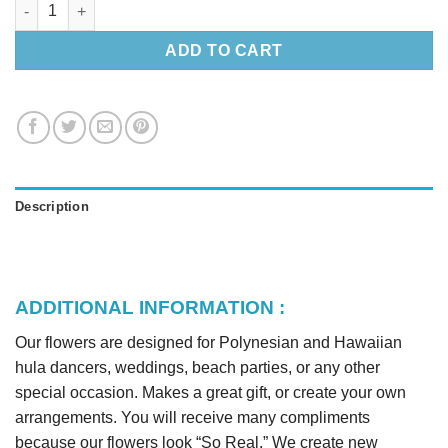
Silk Spider Lily Lei & Headband quantity
ADD TO CART
Description
ADDITIONAL INFORMATION :
Our flowers are designed for Polynesian and Hawaiian
hula dancers, weddings, beach parties, or any other
special occasion. Makes a great gift, or create your own
arrangements. You will receive many compliments
because our flowers look “So Real.” We create new