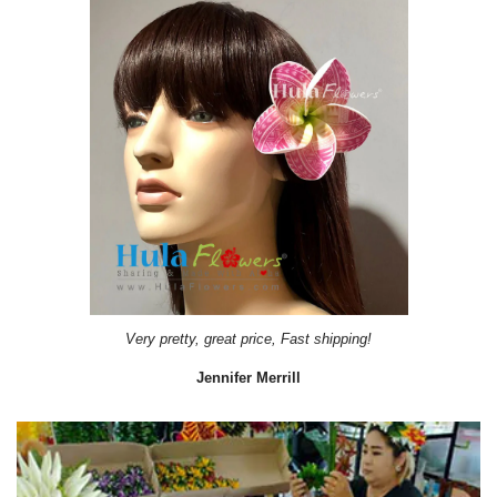
Very pretty, great price, Fast shipping!
Jennifer Merrill