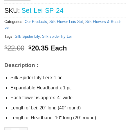
SKU:
Set-Lei-SP-24
Categories:
Our Products
,
Silk Flower Leis Set
,
Silk Flowers & Beads
Lei
Tags:
Silk Spider Lily
,
Silk spider lily Lei
Original
Current
22.00
20.35
Each
$
$
price
price
was:
is:
Description :
$22.00.
$20.35.
Silk Spider Lily Lei x 1 pc
Expandable Headband x 1 pc
Each flower is approx. 4″ wide
Length of Lei: 20″ long (40″ round)
Length of Headband: 10″ long (20″ round)