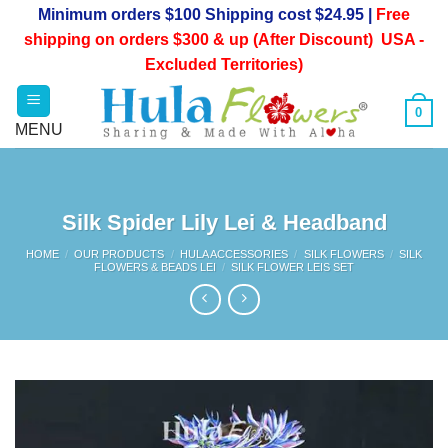
Skip
Minimum orders $100 Shipping cost $24.95 |
Free
to
shipping on orders $300 & up (After Discount) USA -
content
Excluded Territories)
0
Silk Spider Lily Lei & Headband
HOME
/
OUR PRODUCTS
/
HULA ACCESSORIES
/
SILK FLOWERS
/
SILK
FLOWERS & BEADS LEI
/
SILK FLOWER LEIS SET