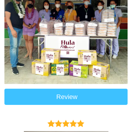
Review