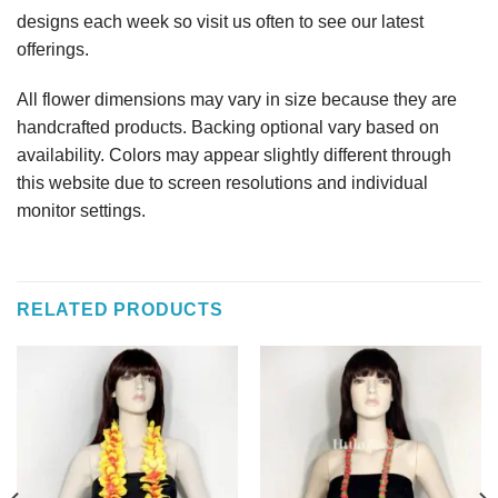
designs each week so visit us often to see our latest
offerings.
All flower dimensions may vary in size because they are
handcrafted products. Backing optional vary based on
availability. Colors may appear slightly different through
this website due to screen resolutions and individual
monitor settings.
RELATED PRODUCTS