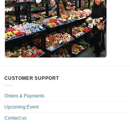
CUSTOMER SUPPORT
Orders & Payments
Upcoming Event
Contact us