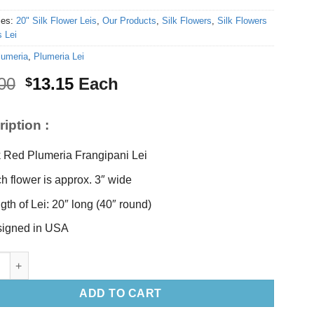
ies:
20" Silk Flower Leis
,
Our Products
,
Silk Flowers
,
Silk Flowers
 Lei
lumeria
,
Plumeria Lei
Original
Current
00
13.15
Each
$
price
price
was:
is:
iption :
$15.00.
$13.15.
k Red Plumeria Frangipani Lei
h flower is approx. 3″ wide
gth of Lei: 20″ long (40″ round)
igned in USA
d Plumeria Lei 20" long quantity
ADD TO CART