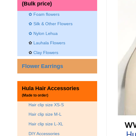
(Bulk price)
✿ Foam flowers
✿ Silk & Other Flowers
✿
Nylon Lehua
✿
Lauhala Flowers
✿
Clay Flowers
Flower Earrings
Hula Hair Accessories
(Made to order)
Hair clip size XS-S
Hair clip size M-L
Hair clip size L-XL
DIY Accessories