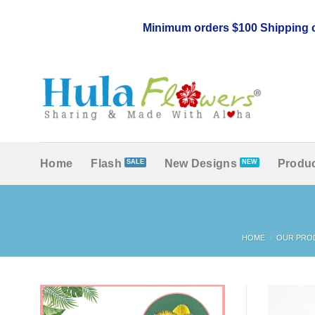
Skip
to
Minimum orders $100 Shipping c
content
Home
Flash
New Designs
Produc
HOME
/
OUR PRO