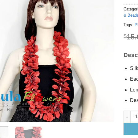
Categor
& Beads
Tags:
P
15.
$
Descr
Sil
Eac
Len
Des
Silk Re