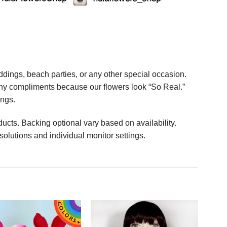
ings, beach parties, or any other special occasion.
any compliments because our flowers look “So Real.”
ings.
ucts. Backing optional vary based on availability.
solutions and individual monitor settings.