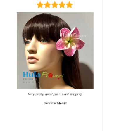
It came on time. Gave them
Very pretty, great price, Fast shipping!
Sho
Jennifer Merrill
Lyd