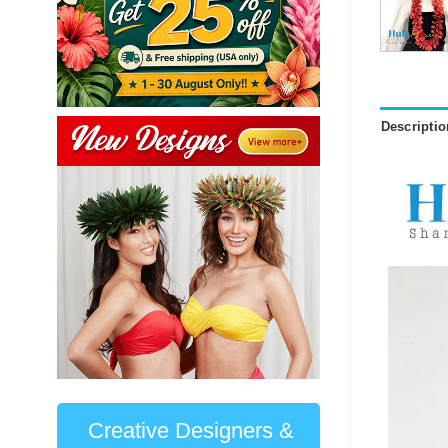
Descriptio
Creative Designers &