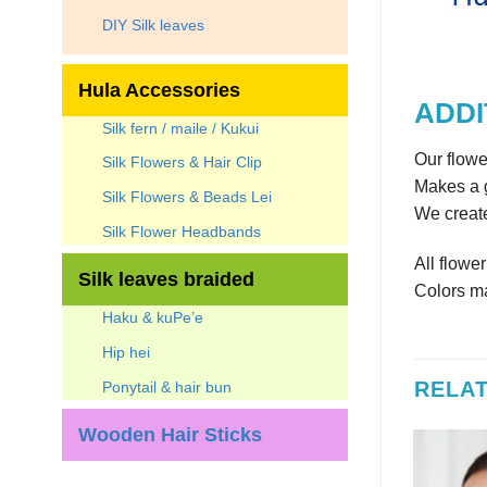
DIY Silk leaves
Hula Accessories
ADDI
Silk fern / maile / Kukui
Our flowe
Silk Flowers & Hair Clip
Makes a g
Silk Flowers & Beads Lei
We create
Silk Flower Headbands
All flowe
Silk leaves braided
Colors ma
Haku & kuPe’e
Hip hei
RELA
Ponytail & hair bun
Wooden Hair Sticks