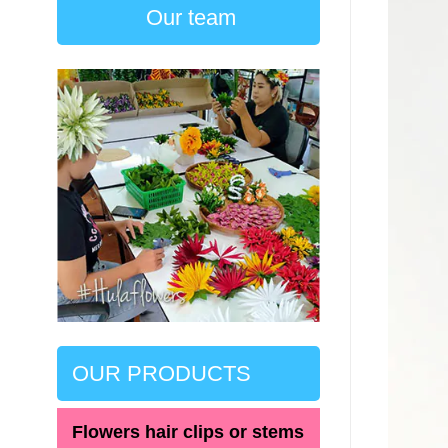
Our team
OUR PRODUCTS
Flowers hair clips or stems