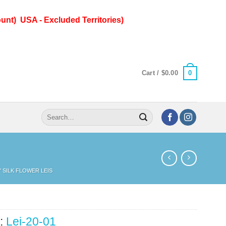
unt) USA - Excluded Territories)
0
Cart /
$
0.00
Search
for:
" SILK FLOWER LEIS
:
Lei-20-01