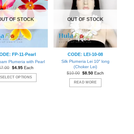
OUT OF STOCK
OUT OF STOCK
ODE: FP-11-Pearl
CODE: LEI-10-08
Silk Plumeria Lei 10″ long
oam Plumeria with Pearl
(Choker Lei)
Original
Current
$
7.00
$
4.95
Each
price
price
Original
Current
$
10.00
$
8.50
Each
was:
is:
price
price
SELECT OPTIONS
$7.00.
$4.95.
was:
is:
READ MORE
This
$10.00.
$8.50.
product
has
multiple
variants.
The
options
may