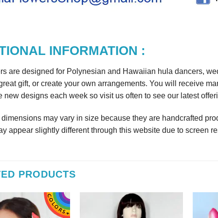
TIONAL INFORMATION :
rs are designed for Polynesian and Hawaiian hula dancers, wedd
reat gift, or create your own arrangements. You will receive m
 new designs each week so visit us often to see our latest offer
r dimensions may vary in size because they are handcrafted prod
y appear slightly different through this website due to screen re
TED PRODUCTS