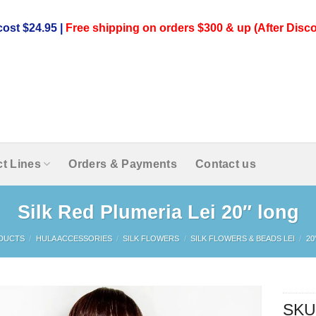
ost $24.95 |
Free shipping on orders $300 & up (After Disco
t Lines
Orders & Payments
Contact us
Silk Red Plumeria Lei 20″ long
DUCTS
/
HULA ACCESSORIES
/
SILK FLOWERS
/
SILK FLOWERS & BEADS LEI
/
20
SKU