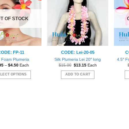
T OF STOCK
CODE: FP-11
CODE: Lei-20-05
C
″ Foam Plumeria
Silk Plumeria Lei 20″ long
4.5″ F
Price
Original
Current
95
–
$
4.50
Each
$
15.00
$
13.15
Each
range:
price
price
$3.95
was:
is:
LECT OPTIONS
ADD TO CART
through
$15.00.
$13.15.
$4.50
This
product
has
multiple
variants.
The
options
may