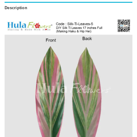
Description