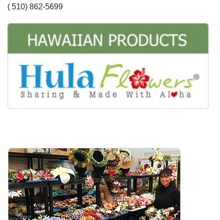
( 510) 862-5699