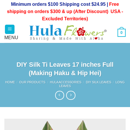
Skip
Minimum orders $100 Shipping cost $24.95 |
Free
to
shipping on orders $300 & up (After Discount) USA -
content
Excluded Territories)
0
DIY Silk Ti Leaves 17 inches Full
(Making Haku & Hip Hei)
HOME
/
OUR PRODUCTS
/
HULA ACCESSORIES
/
DIY SILK LEAVES
/
LONG
LEAVES