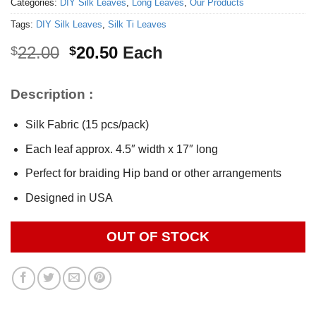
Categories:
DIY Silk Leaves
,
Long Leaves
,
Our Products
Tags:
DIY Silk Leaves
,
Silk Ti Leaves
Original
Current
22.00
20.50
Each
$
$
price
price
was:
is:
Description :
$22.00.
$20.50.
Silk Fabric (15 pcs/pack)
Each leaf approx. 4.5″ width x 17″ long
Perfect for braiding Hip band or other arrangements
Designed in USA
OUT OF STOCK