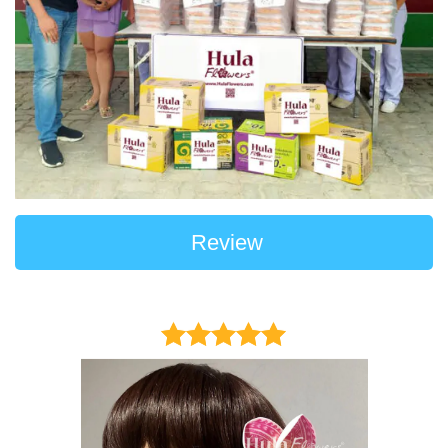
Review