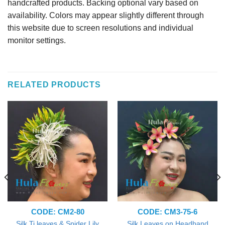
handcrafted products. Backing optional vary based on
availability. Colors may appear slightly different through
this website due to screen resolutions and individual
monitor settings.
RELATED PRODUCTS
CODE: CM2-80
CODE: CM3-75-6
Silk Ti leaves & Spider Lily
Silk Leaves on Headband