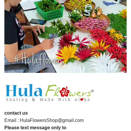
contact us
Email : HulaFlowersShop@gmail.com
Please text message only to