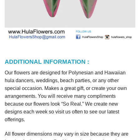
ADDITIONAL INFORMATION :
Our flowers are designed for Polynesian and Hawaiian
hula dancers, weddings, beach parties, or any other
special occasion. Makes a great gift, or create your own
arrangements. You will receive many compliments
because our flowers look “So Real.” We create new
designs each week so visit us often to see our latest
offerings.
All flower dimensions may vary in size because they are