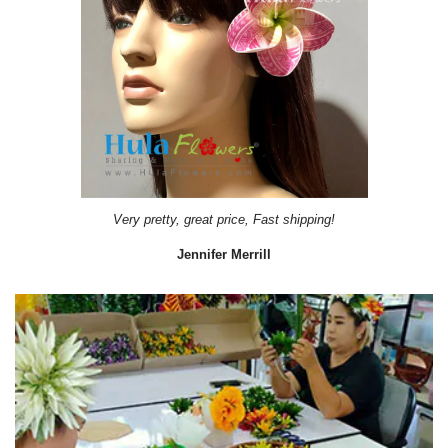
Very pretty, great price, Fast shipping!
Jennifer Merrill