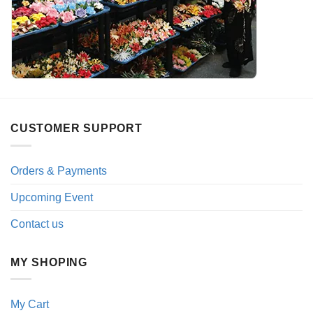
CUSTOMER SUPPORT
Orders & Payments
Upcoming Event
Contact us
MY SHOPING
My Cart