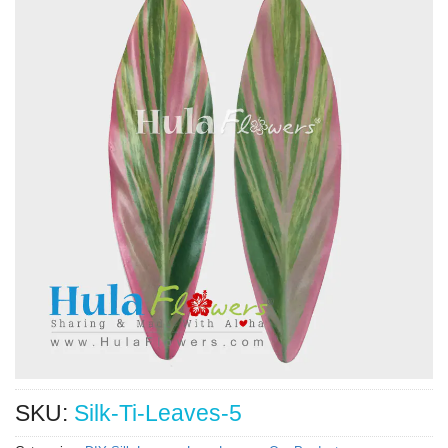
SKU:
Silk-Ti-Leaves-5