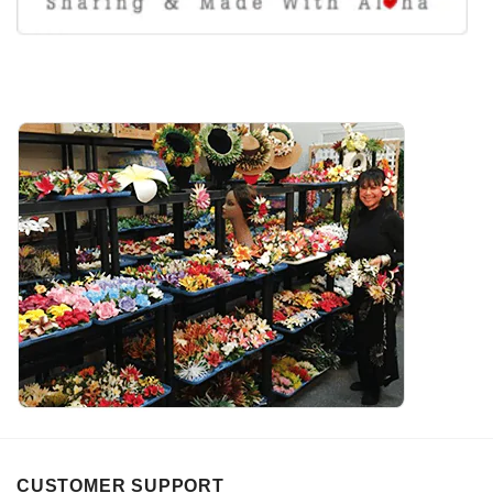
CUSTOMER SUPPORT