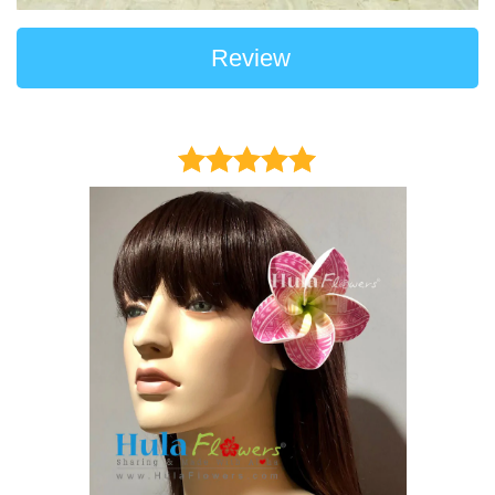
Review