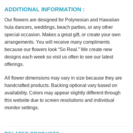
ADDITIONAL INFORMATION :
Our flowers are designed for Polynesian and Hawaiian
hula dancers, weddings, beach parties, or any other
special occasion. Makes a great gift, or create your own
arrangements. You will receive many compliments
because our flowers look “So Real.” We create new
designs each week so visit us often to see our latest
offerings.
All flower dimensions may vary in size because they are
handcrafted products. Backing optional vary based on
availability. Colors may appear slightly different through
this website due to screen resolutions and individual
monitor settings.