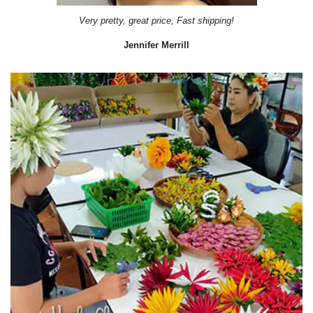
Very pretty, great price, Fast shipping!
Jennifer Merrill