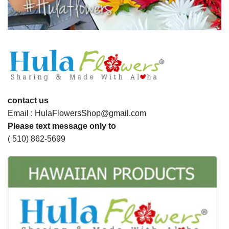
contact us
Email : HulaFlowersShop@gmail.com
Please text message only to
( 510) 862-5699