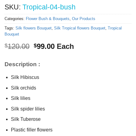
SKU:
Tropical-04-bush
Categories:
Flower Bush & Bouquets
,
Our Products
Tags:
Silk flowers Bouquet
,
Silk Tropical flowers Bouquet
,
Tropical
Bouquet
Original
Current
120.00
99.00
Each
$
$
price
price
was:
is:
Description :
$120.00.
$99.00.
Silk Hibiscus
Silk orchids
Silk lilies
Silk spider lilies
Silk Tuberose
Plastic filler flowers