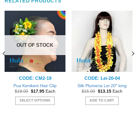
RELATED PRODUCTS
OUT OF STOCK
CODE: CM2-19
CODE: Lei-20-04
Pua Kenikeni Hair Clip
Silk Plumeria Lei 20″ long
Original
Current
Original
Current
$
19.00
$
17.95
Each
$
15.00
$
13.15
Each
price
price
price
price
was:
is:
was:
is:
SELECT OPTIONS
ADD TO CART
$19.00.
$17.95.
$15.00.
$13.15.
This
product
has
multiple
variants.