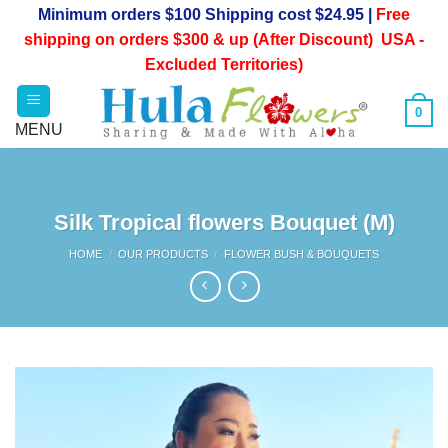
Skip
Minimum orders $100 Shipping cost $24.95 |
Free
to
shipping on orders $300 & up (After Discount) USA -
content
Excluded Territories)
0
Silk Tropical flowers Bouquet (M)
HOME
/
OUR PRODUCTS
/
FLOWER BUSH & BOUQUETS