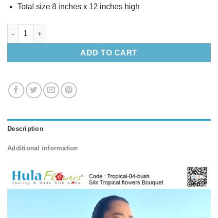
Total size 8 inches x 12 inches high
Silk Tropical flowers Bouquet (M) quantity
ADD TO CART
Description
Additional information