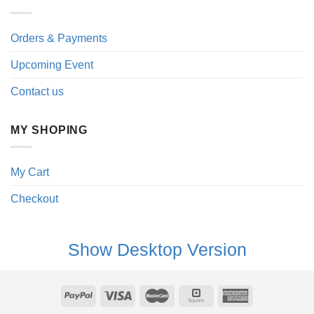
Orders & Payments
Upcoming Event
Contact us
MY SHOPING
My Cart
Checkout
Show Desktop Version