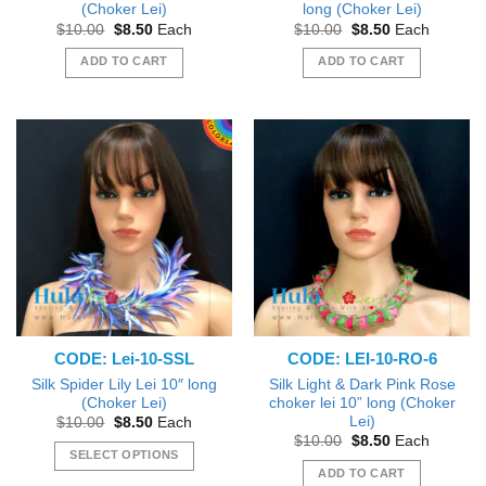
(Choker Lei)
long (Choker Lei)
Original
Current
Original
Current
$
10.00
$
8.50
Each
$
10.00
$
8.50
Each
price
price
price
price
was:
is:
was:
is:
ADD TO CART
ADD TO CART
$10.00.
$8.50.
$10.00.
$8.50.
CODE: Lei-10-SSL
CODE: LEI-10-RO-6
Silk Spider Lily Lei 10″ long
Silk Light & Dark Pink Rose
(Choker Lei)
choker lei 10” long (Choker
Lei)
Original
Current
$
10.00
$
8.50
Each
price
price
Original
Current
$
10.00
$
8.50
Each
was:
is:
price
price
SELECT OPTIONS
$10.00.
$8.50.
was:
is:
ADD TO CART
This
$10.00.
$8.50.