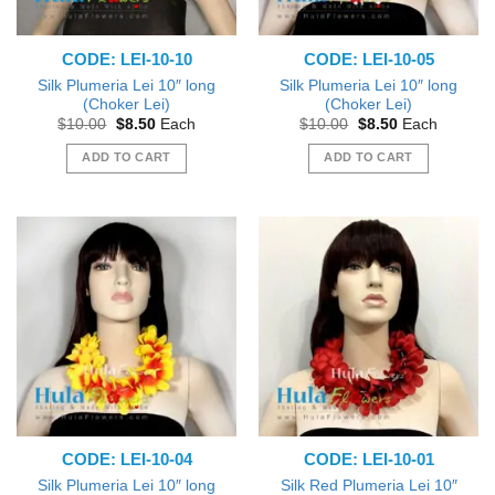
CODE: LEI-10-10
CODE: LEI-10-05
Silk Plumeria Lei 10″ long
Silk Plumeria Lei 10″ long
(Choker Lei)
(Choker Lei)
Original
Current
Original
Current
$
10.00
$
8.50
Each
$
10.00
$
8.50
Each
price
price
price
price
was:
is:
was:
is:
ADD TO CART
ADD TO CART
$10.00.
$8.50.
$10.00.
$8.50.
CODE: LEI-10-04
CODE: LEI-10-01
Silk Plumeria Lei 10″ long
Silk Red Plumeria Lei 10″