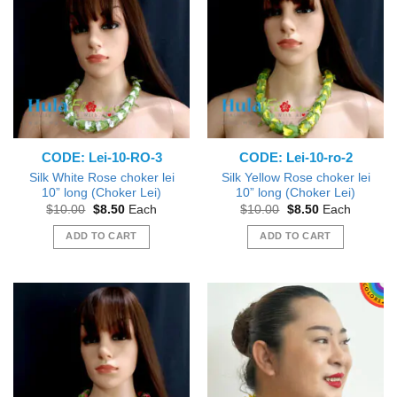
CODE: Lei-10-RO-3
CODE: Lei-10-ro-2
Silk White Rose choker lei
Silk Yellow Rose choker lei
10” long (Choker Lei)
10” long (Choker Lei)
Original
Current
Original
Current
$
10.00
$
8.50
Each
$
10.00
$
8.50
Each
price
price
price
price
was:
is:
was:
is:
ADD TO CART
ADD TO CART
$10.00.
$8.50.
$10.00.
$8.50.