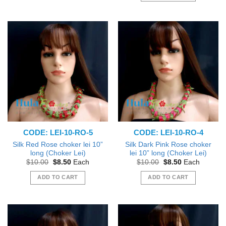
product
has
multiple
variants.
The
options
may
be
chosen
on
the
product
CODE: LEI-10-RO-5
CODE: LEI-10-RO-4
page
Silk Red Rose choker lei 10”
Silk Dark Pink Rose choker
long (Choker Lei)
lei 10” long (Choker Lei)
Original
Current
Original
Current
$
10.00
$
8.50
Each
$
10.00
$
8.50
Each
price
price
price
price
was:
is:
was:
is:
ADD TO CART
ADD TO CART
$10.00.
$8.50.
$10.00.
$8.50.