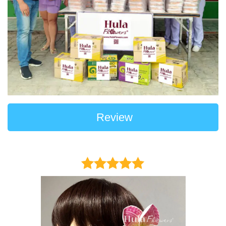
Review