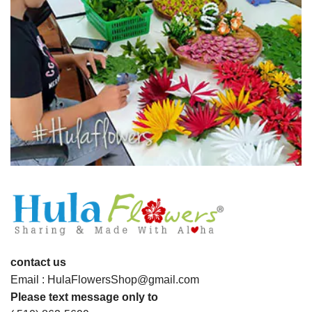
contact us
Email : HulaFlowersShop@gmail.com
Please text message only to