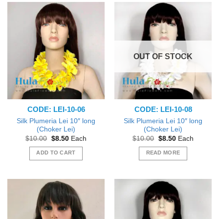
OUT OF STOCK
CODE: LEI-10-06
CODE: LEI-10-08
Silk Plumeria Lei 10″ long
Silk Plumeria Lei 10″ long
(Choker Lei)
(Choker Lei)
Original
Current
Original
Current
$
10.00
$
8.50
Each
$
10.00
$
8.50
Each
price
price
price
price
was:
is:
was:
is:
ADD TO CART
READ MORE
$10.00.
$8.50.
$10.00.
$8.50.