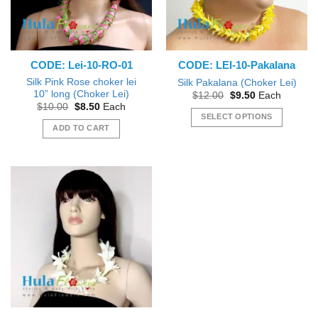
CODE: Lei-10-RO-01
CODE: LEI-10-Pakalana
Silk Pink Rose choker lei
Silk Pakalana (Choker Lei)
10” long (Choker Lei)
Original
Current
$
12.00
$
9.50
Each
price
price
Original
Current
$
10.00
$
8.50
Each
was:
is:
price
price
SELECT OPTIONS
$12.00.
$9.50.
was:
is:
ADD TO CART
This
$10.00.
$8.50.
product
has
multiple
variants.
The
options
may
be
chosen
on
the
product