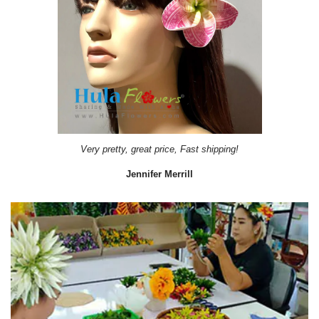
Very pretty, great price, Fast shipping!
Jennifer Merrill