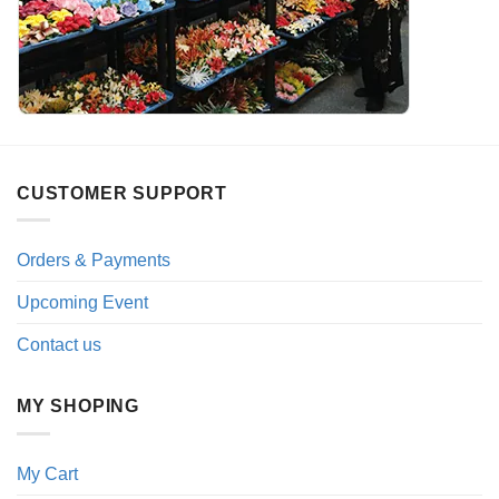
CUSTOMER SUPPORT
Orders & Payments
Upcoming Event
Contact us
MY SHOPING
My Cart