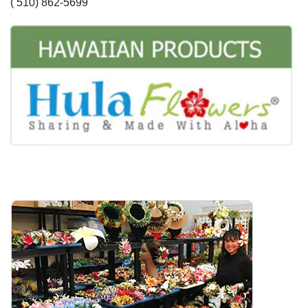
( 510) 862-5699