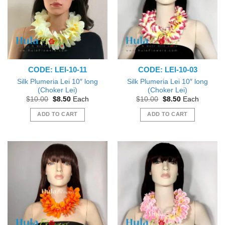
CODE: LEI-10-11
CODE: LEI-10-03
Silk Plumeria Lei 10″ long
Silk Plumeria Lei 10″ long
(Choker Lei)
(Choker Lei)
Original
Current
Original
Current
$
10.00
$
8.50
Each
$
10.00
$
8.50
Each
price
price
price
price
was:
is:
was:
is:
ADD TO CART
ADD TO CART
$10.00.
$8.50.
$10.00.
$8.50.