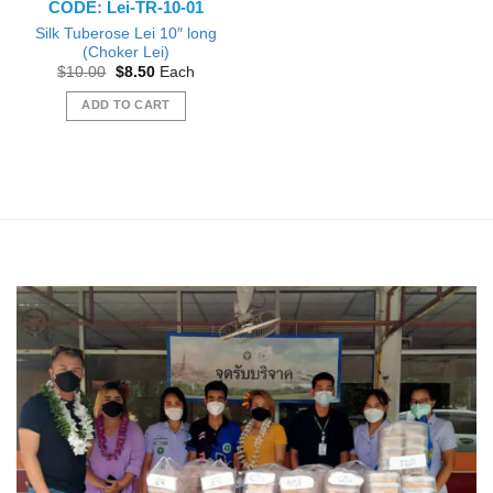
CODE: Lei-TR-10-01
page
Silk Tuberose Lei 10″ long
(Choker Lei)
Original
Current
$
10.00
$
8.50
Each
price
price
was:
is:
ADD TO CART
$10.00.
$8.50.