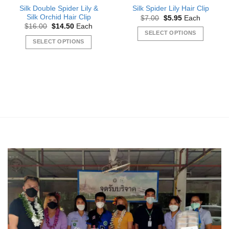
Silk Double Spider Lily &
Silk Spider Lily Hair Clip
Silk Orchid Hair Clip
Original
Current
$
7.00
$
5.95
Each
price
price
Original
Current
$
16.00
$
14.50
Each
was:
is:
price
price
SELECT OPTIONS
$7.00.
$5.95.
was:
is:
SELECT OPTIONS
This
$16.00.
$14.50.
This
product
product
has
has
multiple
multiple
variants.
variants.
The
The
options
options
may
may
be
be
chosen
chosen
on
on
the
the
product
product
page
page