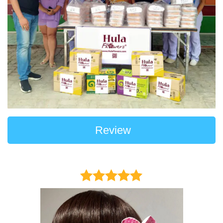
Review