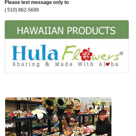
Please text message only to
( 510) 862-5699