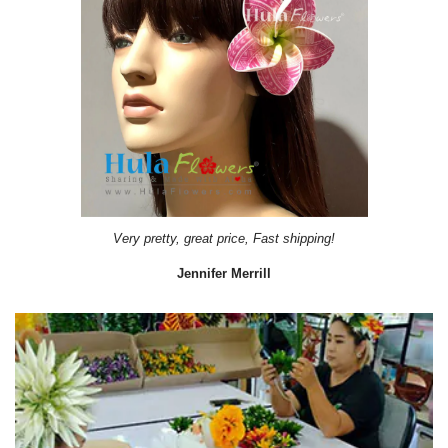
Very pretty, great price, Fast shipping!
Jennifer Merrill