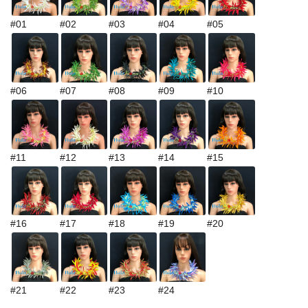
#01
#02
#03
#04
#05
#06
#07
#08
#09
#10
#11
#12
#13
#14
#15
#16
#17
#18
#19
#20
#21
#22
#23
#24