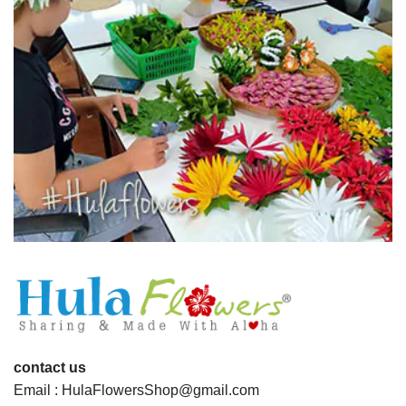
contact us
Email : HulaFlowersShop@gmail.com