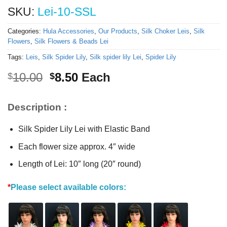
SKU:
Lei-10-SSL
Categories:
Hula Accessories
,
Our Products
,
Silk Choker Leis
,
Silk
Flowers
,
Silk Flowers & Beads Lei
Tags:
Leis
,
Silk Spider Lily
,
Silk spider lily Lei
,
Spider Lily
Original
Current
10.00
8.50
Each
$
$
price
price
was:
is:
Description :
$10.00.
$8.50.
Silk Spider Lily Lei with Elastic Band
Each flower size approx. 4″ wide
Length of Lei: 10″ long (20″ round)
*
Please select available colors: