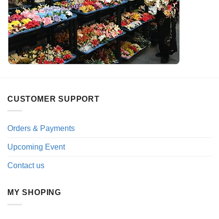
CUSTOMER SUPPORT
Orders & Payments
Upcoming Event
Contact us
MY SHOPING