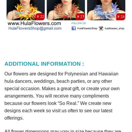
ADDITIONAL INFORMATION :
Our flowers are designed for Polynesian and Hawaiian
hula dancers, weddings, beach parties, or any other
special occasion. Makes a great gift, or create your own
arrangements. You will receive many compliments
because our flowers look “So Real.” We create new
designs each week so visit us often to see our latest
offerings.
All flower dimensions may vary in size because they are