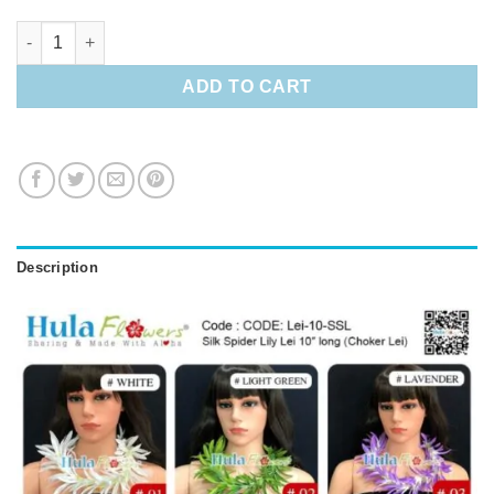
Silk Spider Lily Lei 10" long (Choker Lei) quantity
ADD TO CART
Description