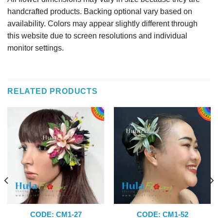
handcrafted products. Backing optional vary based on
availability. Colors may appear slightly different through
this website due to screen resolutions and individual
monitor settings.
RELATED PRODUCTS
CODE: CM1-27
CODE: CM1-52