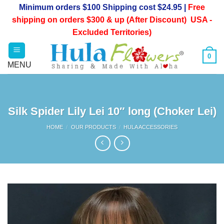
Skip
Minimum orders $100 Shipping cost $24.95 |
Free
to
shipping on orders $300 & up (After Discount) USA -
content
Excluded Territories)
0
Silk Spider Lily Lei 10″ long (Choker Lei)
HOME
/
OUR PRODUCTS
/
HULA ACCESSORIES