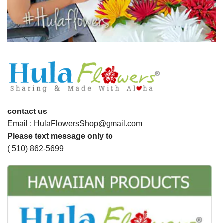
contact us
Email : HulaFlowersShop@gmail.com
Please text message only to
( 510) 862-5699