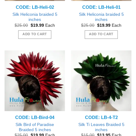
CODE: LB-Heli-02
CODE: LB-Heli-01
Silk Heliconia braided 5
Silk Heliconia braided 5
inches
inches
Original
Current
Original
Current
$
25.00
$
19.99
Each
$
25.00
$
19.99
Each
price
price
price
price
was:
is:
was:
is:
ADD TO CART
ADD TO CART
$25.00.
$19.99.
$25.00.
$19.99.
CODE: LB-Bird-04
CODE: LB-4-T2
Silk Bird of Paradise
Silk Ti Leaves Braided 5
Braided 5 inches
inches
Original
Current
Original
Current
$
25.00
$
19.99
Each
$
15.00
$
13.95
Each