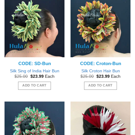
CODE: SD-Bun
CODE: Croton-Bun
Silk Sing of India Hair Bun
Silk Croton Hair Bun
Original
Current
Original
Current
$
25.00
$
23.99
Each
$
25.00
$
23.99
Each
price
price
price
price
was:
is:
was:
is:
ADD TO CART
ADD TO CART
$25.00.
$23.99.
$25.00.
$23.99.