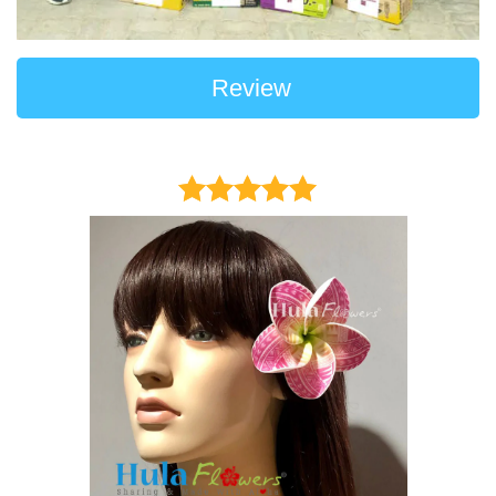
Review