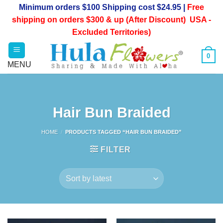
Skip
Minimum orders $100 Shipping cost $24.95 |
Free
to
shipping on orders $300 & up (After Discount) USA -
content
Excluded Territories)
0
Hair Bun Braided
HOME
/
PRODUCTS TAGGED “HAIR BUN BRAIDED”
FILTER