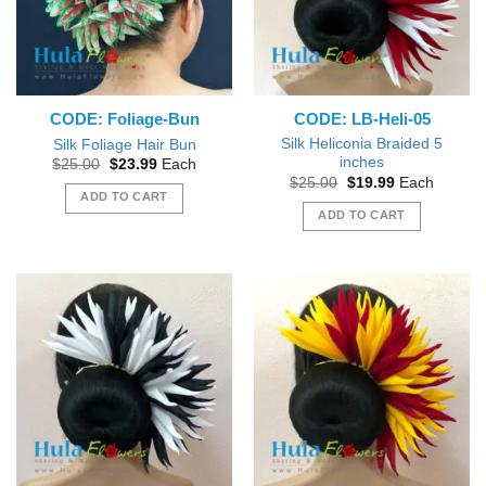
CODE: Foliage-Bun
CODE: LB-Heli-05
Silk Heliconia Braided 5
Silk Foliage Hair Bun
inches
Original
Current
$
25.00
$
23.99
Each
price
price
Original
Current
$
25.00
$
19.99
Each
was:
is:
price
price
ADD TO CART
$25.00.
$23.99.
was:
is:
ADD TO CART
$25.00.
$19.99.