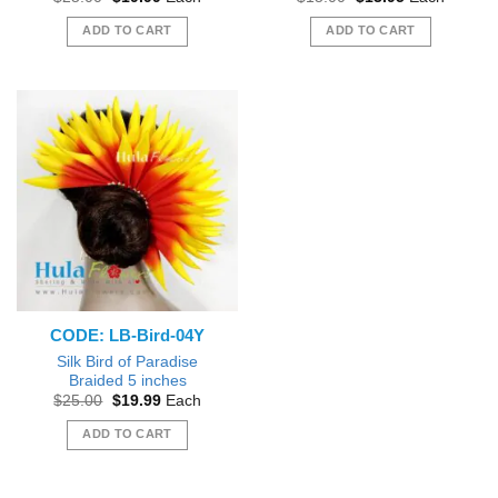
price
price
price
price
was:
is:
was:
is:
ADD TO CART
ADD TO CART
$25.00.
$19.99.
$15.00.
$13.95.
CODE: LB-Bird-04Y
Silk Bird of Paradise
Braided 5 inches
Original
Current
$
25.00
$
19.99
Each
price
price
was:
is:
ADD TO CART
$25.00.
$19.99.