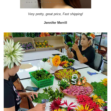
Very pretty, great price, Fast shipping!
Jennifer Merrill