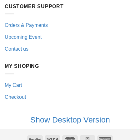
CUSTOMER SUPPORT
Orders & Payments
Upcoming Event
Contact us
MY SHOPING
My Cart
Checkout
Show Desktop Version