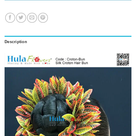
Description