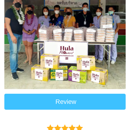
Review