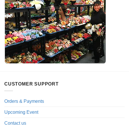
CUSTOMER SUPPORT
Orders & Payments
Upcoming Event
Contact us