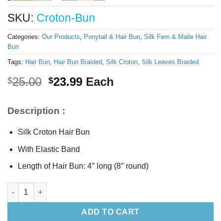
SKU:
Croton-Bun
Categories:
Our Products
,
Ponytail & Hair Bun
,
Silk Fern & Maile Hair
Bun
Tags:
Hair Bun
,
Hair Bun Braided
,
Silk Croton
,
Silk Leaves Braided
Original
Current
25.00
23.99
Each
$
$
price
price
was:
is:
Description :
$25.00.
$23.99.
Silk Croton Hair Bun
With Elastic Band
Length of Hair Bun: 4″ long (8″ round)
Silk Croton Hair Bun quantity
ADD TO CART