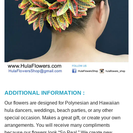
ADDITIONAL INFORMATION :
Our flowers are designed for Polynesian and Hawaiian
hula dancers, weddings, beach parties, or any other
special occasion. Makes a great gift, or create your own
arrangements. You will receive many compliments
because our flowers look “So Real.” We create new