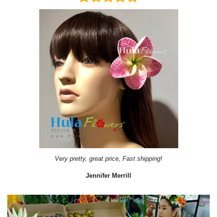
Very pretty, great price, Fast shipping!
Jennifer Merrill