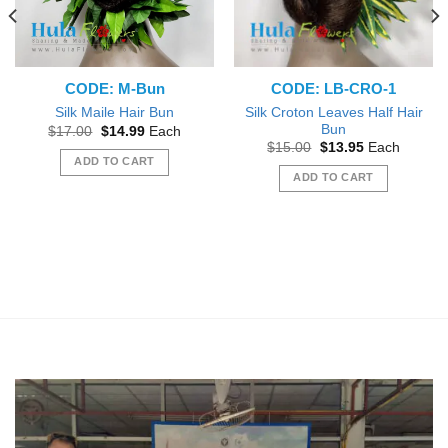
CODE: M-Bun
CODE: LB-CRO-1
Silk Croton Leaves Half Hair
Silk Maile Hair Bun
Bun
Original
Current
$
17.00
$
14.99
Each
price
price
Original
Current
$
15.00
$
13.95
Each
was:
is:
price
price
ADD TO CART
$17.00.
$14.99.
was:
is:
ADD TO CART
$15.00.
$13.95.