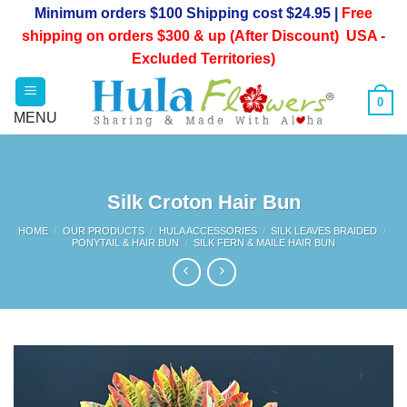
Skip
Minimum orders $100 Shipping cost $24.95 |
Free
to
shipping on orders $300 & up (After Discount) USA -
content
Excluded Territories)
0
Silk Croton Hair Bun
HOME
/
OUR PRODUCTS
/
HULA ACCESSORIES
/
SILK LEAVES BRAIDED
/
PONYTAIL & HAIR BUN
/
SILK FERN & MAILE HAIR BUN