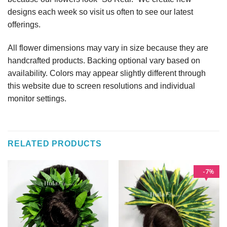
designs each week so visit us often to see our latest
offerings.
All flower dimensions may vary in size because they are
handcrafted products. Backing optional vary based on
availability. Colors may appear slightly different through
this website due to screen resolutions and individual
monitor settings.
RELATED PRODUCTS
7
%