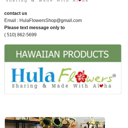
contact us
Email : HulaFlowersShop@gmail.com
Please text message only to
( 510) 862-5699