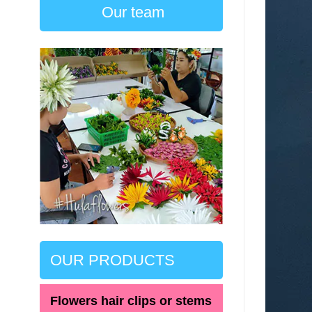
Our team
OUR PRODUCTS
Flowers hair clips or stems