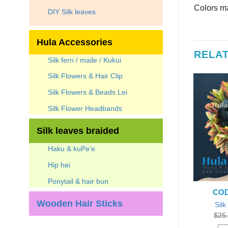
Colors ma
DIY Silk leaves
Hula Accessories
RELA
Silk fern / maile / Kukui
Silk Flowers & Hair Clip
7
%
Silk Flowers & Beads Lei
Silk Flower Headbands
Silk leaves braided
Haku & kuPe’e
Hip hei
Ponytail & hair bun
E: LB-4-8
CODE: LB-CT-9
COD
Wooden Hair Sticks
lf Hair Bun
Silk Croton leaves Braided 9″
Silk
Original
Current
Original
Current
0
$
13.95
Each
$
45.00
$
34.95
Each
$
25
price
price
price
price