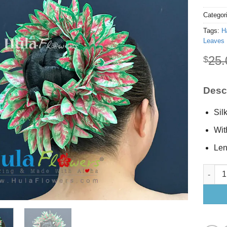
Categor
Tags:
H
Leaves 
25.
$
Descr
Sil
Wit
Len
Silk Fo