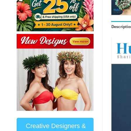
Descriptio
Creative Designers &