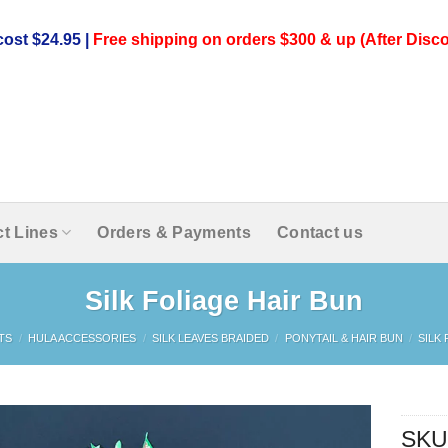
ost $24.95 |
Free shipping on orders $300 & up (After Disco
t Lines
Orders & Payments
Contact us
Silk Foliage Hair Bun
TS
/
HULA ACCESSORIES
/
SILK LEAVES BRAIDED
/
PONYTAIL & HAIR BUN
/
SILK
SKU