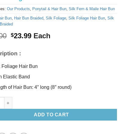
ies:
Our Products
,
Ponytail & Hair Bun
,
Silk Fern & Maile Hair Bun
air Bun
,
Hair Bun Braided
,
Silk Foliage
,
Silk Foliage Hair Bun
,
Silk
Braided
Original
Current
00
23.99
Each
$
price
price
was:
is:
iption :
$25.00.
$23.99.
k Foliage Hair Bun
h Elastic Band
gth of Hair Bun: 4″ long (8″ round)
liage Hair Bun quantity
ADD TO CART