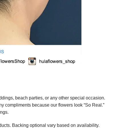
ings, beach parties, or any other special occasion.
any compliments because our flowers look “So Real.”
ings.
ucts. Backing optional vary based on availability.