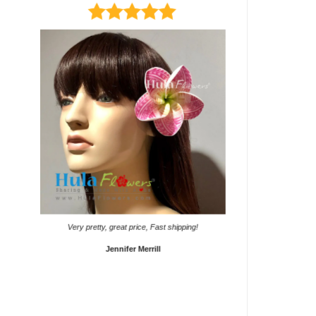
It came on time. Gave them
Very pretty, great price, Fast shipping!
Sho
Jennifer Merrill
Lyd