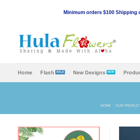
Skip
to
Minimum orders $100 Shipping c
content
Home
Flash
New Designs
Produc
HOME
/
OUR PRODUC