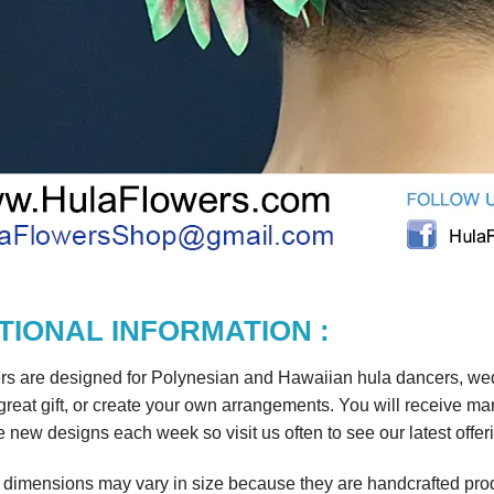
TIONAL INFORMATION :
rs are designed for Polynesian and Hawaiian hula dancers, wedd
reat gift, or create your own arrangements. You will receive m
 new designs each week so visit us often to see our latest offer
r dimensions may vary in size because they are handcrafted prod