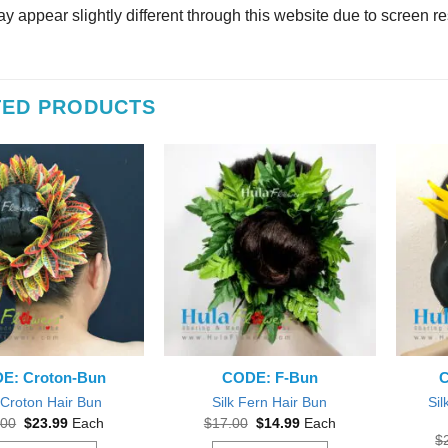
y appear slightly different through this website due to screen re
TED PRODUCTS
E: Croton-Bun
CODE: F-Bun
C
Sil
 Croton Hair Bun
Silk Fern Hair Bun
Original
Current
Original
Current
.00
$
23.99
Each
$
17.00
$
14.99
Each
price
price
price
price
$