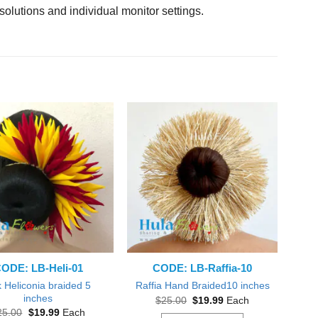
solutions and individual monitor settings.
ODE: LB-Heli-01
CODE: LB-Raffia-10
k Heliconia braided 5
Raffia Hand Braided10 inches
inches
Original
Current
$
25.00
$
19.99
Each
price
price
Original
Current
25.00
$
19.99
Each