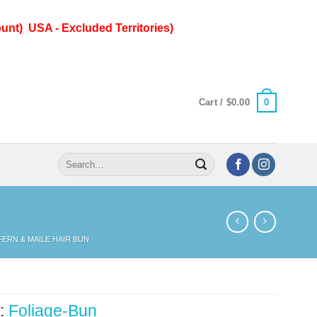
unt) USA - Excluded Territories)
0
Cart /
$
0.00
Search
for:
 FERN & MAILE HAIR BUN
:
Foliage-Bun