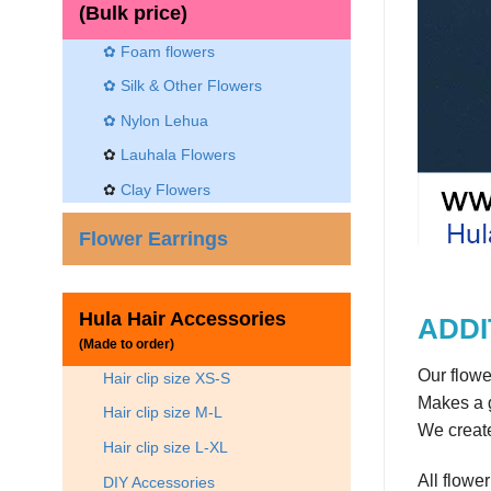
(Bulk price)
✿ Foam flowers
✿ Silk & Other Flowers
✿
Nylon Lehua
✿
Lauhala Flowers
✿
Clay Flowers
Flower Earrings
Hula Hair Accessories
ADDI
(Made to order)
Our flowe
Hair clip size XS-S
Makes a g
Hair clip size M-L
We create
Hair clip size L-XL
All flowe
DIY Accessories