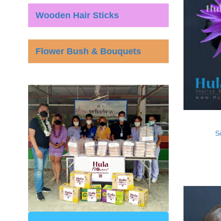
Wooden Hair Sticks
Flower Bush & Bouquets
Si