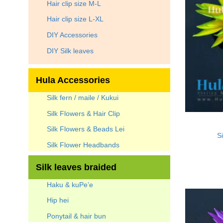
Hair clip size M-L
Hair clip size L-XL
DIY Accessories
DIY Silk leaves
Hula Accessories
Silk fern / maile / Kukui
Silk Flowers & Hair Clip
Silk Flowers & Beads Lei
Si
Silk Flower Headbands
Silk leaves braided
Haku & kuPe’e
Hip hei
Ponytail & hair bun