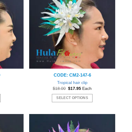
0
CODE: CM2-147-6
Tropical hair clip
nt
Original
Current
$
18.00
$
17.95
Each
price
price
was:
is:
SELECT OPTIONS
5.
$18.00.
$17.95.
This
product
has
multiple