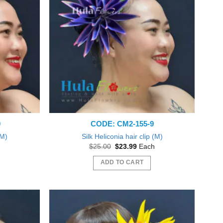
0
CODE: CM2-155-9
(M)
Silk Heliconia hair clip (M)
nt
Original
Current
$
25.00
$
23.99
Each
price
price
was:
is:
ADD TO CART
9.
$25.00.
$23.99.