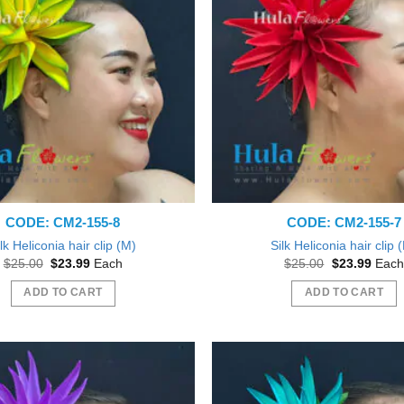
CODE: CM2-155-8
CODE: CM2-155-7
lk Heliconia hair clip (M)
Silk Heliconia hair clip 
Original
Current
Original
Curre
$
25.00
$
23.99
Each
$
25.00
$
23.99
Each
price
price
price
price
was:
is:
was:
is:
ADD TO CART
ADD TO CART
$25.00.
$23.99.
$25.00.
$23.9