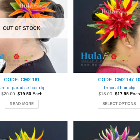
OUT OF STOCK
CODE: CM2-161
CODE: CM2-147-1
ird of paradise hair clip
Tropical hair clip
Original
Current
Original
Curre
$
20.00
$
19.50
Each
$
18.00
$
17.95
Each
price
price
price
price
was:
is:
was:
is:
READ MORE
SELECT OPTIONS
$20.00.
$19.50.
$18.00.
$17.9
This
product
has
multiple