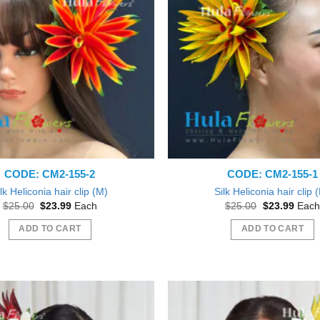
CODE: CM2-155-2
CODE: CM2-155-1
lk Heliconia hair clip (M)
Silk Heliconia hair clip 
Original
Current
Original
Curre
$
25.00
$
23.99
Each
$
25.00
$
23.99
Each
price
price
price
price
was:
is:
was:
is:
ADD TO CART
ADD TO CART
$25.00.
$23.99.
$25.00.
$23.9
Beautiful exactly like the picture thank you
ve them out as gift during a Bridal
Shower.