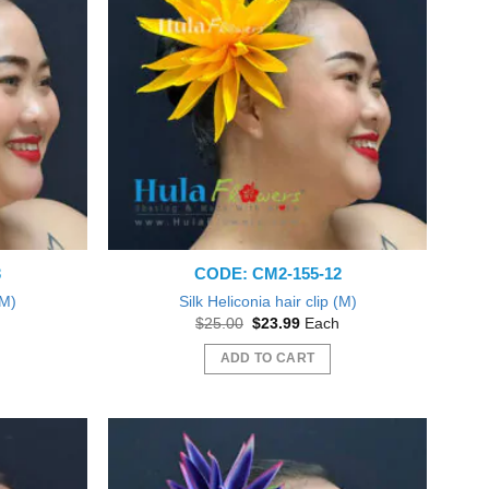
The
options
may
be
chosen
on
the
product
page
3
CODE: CM2-155-12
(M)
Silk Heliconia hair clip (M)
nt
Original
Current
$
25.00
$
23.99
Each
price
price
was:
is:
ADD TO CART
9.
$25.00.
$23.99.