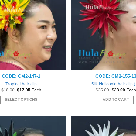
The
The
options
options
may
may
be
be
chosen
chosen
on
on
the
the
product
product
page
page
CODE: CM2-147-1
CODE: CM2-155-1
Tropical hair clip
Silk Heliconia hair clip 
Original
Current
Original
Curre
$
18.00
$
17.95
Each
$
25.00
$
23.99
Each
price
price
price
price
was:
is:
was:
is:
SELECT OPTIONS
ADD TO CART
$18.00.
$17.95.
$25.00.
$23.9
This
product
has
multiple
variants.