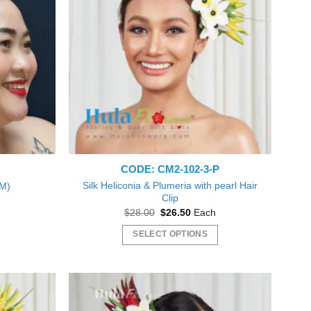
CODE: CM2-102-3-P
Silk Heliconia & Plumeria with pearl Hair
(M)
Clip
nt
Original
Current
$
28.00
$
26.50
Each
price
price
9.
was:
is:
SELECT OPTIONS
$28.00.
$26.50.
This
product
has
Beautiful plumeria flowers! Just like pictured! Love! Will
multiple
Everything was gr
order form you again Thank you! :o)