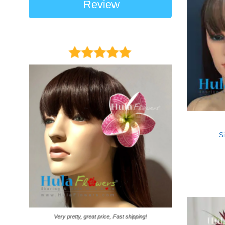
Review
Si
It came on time. Ga
Very pretty, great price, Fast shipping!