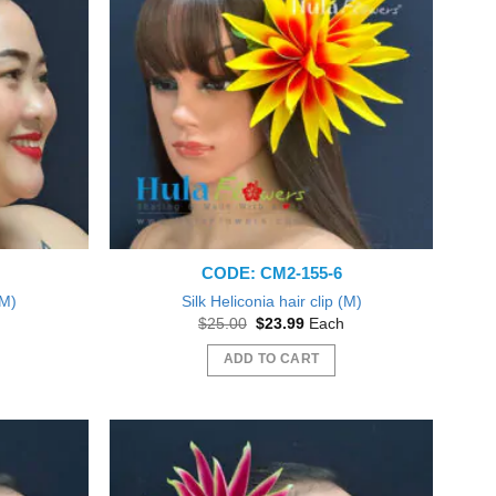
CODE: CM2-155-6
(M)
Silk Heliconia hair clip (M)
nt
Original
Current
$
25.00
$
23.99
Each
price
price
was:
is:
ADD TO CART
9.
$25.00.
$23.99.