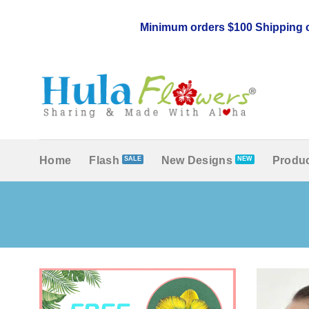
Skip
to
Minimum orders $100 Shipping c
content
Home
Flash
New Designs
Produc