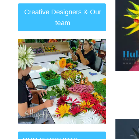
Creative Designers & Our
team