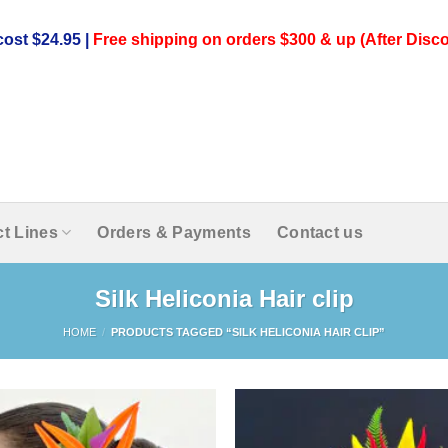
ost $24.95 |
Free shipping on orders $300 & up (After Disco
t Lines
Orders & Payments
Contact us
Silk Heliconia Hair clip
HOME
/
PRODUCTS TAGGED “SILK HELICONIA HAIR CLIP”