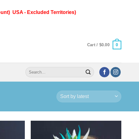
unt) USA - Excluded Territories)
0
Cart /
$
0.00
Search
for: