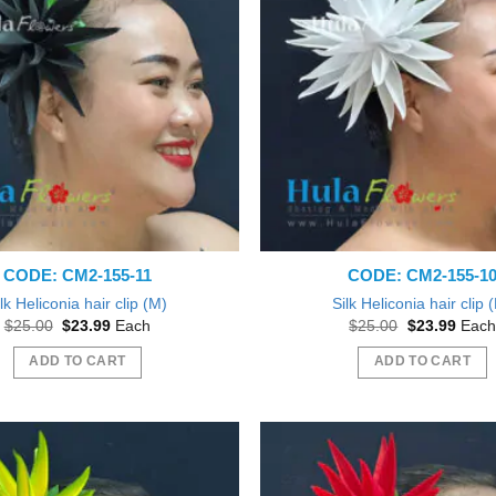
The
options
may
be
chosen
on
the
product
page
CODE: CM2-155-11
CODE: CM2-155-1
lk Heliconia hair clip (M)
Silk Heliconia hair clip 
Original
Current
Original
Curre
$
25.00
$
23.99
Each
$
25.00
$
23.99
Each
price
price
price
price
was:
is:
was:
is:
ADD TO CART
ADD TO CART
$25.00.
$23.99.
$25.00.
$23.9