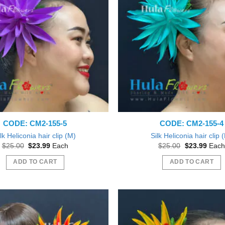
CODE: CM2-155-5
CODE: CM2-155-4
lk Heliconia hair clip (M)
Silk Heliconia hair clip 
Original
Current
Original
Curre
$
25.00
$
23.99
Each
$
25.00
$
23.99
Each
price
price
price
price
was:
is:
was:
is:
ADD TO CART
ADD TO CART
$25.00.
$23.99.
$25.00.
$23.9