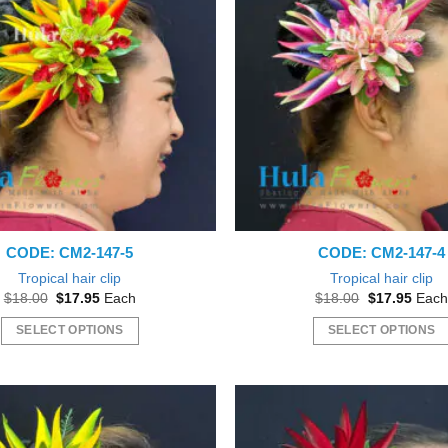
variants.
The
options
may
be
chosen
on
the
product
page
CODE: CM2-147-5
CODE: CM2-147-4
Tropical hair clip
Tropical hair clip
Original
Current
Original
Curre
$
18.00
$
17.95
Each
$
18.00
$
17.95
Each
price
price
price
price
was:
is:
was:
is:
SELECT OPTIONS
SELECT OPTIONS
$18.00.
$17.95.
$18.00.
$17.9
This
This
product
product
has
has
multiple
multiple
variants.
variants.