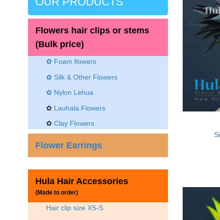
OUR PRODUCTS
Flowers hair clips or stems
(Bulk price)
✿ Foam flowers
✿ Silk & Other Flowers
✿
Nylon Lehua
✿
Lauhala Flowers
✿
Clay Flowers
Si
Flower Earrings
Hula Hair Accessories
(Made to order)
Hair clip size XS-S