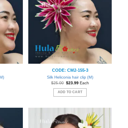
CODE: CM2-155-3
(M)
Silk Heliconia hair clip (M)
nt
Original
Current
$
25.00
$
23.99
Each
price
price
was:
is:
ADD TO CART
9.
$25.00.
$23.99.