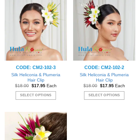
CODE: CM2-102-3
CODE: CM2-102-2
Silk Heliconia & Plumeria
Silk Heliconia & Plumeria
Hair Clip
Hair Clip
Original
Current
Original
Current
$
18.00
$
17.95
Each
$
18.00
$
17.95
Each
price
price
price
price
was:
is:
was:
is:
SELECT OPTIONS
SELECT OPTIONS
$18.00.
$17.95.
$18.00.
$17.95.
This
This
product
product
has
has
multiple
multiple
variants.
variants.
The
The