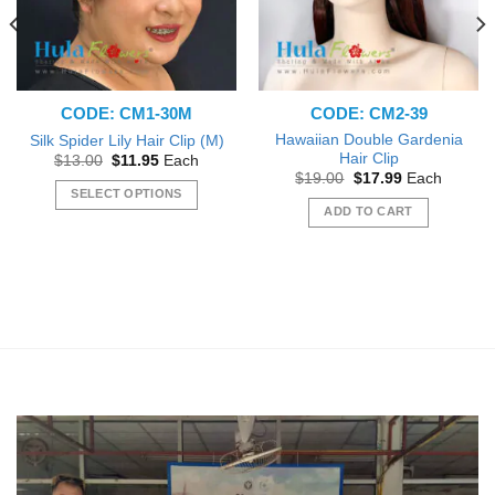
on
the
product
page
CODE: CM1-30M
CODE: CM2-39
Hawaiian Double Gardenia
Silk Spider Lily Hair Clip (M)
Hair Clip
Original
Current
$
13.00
$
11.95
Each
price
price
Original
Current
$
19.00
$
17.99
Each
was:
is:
price
price
SELECT OPTIONS
$13.00.
$11.95.
was:
is:
ADD TO CART
This
$19.00.
$17.99.
product
has
multiple
variants.
The
options
may
be
chosen
on
the