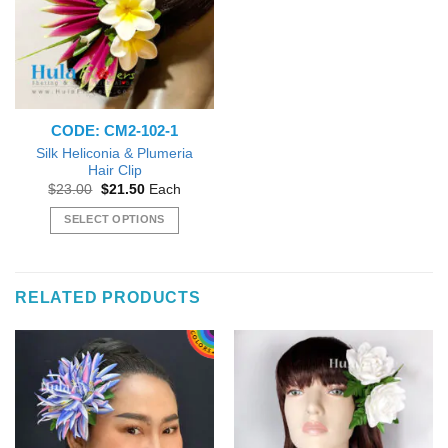
options
options
may
may
be
be
chosen
chosen
on
on
the
the
CODE: CM2-102-1
product
product
page
page
Silk Heliconia & Plumeria
Hair Clip
Original
Current
$
23.00
$
21.50
Each
price
price
was:
is:
SELECT OPTIONS
$23.00.
$21.50.
This
product
has
RELATED PRODUCTS
multiple
variants.
The
options
may
be
chosen