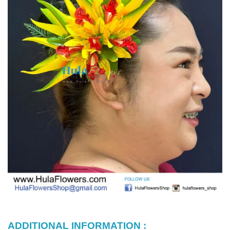
ADDITIONAL INFORMATION :