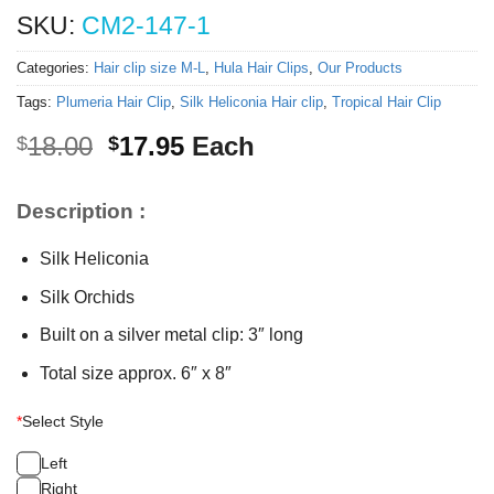
SKU:
CM2-147-1
Categories:
Hair clip size M-L
,
Hula Hair Clips
,
Our Products
Tags:
Plumeria Hair Clip
,
Silk Heliconia Hair clip
,
Tropical Hair Clip
Original
Current
18.00
17.95
Each
$
$
price
price
was:
is:
Description :
$18.00.
$17.95.
Silk Heliconia
Silk Orchids
Built on a silver metal clip: 3″ long
Total size approx. 6″ x 8″
*
Select Style
Left
Right