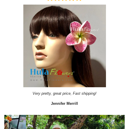
Very pretty, great price, Fast shipping!
Jennifer Merrill