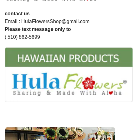
contact us
Email : HulaFlowersShop@gmail.com
Please text message only to
( 510) 862-5699