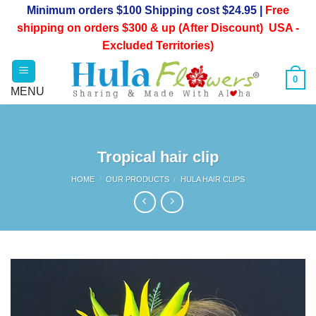
Skip
Minimum orders $100 Shipping cost $24.95 |
Free
to
shipping on orders $300 & up (After Discount) USA -
content
Excluded Territories)
0
Tropical hair clip
HOME
/
OUR PRODUCTS
/
HULA HAIR CLIPS