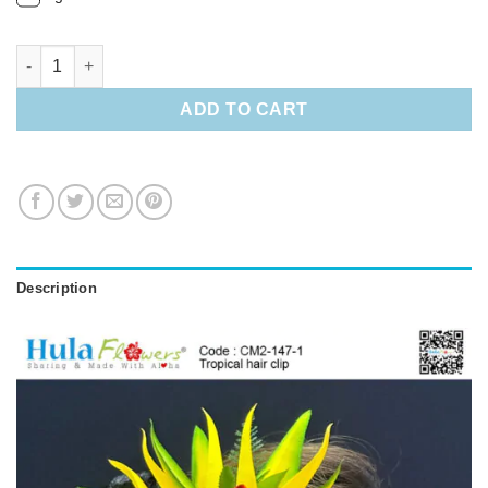
Tropical hair clip quantity
ADD TO CART
Description