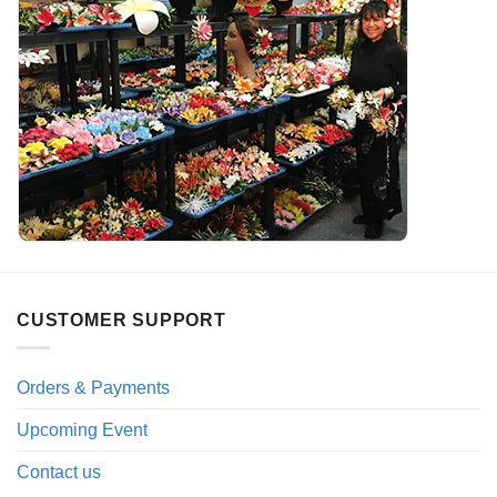
CUSTOMER SUPPORT
Orders & Payments
Upcoming Event
Contact us