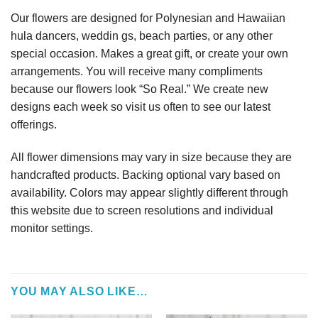
Our flowers are designed for Polynesian and Hawaiian
hula dancers, weddin gs, beach parties, or any other
special occasion. Makes a great gift, or create your own
arrangements. You will receive many compliments
because our flowers look “So Real.” We create new
designs each week so visit us often to see our latest
offerings.
All flower dimensions may vary in size because they are
handcrafted products. Backing optional vary based on
availability. Colors may appear slightly different through
this website due to screen resolutions and individual
monitor settings.
YOU MAY ALSO LIKE…