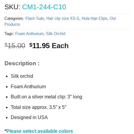
SKU:
CM1-244-C10
Categories:
Flash Sale
,
Hair clip size XS-S
,
Hula Hair Clips
,
Our
Products
Tags:
Foam Anthurium
,
Silk Orchid
Original
Current
15.00
11.95
Each
$
$
price
price
was:
is:
Description :
$15.00.
$11.95.
Silk orchid
Foam Anthurium
Built on a silver metal clip: 3″ long
Total size approx. 3.5” x 5”
Designed in USA
*
Please select available colors