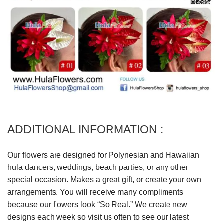
ADDITIONAL INFORMATION :
Our flowers are designed for Polynesian and Hawaiian
hula dancers, weddings, beach parties, or any other
special occasion. Makes a great gift, or create your own
arrangements. You will receive many compliments
because our flowers look “So Real.” We create new
designs each week so visit us often to see our latest