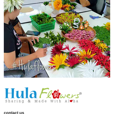
contact us