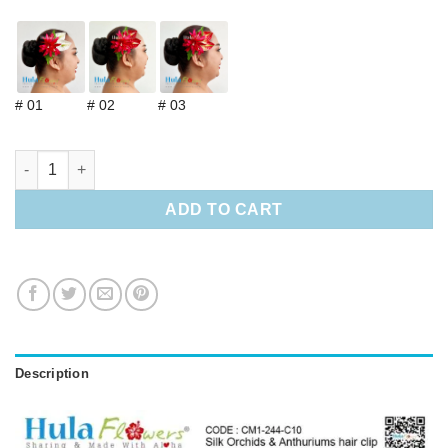
# 01
# 02
# 03
Silk Orchids & Anthuriums hair clip quantity
ADD TO CART
Description