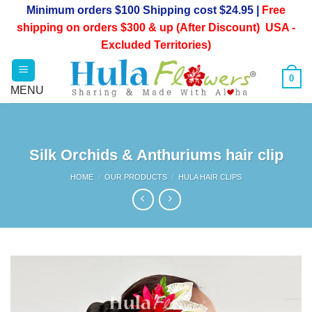
Skip
Minimum orders $100 Shipping cost $24.95 |
Free
to
shipping on orders $300 & up (After Discount) USA -
content
Excluded Territories)
0
Silk Orchids & Anthuriums hair clip
HOME
/
OUR PRODUCTS
/
HULA HAIR CLIPS