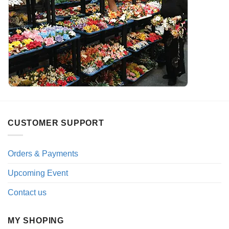
CUSTOMER SUPPORT
Orders & Payments
Upcoming Event
Contact us
MY SHOPING