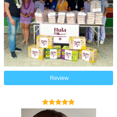
Review