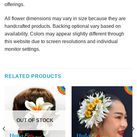
offerings.
All flower dimensions may vary in size because they are
handcrafted products. Backing optional vary based on
availability. Colors may appear slightly different through
this website due to screen resolutions and individual
monitor settings.
RELATED PRODUCTS
OUT OF STOCK