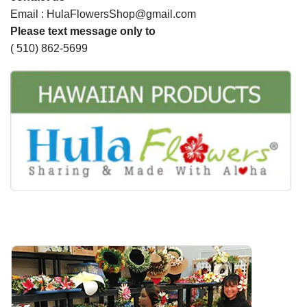
Email : HulaFlowersShop@gmail.com
Please text message only to
( 510) 862-5699