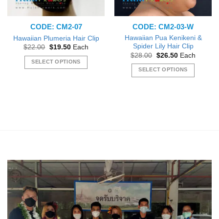
CODE: CM2-07
CODE: CM2-03-W
Hawaiian Pua Kenikeni &
Hawaiian Plumeria Hair Clip
Spider Lily Hair Clip
Original
Current
$
22.00
$
19.50
Each
price
price
Original
Current
$
28.00
$
26.50
Each
was:
is:
price
price
SELECT OPTIONS
$22.00.
$19.50.
was:
is:
SELECT OPTIONS
This
$28.00.
$26.50.
This
product
product
has
has
multiple
multiple
variants.
variants.
The
The
options
options
may
may
be
be
chosen
chosen
on
on
the
the
product
product
page
page