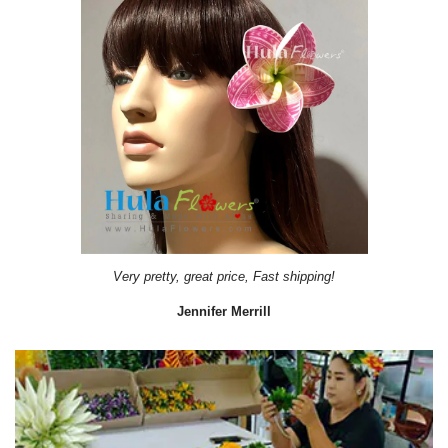
Very pretty, great price, Fast shipping!
Jennifer Merrill