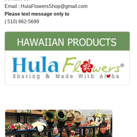
Email : HulaFlowersShop@gmail.com
Please text message only to
( 510) 862-5699