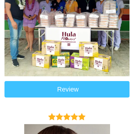
Review