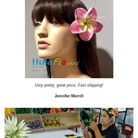
Very pretty, great price, Fast shipping!
Jennifer Merrill