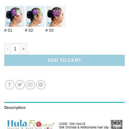
# 01
# 02
# 03
Silk Orchids & Anthuriums hair clip quantity
ADD TO CART
Description