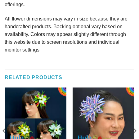
offerings.
All flower dimensions may vary in size because they are
handcrafted products. Backing optional vary based on
availability. Colors may appear slightly different through
this website due to screen resolutions and individual
monitor settings.
RELATED PRODUCTS