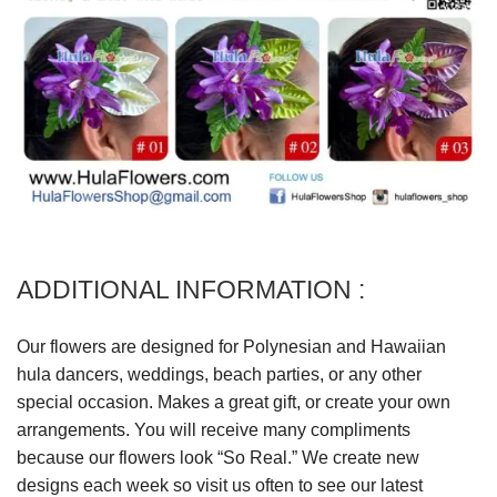
ADDITIONAL INFORMATION :
Our flowers are designed for Polynesian and Hawaiian
hula dancers, weddings, beach parties, or any other
special occasion. Makes a great gift, or create your own
arrangements. You will receive many compliments
because our flowers look “So Real.” We create new
designs each week so visit us often to see our latest