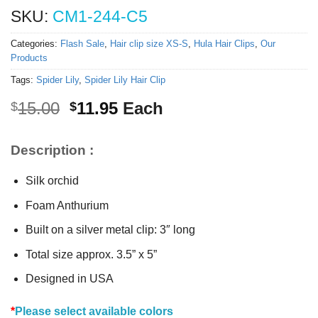
SKU:
CM1-244-C5
Categories:
Flash Sale
,
Hair clip size XS-S
,
Hula Hair Clips
,
Our
Products
Tags:
Spider Lily
,
Spider Lily Hair Clip
Original
Current
15.00
11.95
Each
$
$
price
price
was:
is:
Description :
$15.00.
$11.95.
Silk orchid
Foam Anthurium
Built on a silver metal clip: 3″ long
Total size approx. 3.5” x 5”
Designed in USA
*
Please select available colors