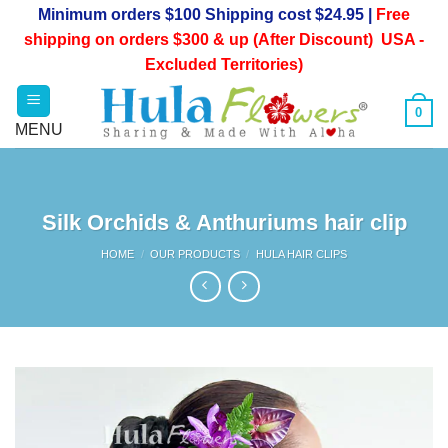
Skip
Minimum orders $100 Shipping cost $24.95 |
Free
to
shipping on orders $300 & up (After Discount) USA -
content
Excluded Territories)
0
Silk Orchids & Anthuriums hair clip
HOME
/
OUR PRODUCTS
/
HULA HAIR CLIPS