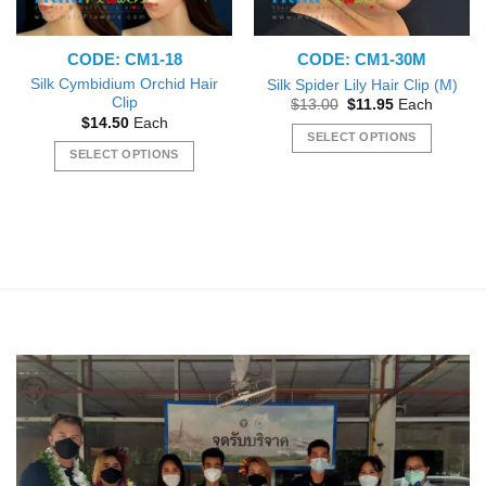
CODE: CM1-18
CODE: CM1-30M
Silk Cymbidium Orchid Hair
Silk Spider Lily Hair Clip (M)
Clip
Original
Current
$
13.00
$
11.95
Each
price
price
$
14.50
Each
was:
is:
SELECT OPTIONS
$13.00.
$11.95.
SELECT OPTIONS
This
This
product
product
has
has
multiple
multiple
variants.
variants.
The
The
options
options
may
may
be
be
chosen
chosen
on
on
the
the
product
product
page
page