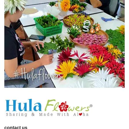
contact us