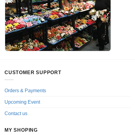
CUSTOMER SUPPORT
Orders & Payments
Upcoming Event
Contact us
MY SHOPING