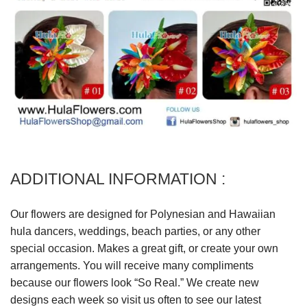
ADDITIONAL INFORMATION :
Our flowers are designed for Polynesian and Hawaiian
hula dancers, weddings, beach parties, or any other
special occasion. Makes a great gift, or create your own
arrangements. You will receive many compliments
because our flowers look “So Real.” We create new
designs each week so visit us often to see our latest