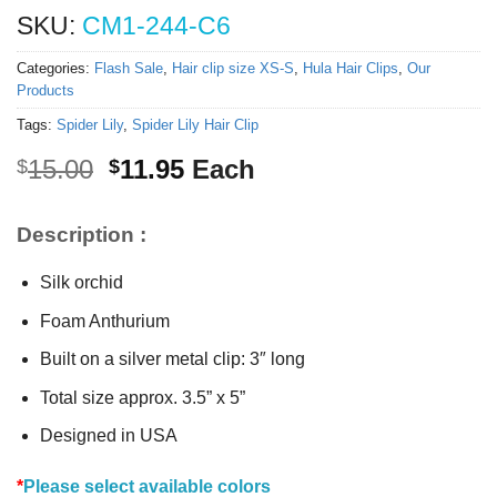
SKU:
CM1-244-C6
Categories:
Flash Sale
,
Hair clip size XS-S
,
Hula Hair Clips
,
Our
Products
Tags:
Spider Lily
,
Spider Lily Hair Clip
Original
Current
15.00
11.95
Each
$
$
price
price
was:
is:
Description :
$15.00.
$11.95.
Silk orchid
Foam Anthurium
Built on a silver metal clip: 3″ long
Total size approx. 3.5” x 5”
Designed in USA
*
Please select available colors