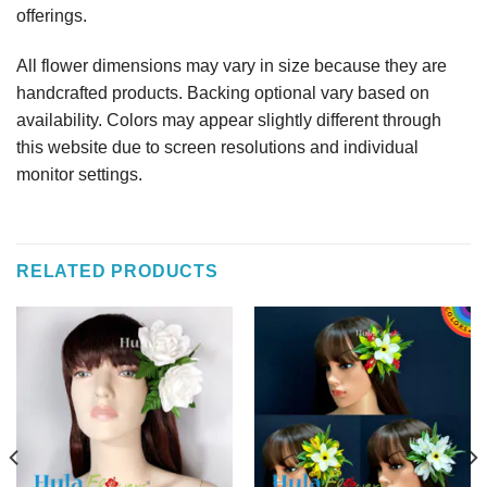
offerings.
All flower dimensions may vary in size because they are
handcrafted products. Backing optional vary based on
availability. Colors may appear slightly different through
this website due to screen resolutions and individual
monitor settings.
RELATED PRODUCTS