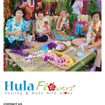
contact us