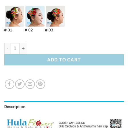
# 01
# 02
# 03
Silk Orchids & Anthuriums hair clip quantity
ADD TO CART
Description