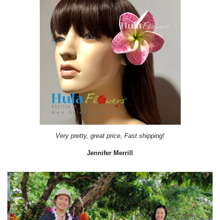
Very pretty, great price, Fast shipping!
Jennifer Merrill