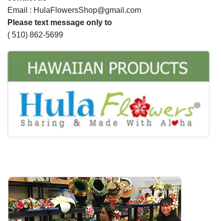
Email : HulaFlowersShop@gmail.com
Please text message only to
( 510) 862-5699