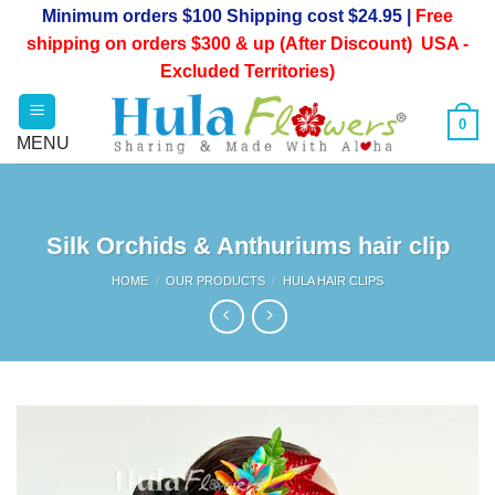
Skip
Minimum orders $100 Shipping cost $24.95 |
Free
to
shipping on orders $300 & up (After Discount) USA -
content
Excluded Territories)
0
Silk Orchids & Anthuriums hair clip
HOME
/
OUR PRODUCTS
/
HULA HAIR CLIPS