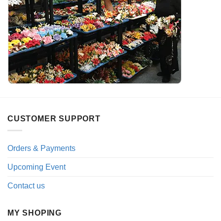
CUSTOMER SUPPORT
Orders & Payments
Upcoming Event
Contact us
MY SHOPING