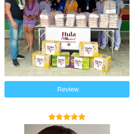
Review