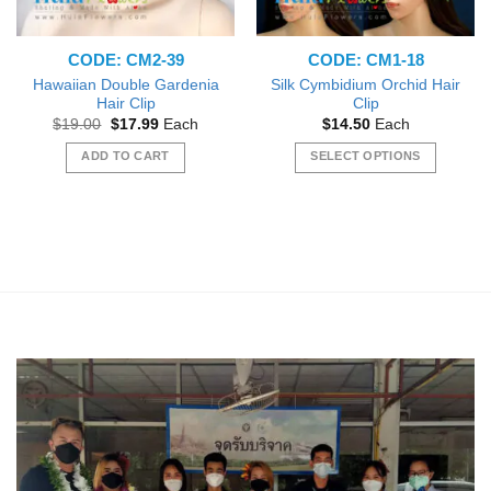
CODE: CM2-39
CODE: CM1-18
Hawaiian Double Gardenia
Silk Cymbidium Orchid Hair
Hair Clip
Clip
Original
Current
$
19.00
$
17.99
Each
$
14.50
Each
price
price
was:
is:
ADD TO CART
SELECT OPTIONS
$19.00.
$17.99.
This
product
has
multiple
variants.
The
options
may
be
chosen
on
the
product
page