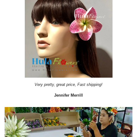
Very pretty, great price, Fast shipping!
Jennifer Merrill