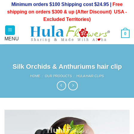
Skip
Minimum orders $100 Shipping cost $24.95 |
Free
to
shipping on orders $300 & up (After Discount) USA -
content
Excluded Territories)
0
Silk Orchids & Anthuriums hair clip
HOME
/
OUR PRODUCTS
/
HULA HAIR CLIPS