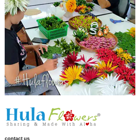
contact us