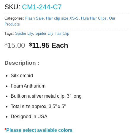
SKU:
CM1-244-C7
Categories:
Flash Sale
,
Hair clip size XS-S
,
Hula Hair Clips
,
Our
Products
Tags:
Spider Lily
,
Spider Lily Hair Clip
Original
Current
15.00
11.95
Each
$
$
price
price
was:
is:
Description :
$15.00.
$11.95.
Silk orchid
Foam Anthurium
Built on a silver metal clip: 3″ long
Total size approx. 3.5” x 5”
Designed in USA
*
Please select available colors