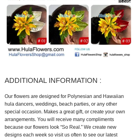
ADDITIONAL INFORMATION :
Our flowers are designed for Polynesian and Hawaiian
hula dancers, weddings, beach parties, or any other
special occasion. Makes a great gift, or create your own
arrangements. You will receive many compliments
because our flowers look “So Real.” We create new
designs each week so visit us often to see our latest