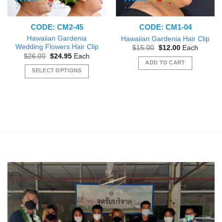
CODE: CM2-45
CODE: CM1-04
Hawaiian Gardenia
Hawaiian Gardenia Hair Clip
Wedding Flowers Hair Clip
Original
Current
$
15.00
$
12.00
Each
price
price
Original
Current
$
26.00
$
24.95
Each
was:
is:
price
price
ADD TO CART
$15.00.
$12.00.
was:
is:
SELECT OPTIONS
$26.00.
$24.95.
This
product
has
multiple
variants.
The
options
may
be
chosen
on
the
product
page