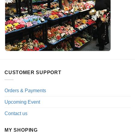
CUSTOMER SUPPORT
Orders & Payments
Upcoming Event
Contact us
MY SHOPING