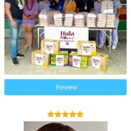
Review