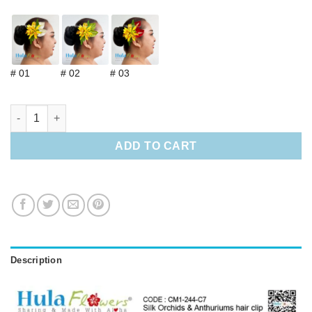
# 01
# 02
# 03
Silk Orchids & Anthuriums hair clip quantity
ADD TO CART
Description