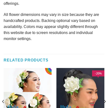
offerings.
All flower dimensions may vary in size because they are
handcrafted products. Backing optional vary based on
availability. Colors may appear slightly different through
this website due to screen resolutions and individual
monitor settings.
RELATED PRODUCTS
20
%