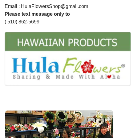
Email : HulaFlowersShop@gmail.com
Please text message only to
( 510) 862-5699