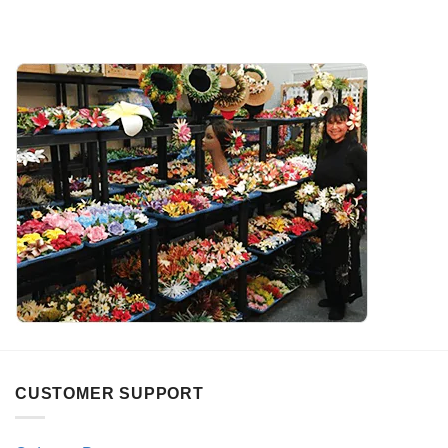
CUSTOMER SUPPORT