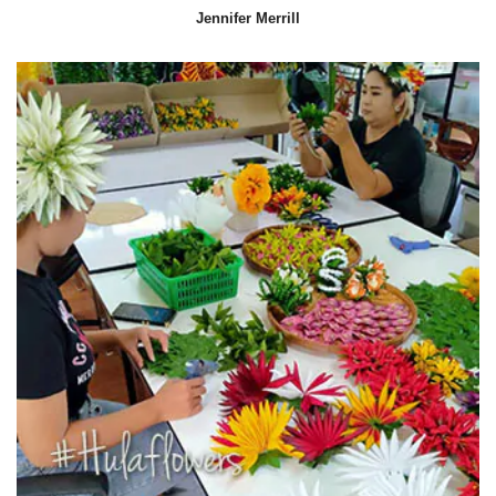
Jennifer Merrill