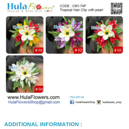
ADDITIONAL INFORMATION :