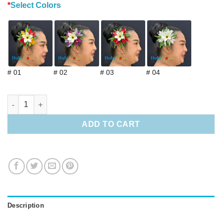
*
Select Colors
# 01
# 02
# 03
# 04
Tropical Hair Clip with pearl quantity
ADD TO CART
Description