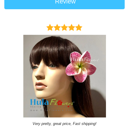
Review
Very pretty, great price, Fast shipping!