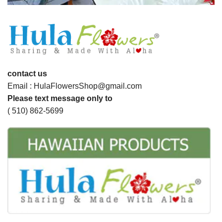
contact us
Email : HulaFlowersShop@gmail.com
Please text message only to
( 510) 862-5699