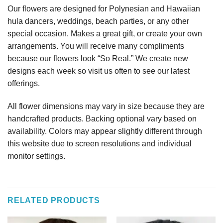
Our flowers are designed for Polynesian and Hawaiian
hula dancers, weddings, beach parties, or any other
special occasion. Makes a great gift, or create your own
arrangements. You will receive many compliments
because our flowers look “So Real.” We create new
designs each week so visit us often to see our latest
offerings.
All flower dimensions may vary in size because they are
handcrafted products. Backing optional vary based on
availability. Colors may appear slightly different through
this website due to screen resolutions and individual
monitor settings.
RELATED PRODUCTS