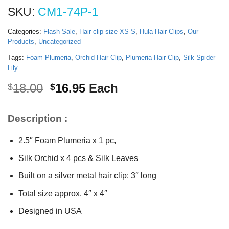
SKU:
CM1-74P-1
Categories:
Flash Sale
,
Hair clip size XS-S
,
Hula Hair Clips
,
Our
Products
,
Uncategorized
Tags:
Foam Plumeria
,
Orchid Hair Clip
,
Plumeria Hair Clip
,
Silk Spider
Lily
Original
Current
18.00
16.95
Each
$
$
price
price
was:
is:
Description :
$18.00.
$16.95.
2.5″ Foam Plumeria x 1 pc,
Silk Orchid x 4 pcs & Silk Leaves
Built on a silver metal hair clip: 3″ long
Total size approx. 4″ x 4″
Designed in USA