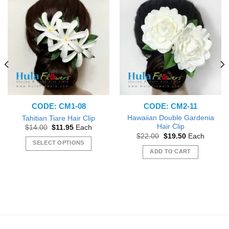
CODE: CM1-08
CODE: CM2-11
Hawaiian Double Gardenia
Tahitian Tiare Hair Clip
Hair Clip
Original
Current
$
14.00
$
11.95
Each
price
price
Original
Current
$
22.00
$
19.50
Each
was:
is:
price
price
SELECT OPTIONS
$14.00.
$11.95.
was:
is:
ADD TO CART
This
$22.00.
$19.50.
product
has
multiple
variants.
The
options