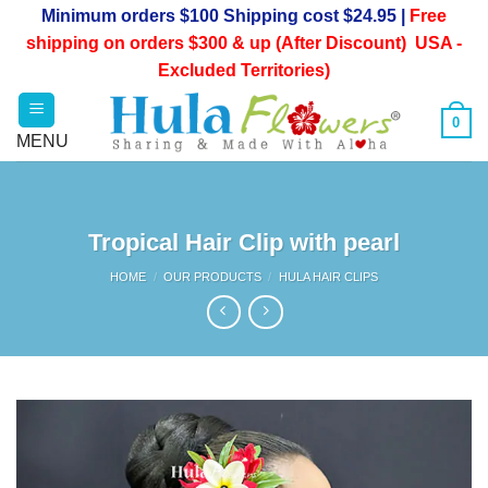
Skip
Minimum orders $100 Shipping cost $24.95 |
Free
to
shipping on orders $300 & up (After Discount) USA -
content
Excluded Territories)
0
Tropical Hair Clip with pearl
HOME
/
OUR PRODUCTS
/
HULA HAIR CLIPS