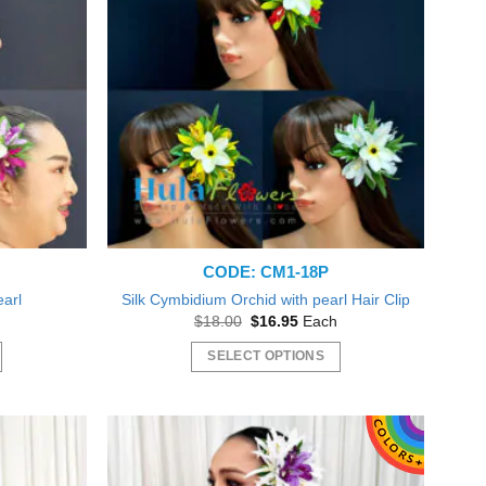
The
options
may
be
chosen
on
the
product
page
CODE: CM1-18P
earl
Silk Cymbidium Orchid with pearl Hair Clip
nt
Original
Current
$
18.00
$
16.95
Each
price
price
was:
is:
SELECT OPTIONS
5.
$18.00.
$16.95.
This
product
has
multiple
variants.