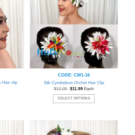
The
options
may
be
chosen
on
the
product
page
CODE: CM1-16
Hair clip
Silk Cymbidium Orchid Hair Clip
Original
Current
$
12.00
$
11.99
Each
price
price
nt
was:
is:
SELECT OPTIONS
$12.00.
$11.99.
This
0.
product
has
multiple
variants.