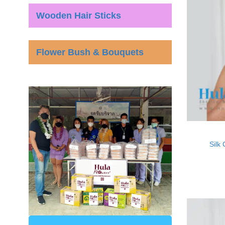
Wooden Hair Sticks
Flower Bush & Bouquets
Silk