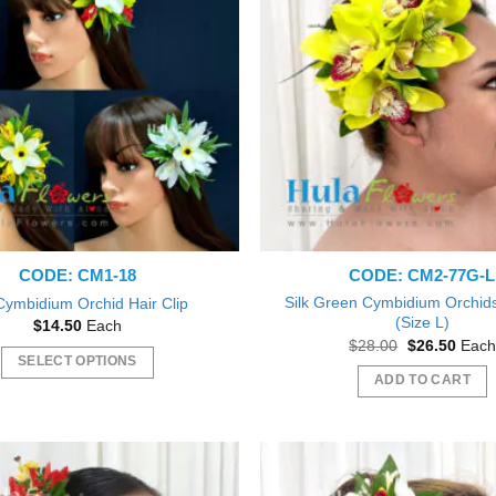
The
The
options
options
may
may
be
be
chosen
chosen
on
on
the
the
product
product
page
page
CODE: CM1-18
CODE: CM2-77G-L
Silk Green Cymbidium Orchids 
 Cymbidium Orchid Hair Clip
(Size L)
$
14.50
Each
Original
Curre
$
28.00
$
26.50
Each
price
price
SELECT OPTIONS
was:
is:
ADD TO CART
This
$28.00.
$26.5
product
has
multiple
variants.