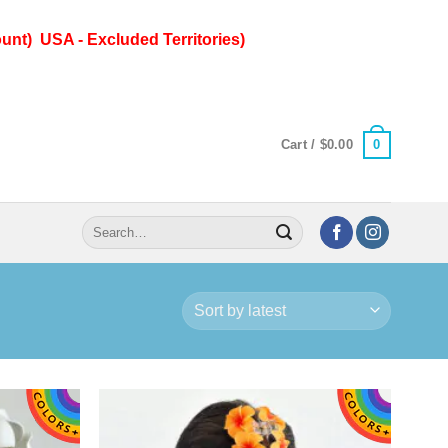
unt) USA - Excluded Territories)
0
Cart /
$
0.00
Search
for: