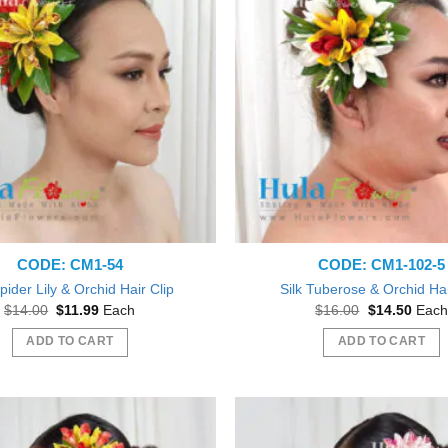
The
options
may
be
chosen
on
the
product
page
CODE: CM1-54
CODE: CM1-102-5
Spider Lily & Orchid Hair Clip
Silk Tuberose & Orchid Hai
Original
Current
Original
Curre
$
14.00
$
11.99
Each
$
16.00
$
14.50
Each
price
price
price
price
was:
is:
was:
is:
ADD TO CART
ADD TO CART
$14.00.
$11.99.
$16.00.
$14.5