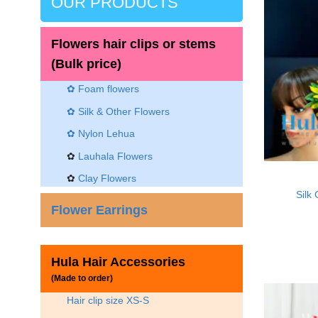
OUR PRODUCTS
Flowers hair clips or stems
(Bulk price)
✿ Foam flowers
✿ Silk & Other Flowers
✿
Nylon Lehua
✿
Lauhala Flowers
✿
Clay Flowers
Silk
Flower Earrings
Hula Hair Accessories
(Made to order)
Hair clip size XS-S