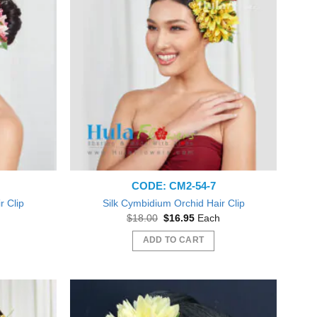
CODE: CM2-54-7
r Clip
Silk Cymbidium Orchid Hair Clip
nt
Original
Current
$
18.00
$
16.95
Each
price
price
was:
is:
ADD TO CART
5.
$18.00.
$16.95.