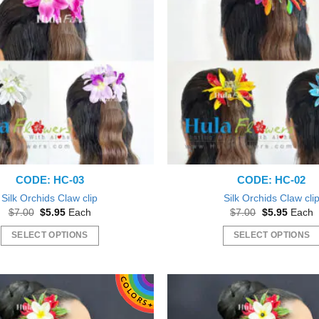
variants.
The
options
may
be
chosen
on
the
product
page
CODE: HC-03
CODE: HC-02
Silk Orchids Claw clip
Silk Orchids Claw cli
Original
Current
Original
Curren
$
7.00
$
5.95
Each
$
7.00
$
5.95
Each
price
price
price
price
was:
is:
was:
is:
SELECT OPTIONS
SELECT OPTIONS
$7.00.
$5.95.
$7.00.
$5.95.
This
This
product
product
has
has
multiple
multiple
variants.
variants.