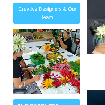
Creative Designers & Our
team