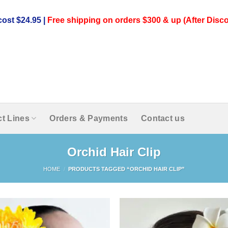
ost $24.95 |
Free shipping on orders $300 & up (After Disco
t Lines
Orders & Payments
Contact us
Orchid Hair Clip
HOME
/
PRODUCTS TAGGED “ORCHID HAIR CLIP”