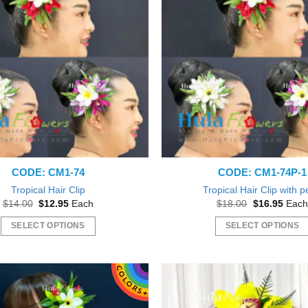
The
The
options
options
may
may
be
be
chosen
chosen
on
on
the
the
product
product
page
page
CODE: CM1-74
CODE: CM1-74P-1
Tropical Hair Clip
Tropical Hair Clip with p
Original
Current
Original
Curre
$
14.00
$
12.95
Each
$
18.00
$
16.95
Each
price
price
price
price
was:
is:
was:
is:
SELECT OPTIONS
SELECT OPTIONS
$14.00.
$12.95.
$18.00.
$16.9
This
This
product
product
has
has
multiple
multiple
variants.
variants.