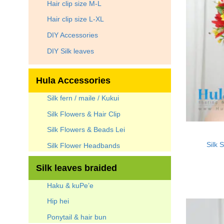
Hair clip size M-L
Hair clip size L-XL
DIY Accessories
DIY Silk leaves
Hula Accessories
Silk fern / maile / Kukui
Silk Flowers & Hair Clip
Silk Flowers & Beads Lei
Silk 
Silk Flower Headbands
Silk leaves braided
Haku & kuPe’e
Hip hei
Ponytail & hair bun