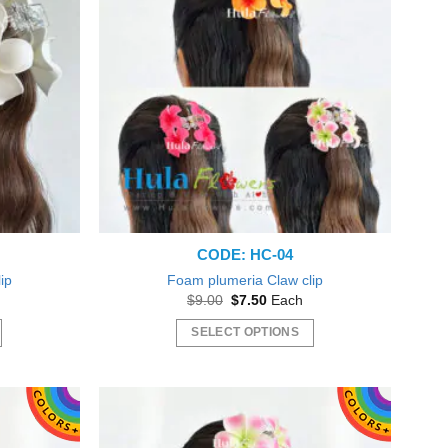
CODE: HC-04
ip
Foam plumeria Claw clip
nt
Original
Current
$
9.00
$
7.50
Each
price
price
was:
is:
SELECT OPTIONS
0.
$9.00.
$7.50.
This
product
has
multiple