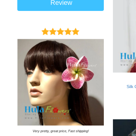
Review
Silk
It came on time. Ga
Very pretty, great price, Fast shipping!