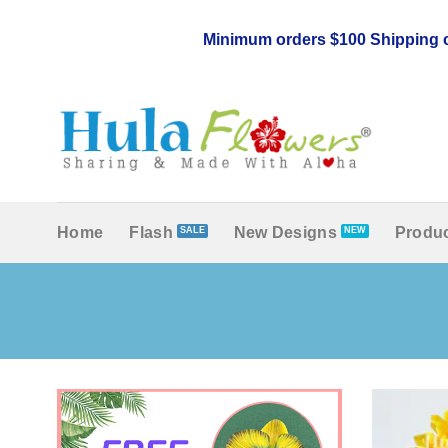
Skip
to
Minimum orders $100 Shipping c
content
Home
Flash
New Designs
Produc