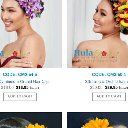
CODE: CM2-54-5
CODE: CM3-50-1
 Cymbidium Orchid Hair Clip
Silk Ilima & Orchid hair 
Original
Current
Original
Curre
$
18.00
$
16.95
Each
$
30.00
$
29.95
Each
price
price
price
price
was:
is:
was:
is:
ADD TO CART
ADD TO CART
$18.00.
$16.95.
$30.00.
$29.9
Beautiful exactly like the picture thank you
ve them out as gift during a Bridal
Shower.