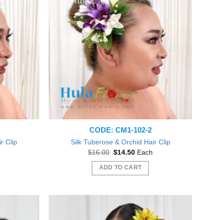
The
options
may
be
chosen
on
the
product
page
CODE: CM1-102-2
r Clip
Silk Tuberose & Orchid Hair Clip
nt
Original
Current
$
16.00
$
14.50
Each
price
price
was:
is:
ADD TO CART
0.
$16.00.
$14.50.