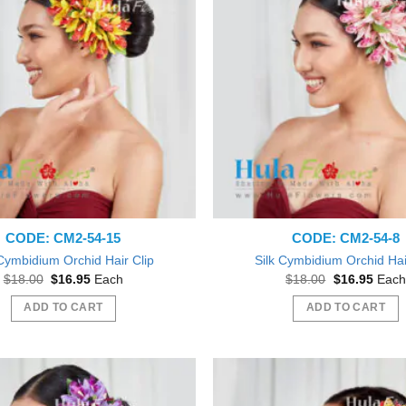
CODE: CM2-54-15
CODE: CM2-54-8
 Cymbidium Orchid Hair Clip
Silk Cymbidium Orchid Hai
Original
Current
Original
Curre
$
18.00
$
16.95
Each
$
18.00
$
16.95
Each
price
price
price
price
was:
is:
was:
is:
ADD TO CART
ADD TO CART
$18.00.
$16.95.
$18.00.
$16.9