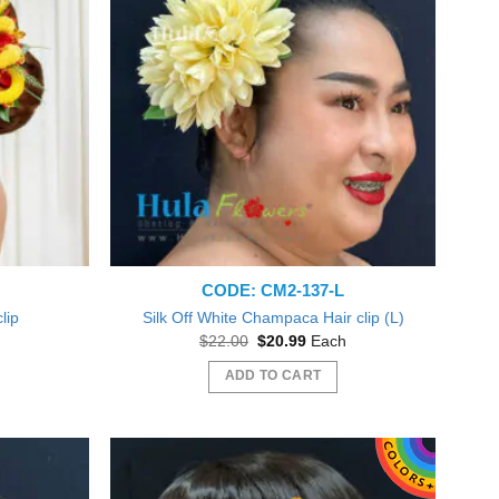
CODE: CM2-137-L
clip
Silk Off White Champaca Hair clip (L)
nt
Original
Current
$
22.00
$
20.99
Each
price
price
was:
is:
ADD TO CART
5.
$22.00.
$20.99.
Beautiful plumeria flowers! Just like pictured! Love! Will
Everything was gr
order form you again Thank you! :o)