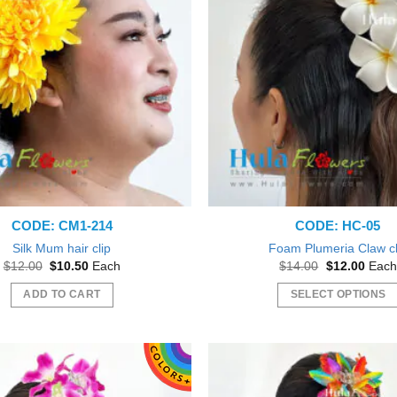
CODE: CM1-214
CODE: HC-05
Silk Mum hair clip
Foam Plumeria Claw cl
Original
Current
Original
Curre
$
12.00
$
10.50
Each
$
14.00
$
12.00
Each
price
price
price
price
was:
is:
was:
is:
ADD TO CART
SELECT OPTIONS
$12.00.
$10.50.
$14.00.
$12.0
This
product
has
multiple