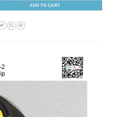
ADD TO CART