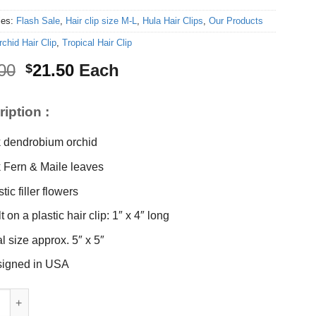
ies:
Flash Sale
,
Hair clip size M-L
,
Hula Hair Clips
,
Our Products
rchid Hair Clip
,
Tropical Hair Clip
Original
Current
00
21.50
Each
$
price
price
was:
is:
iption :
$23.00.
$21.50.
k dendrobium orchid
k Fern & Maile leaves
tic filler flowers
t on a plastic hair clip: 1″ x 4″ long
al size approx. 5″ x 5″
igned in USA
hid hair clip quantity