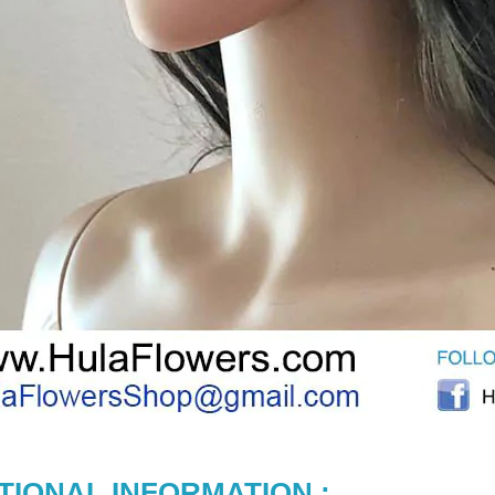
TIONAL INFORMATION :