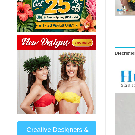
Descriptio
Creative Designers &