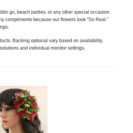
in gs, beach parties, or any other special occasion.
any compliments because our flowers look “So Real.”
ings.
ucts. Backing optional vary based on availability.
solutions and individual monitor settings.