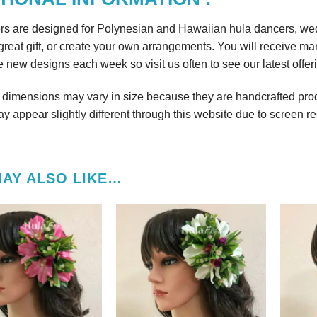
rs are designed for Polynesian and Hawaiian hula dancers, wedd
reat gift, or create your own arrangements. You will receive m
 new designs each week so visit us often to see our latest offer
r dimensions may vary in size because they are handcrafted prod
y appear slightly different through this website due to screen re
AY ALSO LIKE…