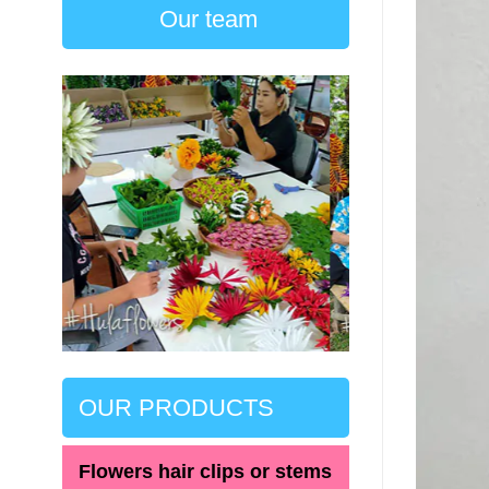
Our team
OUR PRODUCTS
Flowers hair clips or stems