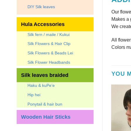
DIY Silk leaves
Our flowe
Makes a g
Hula Accessories
We create
Silk fern / maile / Kukui
All flowe
Silk Flowers & Hair Clip
Colors ma
Silk Flowers & Beads Lei
Silk Flower Headbands
YOU M
Silk leaves braided
Haku & kuPe’e
Hip hei
Ponytail & hair bun
Wooden Hair Sticks