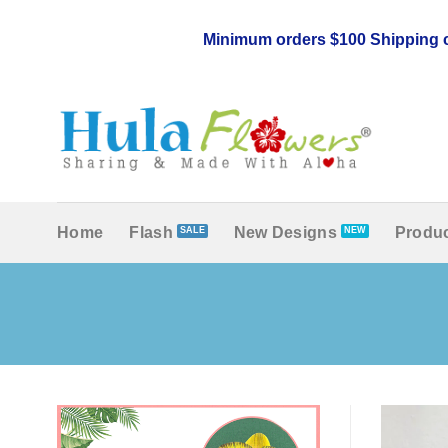
Skip
to
Minimum orders $100 Shipping c
content
Home
Flash
New Designs
Produc