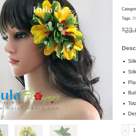
Categor
Tags:
O
23.
$
Descr
Sil
Sil
Plas
Buil
Tot
Des
Silk orc