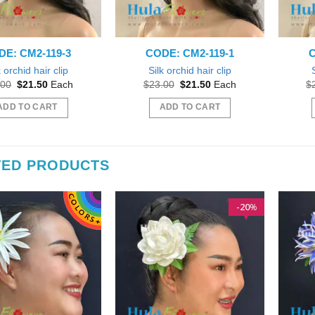
DE: CM2-119-3
CODE: CM2-119-1
C
k orchid hair clip
Silk orchid hair clip
Original
Current
Original
Current
.00
$
21.50
Each
$
23.00
$
21.50
Each
$
price
price
price
price
was:
is:
was:
is:
ADD TO CART
ADD TO CART
$23.00.
$21.50.
$23.00.
$21.50.
TED PRODUCTS
20
%