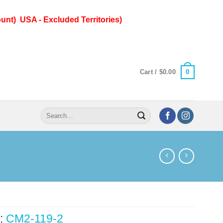
unt) USA - Excluded Territories)
0
Cart /
$
0.00
Search
for:
:
CM2-119-2