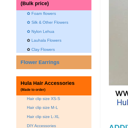
(Bulk price)
✿ Foam flowers
✿ Silk & Other Flowers
✿
Nylon Lehua
✿
Lauhala Flowers
✿
Clay Flowers
Flower Earrings
Hula Hair Accessories
(Made to order)
Hair clip size XS-S
Hair clip size M-L
Hair clip size L-XL
DIY Accessories
ADDI