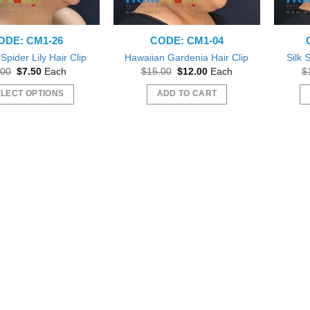
ODE: CM1-26
CODE: CM1-04
Spider Lily Hair Clip
Hawaiian Gardenia Hair Clip
Silk 
Original
Current
Original
Current
.00
$
7.50
Each
$
15.00
$
12.00
Each
$
price
price
price
price
was:
is:
was:
is:
LECT OPTIONS
ADD TO CART
$8.00.
$7.50.
$15.00.
$12.00.
This
product
has
multiple
variants.
The
options
 out as gift during a Bridal
Beautiful
may
Beautiful exactly like the picture thank you
wer.
Wil
be
sfifita1
iab56
chosen
on
the
product