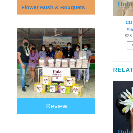
Flower Bush & Bouquets
CO
Sil
$
23
RELA
Review