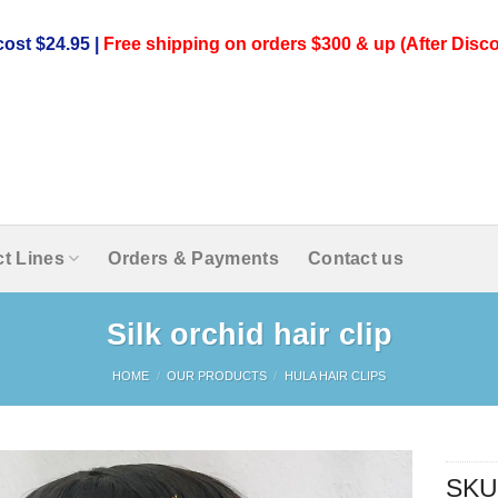
ost $24.95 |
Free shipping on orders $300 & up (After Disco
t Lines
Orders & Payments
Contact us
Silk orchid hair clip
HOME
/
OUR PRODUCTS
/
HULA HAIR CLIPS
SKU