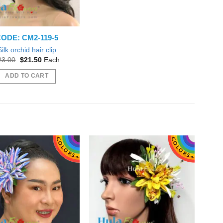
ODE: CM2-119-5
Silk orchid hair clip
Original
Current
23.00
$
21.50
Each
price
price
was:
is:
ADD TO CART
$23.00.
$21.50.