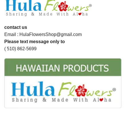
contact us
Email : HulaFlowersShop@gmail.com
Please text message only to
( 510) 862-5699