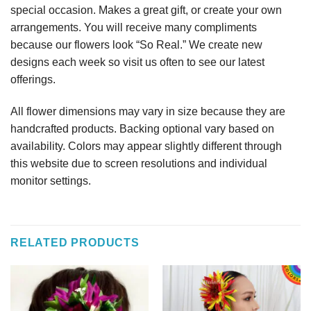
special occasion. Makes a great gift, or create your own
arrangements. You will receive many compliments
because our flowers look “So Real.” We create new
designs each week so visit us often to see our latest
offerings.
All flower dimensions may vary in size because they are
handcrafted products. Backing optional vary based on
availability. Colors may appear slightly different through
this website due to screen resolutions and individual
monitor settings.
RELATED PRODUCTS