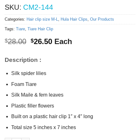
SKU:
CM2-144
Categories:
Hair clip size M-L
,
Hula Hair Clips
,
Our Products
Tags:
Tiare
,
Tiare Hair Clip
Original
Current
28.00
26.50
Each
$
$
price
price
was:
is:
Description :
$28.00.
$26.50.
Silk spider lilies
Foam Tiare
Silk Maile & fern leaves
Plastic filler flowers
Built on a plastic hair clip 1″ x 4″ long
Total size 5 inches x 7 inches