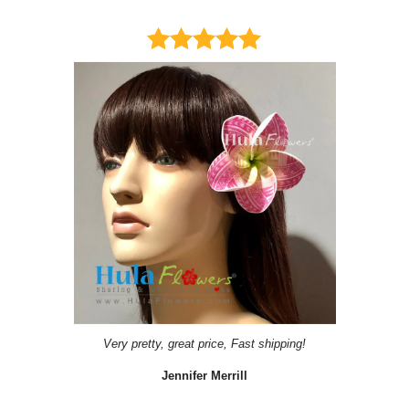
Very pretty, great price, Fast shipping!
Jennifer Merrill