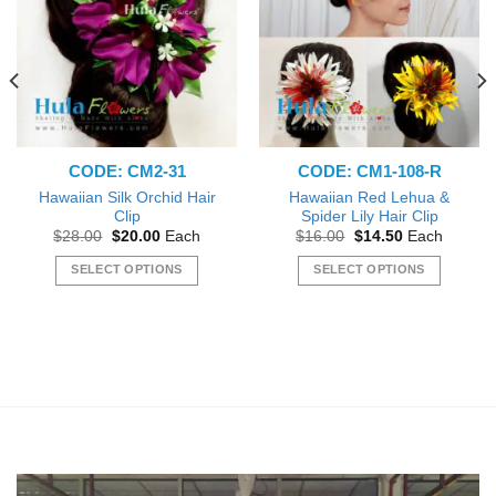
CODE: CM2-31
CODE: CM1-108-R
Hawaiian Silk Orchid Hair
Hawaiian Red Lehua &
Clip
Spider Lily Hair Clip
Original
Current
Original
Current
$
28.00
$
20.00
Each
$
16.00
$
14.50
Each
price
price
price
price
was:
is:
was:
is:
SELECT OPTIONS
SELECT OPTIONS
$28.00.
$20.00.
$16.00.
$14.50.
This
This
product
product
has
has
multiple
multiple
variants.
variants.
The
The
options
options
may
may
be
be