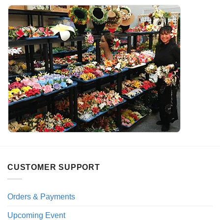
CUSTOMER SUPPORT
Orders & Payments
Upcoming Event