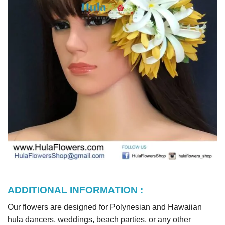
ADDITIONAL INFORMATION :
Our flowers are designed for Polynesian and Hawaiian
hula dancers, weddings, beach parties, or any other