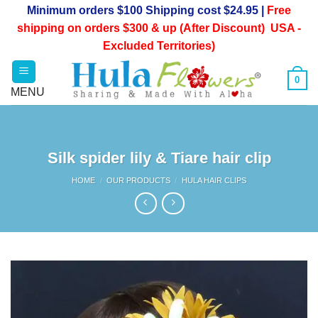
Skip
Minimum orders $100 Shipping cost $24.95 |
Free
to
shipping on orders $300 & up (After Discount) USA -
content
Excluded Territories)
0
Silk spider lily & Tiare hair clip
HOME
/
OUR PRODUCTS
/
HULA HAIR CLIPS