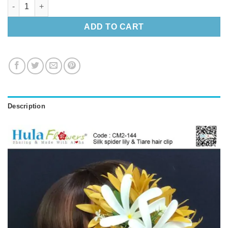
Silk spider lily & Tiare hair clip quantity
ADD TO CART
Description