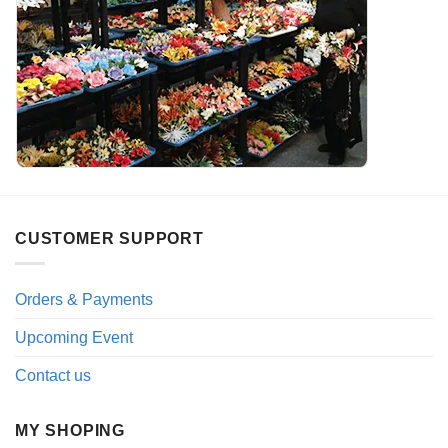
CUSTOMER SUPPORT
Orders & Payments
Upcoming Event
Contact us
MY SHOPING