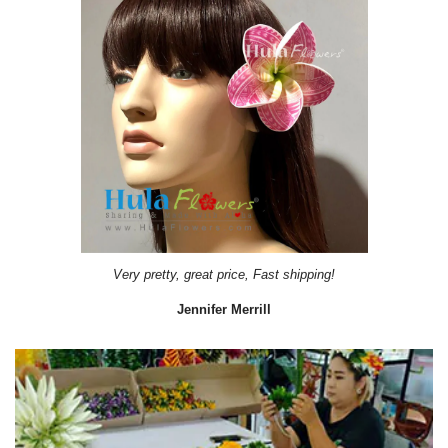
Very pretty, great price, Fast shipping!
Jennifer Merrill