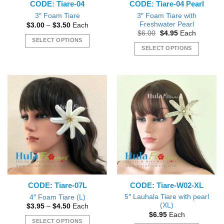
CODE: Tiare-04
CODE: Tiare-04 Pearl
product
page
3″ Foam Tiare with
3″ Foam Tiare
Freshwater Pearl
Price
$
3.00
–
$
3.50
Each
range:
Original
Current
$
6.00
$
4.95
Each
$3.00
price
price
SELECT OPTIONS
through
was:
is:
SELECT OPTIONS
$3.50
This
$6.00.
$4.95.
This
product
product
has
has
multiple
multiple
variants.
variants.
The
The
options
options
may
may
be
be
chosen
chosen
on
on
the
the
product
CODE: Tiare-07L
CODE: Tiare-W02-XL
product
page
page
5″ Lauhala Tiare with pearl
4″ Foam Tiare (L)
(XL)
Price
$
3.95
–
$
4.50
Each
range:
$
6.95
Each
$3.95
SELECT OPTIONS