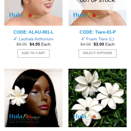
OUT OF STOCK
CODE: ALAU-001-L
CODE: Tiare-01-P
4” Lauhala Anthurium
4″ Foam Tiare (L)
Original
Current
Original
Current
$
8.00
$
4.95
Each
$
4.00
$
3.00
Each
price
price
price
price
was:
is:
was:
is:
ADD TO CART
SELECT OPTIONS
$8.00.
$4.95.
$4.00.
$3.00.
This
product
has
multiple
variants.
The
options
may
be
chosen
on
the