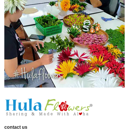
contact us