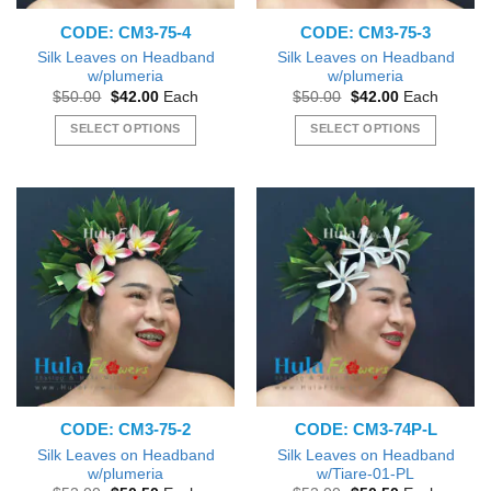
the
CODE: CM3-75-4
CODE: CM3-75-3
product
page
Silk Leaves on Headband
Silk Leaves on Headband
w/plumeria
w/plumeria
Original
Current
Original
Current
$
50.00
$
42.00
Each
$
50.00
$
42.00
Each
price
price
price
price
was:
is:
was:
is:
SELECT OPTIONS
SELECT OPTIONS
$50.00.
$42.00.
$50.00.
$42.00.
This
This
product
product
has
has
multiple
multiple
variants.
variants.
The
The
options
options
may
may
be
be
chosen
chosen
on
on
the
the
CODE: CM3-75-2
CODE: CM3-74P-L
product
product
page
page
Silk Leaves on Headband
Silk Leaves on Headband
w/plumeria
w/Tiare-01-PL