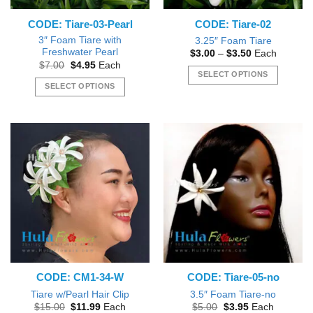
CODE: Tiare-03-Pearl
CODE: Tiare-02
3″ Foam Tiare with
3.25″ Foam Tiare
Freshwater Pearl
Price
$
3.00
–
$
3.50
Each
range:
Original
Current
$
7.00
$
4.95
Each
$3.00
price
price
SELECT OPTIONS
through
was:
is:
SELECT OPTIONS
$3.50
This
$7.00.
$4.95.
This
product
product
has
has
multiple
multiple
variants.
variants.
The
The
options
options
may
may
be
be
chosen
chosen
on
on
the
the
product
CODE: CM1-34-W
CODE: Tiare-05-no
product
page
page
Tiare w/Pearl Hair Clip
3.5″ Foam Tiare-no
Original
Current
Original
Current
$
15.00
$
11.99
Each
$
5.00
$
3.95
Each