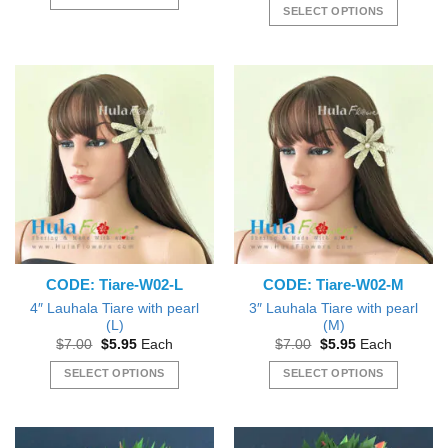
through
SELECT OPTIONS
$4.50
This
This
product
product
has
has
multiple
multiple
variants.
variants.
The
The
options
options
may
may
be
be
chosen
chosen
on
on
the
the
product
CODE: Tiare-W02-L
CODE: Tiare-W02-M
product
page
page
4″ Lauhala Tiare with pearl
3″ Lauhala Tiare with pearl
(L)
(M)
Original
Current
Original
Current
$
7.00
$
5.95
Each
$
7.00
$
5.95
Each
price
price
price
price
was:
is:
was:
is:
SELECT OPTIONS
SELECT OPTIONS
$7.00.
$5.95.
$7.00.
$5.95.
This
This
product
product
has
has