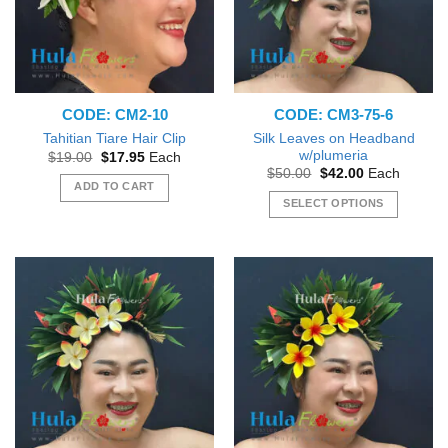
may
may
be
be
chosen
chosen
on
on
the
the
CODE: CM2-10
CODE: CM3-75-6
product
product
page
page
Silk Leaves on Headband
Tahitian Tiare Hair Clip
w/plumeria
Original
Current
$
19.00
$
17.95
Each
price
price
Original
Current
$
50.00
$
42.00
Each
was:
is:
price
price
ADD TO CART
$19.00.
$17.95.
was:
is:
SELECT OPTIONS
$50.00.
$42.00.
This
product
has
multiple
variants.
The
options
may
be
chosen
on