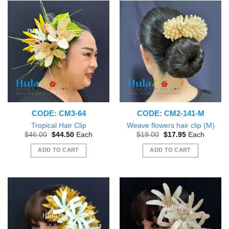
has
has
multiple
multiple
variants.
variants.
The
The
options
options
may
may
be
be
chosen
chosen
on
on
the
the
CODE: CM3-64
CODE: CM2-141-M
product
product
page
page
Tropical Hair Clip
Weave flowers hair clip (M)
Original
Current
Original
Current
$
46.00
$
44.50
Each
$
19.00
$
17.95
Each
price
price
price
price
was:
is:
was:
is:
ADD TO CART
ADD TO CART
$46.00.
$44.50.
$19.00.
$17.95.