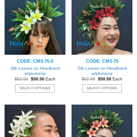
multiple
multiple
variants.
variants.
The
The
options
options
may
may
be
be
chosen
chosen
on
on
the
the
CODE: CM3-75-5
CODE: CM3-75
product
product
page
page
Silk Leaves on Headband
Silk Leaves on Headband
w/plumeria
w/plumeria
Original
Current
Original
Current
$
52.00
$
50.50
Each
$
52.00
$
50.50
Each
price
price
price
price
was:
is:
was:
is:
SELECT OPTIONS
SELECT OPTIONS
$52.00.
$50.50.
$52.00.
$50.50.
This
This
product
product
has
has
multiple
multiple
variants.
variants.
The
The
options
options