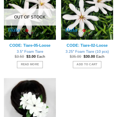
The
options
may
OUT OF STOCK
be
chosen
on
the
product
CODE: Tiare-05-Loose
CODE: Tiare-02-Loose
page
3.5″ Foam Tiare
3.25″ Foam Tiare (10 pcs)
Original
Current
Original
Current
$
3.50
$
3.00
Each
$
35.00
$
30.00
Each
price
price
price
price
was:
is:
was:
is:
READ MORE
ADD TO CART
$3.50.
$3.00.
$35.00.
$30.00.