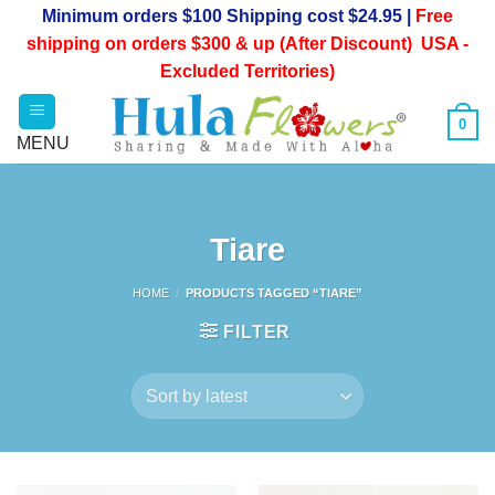
Skip
Minimum orders $100 Shipping cost $24.95 |
Free
to
shipping on orders $300 & up (After Discount) USA -
content
Excluded Territories)
0
Tiare
HOME
/
PRODUCTS TAGGED “TIARE”
FILTER