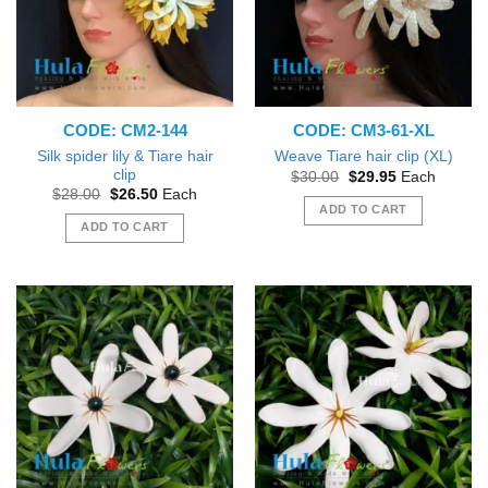
CODE: CM2-144
CODE: CM3-61-XL
Silk spider lily & Tiare hair
Weave Tiare hair clip (XL)
clip
Original
Current
$
30.00
$
29.95
Each
price
price
Original
Current
$
28.00
$
26.50
Each
was:
is:
price
price
ADD TO CART
$30.00.
$29.95.
was:
is:
ADD TO CART
$28.00.
$26.50.