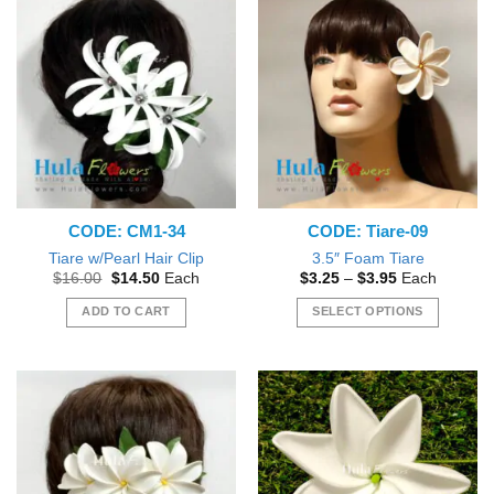
has
has
multiple
multiple
variants.
variants.
The
The
options
options
may
may
be
be
chosen
chosen
on
on
the
the
CODE: CM1-34
CODE: Tiare-09
product
product
page
page
Tiare w/Pearl Hair Clip
3.5″ Foam Tiare
Original
Current
Price
$
16.00
$
14.50
Each
$
3.25
–
$
3.95
Each
price
price
range:
was:
is:
$3.25
ADD TO CART
SELECT OPTIONS
$16.00.
$14.50.
through
$3.95
This
product
has
multiple
variants.
The
options