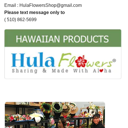
Email : HulaFlowersShop@gmail.com
Please text message only to
( 510) 862-5699