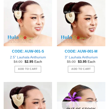
CODE: AUW-001-S
CODE: AUW-001-M
2.5” Lauhala Anthurium
3” Lauhala Anthurium
Original
Current
Original
Current
$
4.00
$
2.95
Each
$
5.00
$
3.95
Each
price
price
price
price
was:
is:
was:
is:
ADD TO CART
ADD TO CART
$4.00.
$2.95.
$5.00.
$3.95.