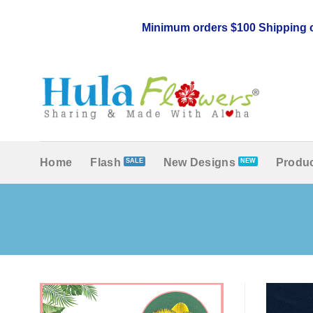
Skip
to
Minimum orders $100 Shipping c
content
Home
Flash
New Designs
Produc