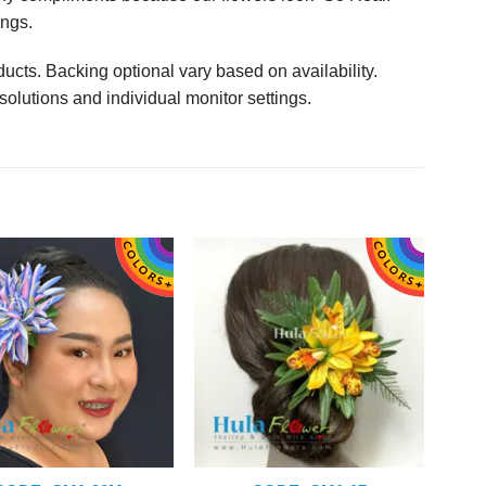
ings.
ucts. Backing optional vary based on availability.
solutions and individual monitor settings.