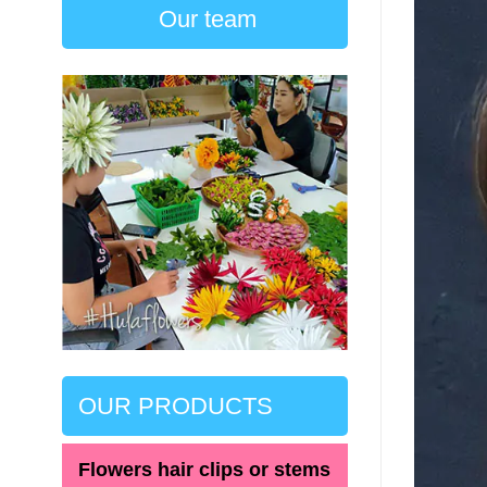
Our team
OUR PRODUCTS
Flowers hair clips or stems