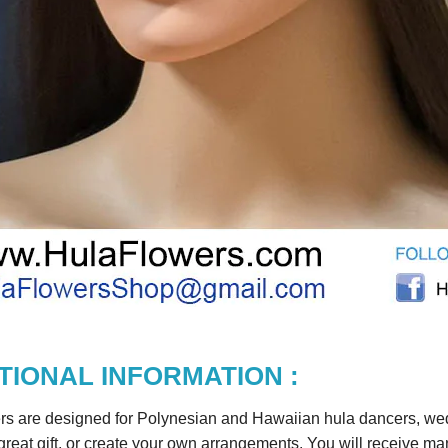
TIONAL INFORMATION :
rs are designed for Polynesian and Hawaiian hula dancers, wedd
reat gift, or create your own arrangements. You will receive m