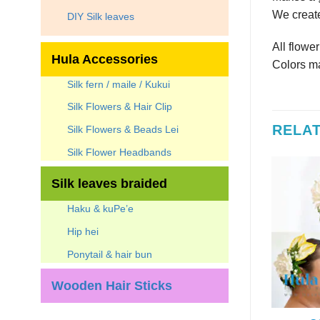
We create
DIY Silk leaves
All flowe
Hula Accessories
Colors ma
Silk fern / maile / Kukui
Silk Flowers & Hair Clip
RELA
Silk Flowers & Beads Lei
Silk Flower Headbands
Silk leaves braided
Haku & kuPe’e
Hip hei
Ponytail & hair bun
Wooden Hair Sticks