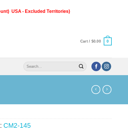
unt) USA - Excluded Territories)
0
Cart /
$
0.00
Search
for:
:
CM2-145