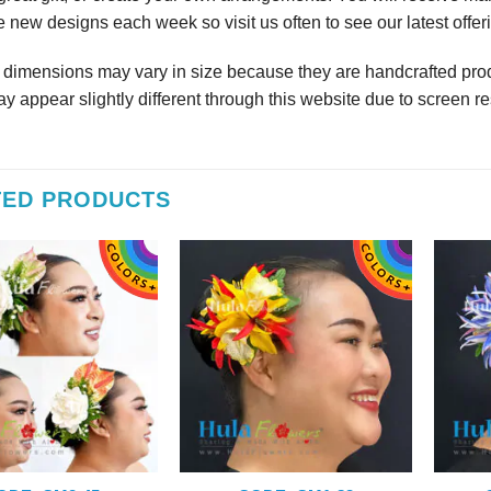
 new designs each week so visit us often to see our latest offer
r dimensions may vary in size because they are handcrafted prod
y appear slightly different through this website due to screen re
TED PRODUCTS