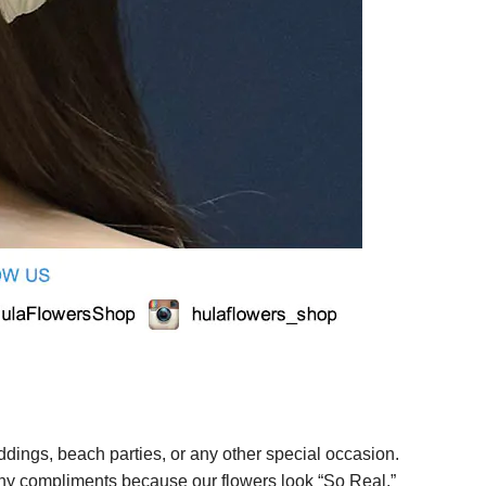
ings, beach parties, or any other special occasion.
any compliments because our flowers look “So Real.”