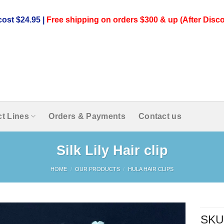
ost $24.95 |
Free shipping on orders $300 & up (After Disco
t Lines
Orders & Payments
Contact us
Silk Lily Hair clip
HOME
/
OUR PRODUCTS
/
HULA HAIR CLIPS
SKU