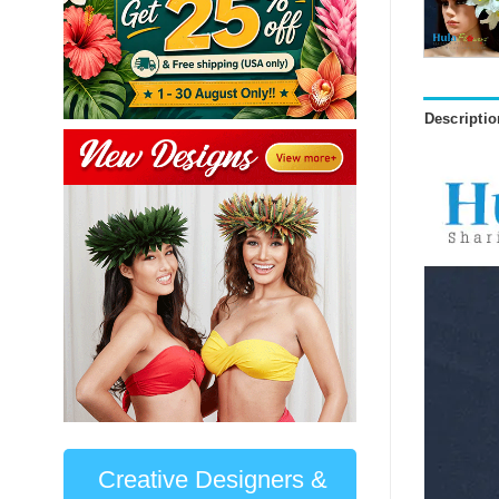
Descriptio
Creative Designers &