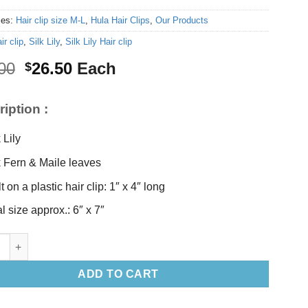
ies:
Hair clip size M-L
,
Hula Hair Clips
,
Our Products
ir clip
,
Silk Lily
,
Silk Lily Hair clip
Original
Current
00
26.50
Each
$
price
price
was:
is:
iption :
$28.00.
$26.50.
 Lily
k Fern & Maile leaves
t on a plastic hair clip: 1″ x 4″ long
l size approx.: 6″ x 7″
y Hair clip quantity
ADD TO CART