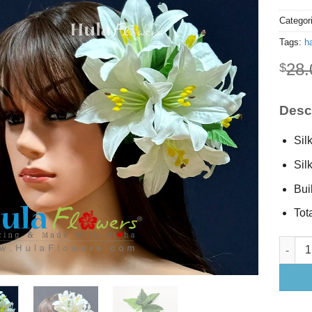
Categor
Tags:
ha
28.
$
Descr
Silk
Sil
Buil
Tota
Silk Lil