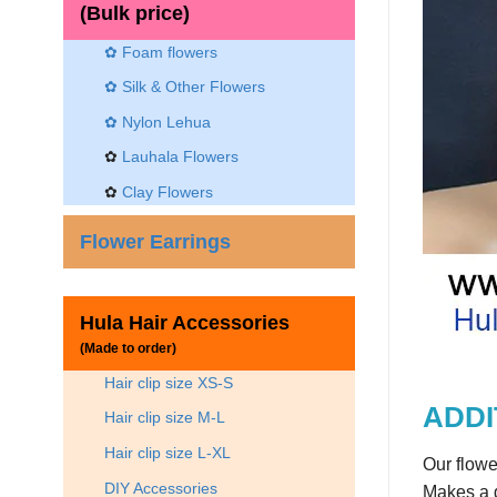
(Bulk price)
✿ Foam flowers
✿ Silk & Other Flowers
✿
Nylon Lehua
✿
Lauhala Flowers
✿
Clay Flowers
Flower Earrings
Hula Hair Accessories
(Made to order)
Hair clip size XS-S
ADDI
Hair clip size M-L
Hair clip size L-XL
Our flowe
DIY Accessories
Makes a g