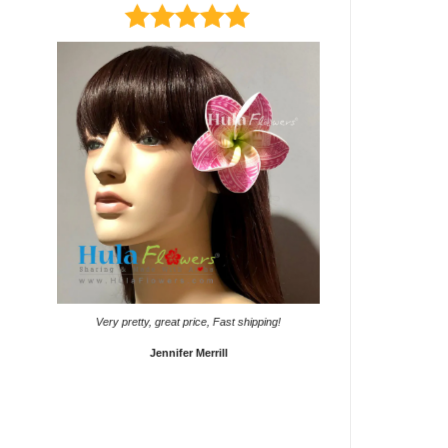
It came on time. Gave them
Very pretty, great price, Fast shipping!
Sho
Jennifer Merrill
Lyd