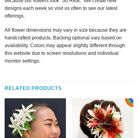
because our flowers look “So Real.” We create new
designs each week so visit us often to see our latest
offerings.
All flower dimensions may vary in size because they are
handcrafted products. Backing optional vary based on
availability. Colors may appear slightly different through
this website due to screen resolutions and individual
monitor settings.
RELATED PRODUCTS