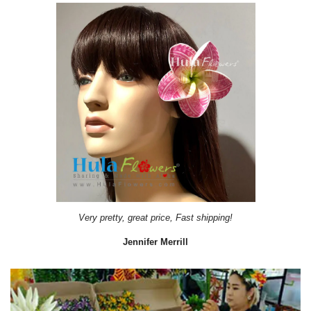
Very pretty, great price, Fast shipping!
Jennifer Merrill