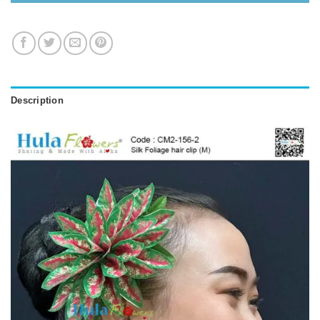
Description