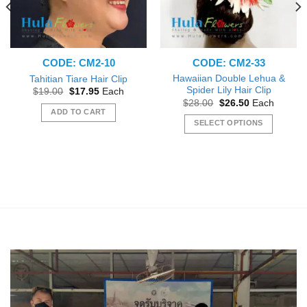
CODE: CM2-10
CODE: CM2-33
Hawaiian Double Lehua &
Tahitian Tiare Hair Clip
Spider Lily Hair Clip
Original
Current
$
19.00
$
17.95
Each
price
price
Original
Current
$
28.00
$
26.50
Each
was:
is:
price
price
ADD TO CART
$19.00.
$17.95.
was:
is:
SELECT OPTIONS
$28.00.
$26.50.
This
product
has
multiple
variants.
The
options
may
be
chosen
on
the