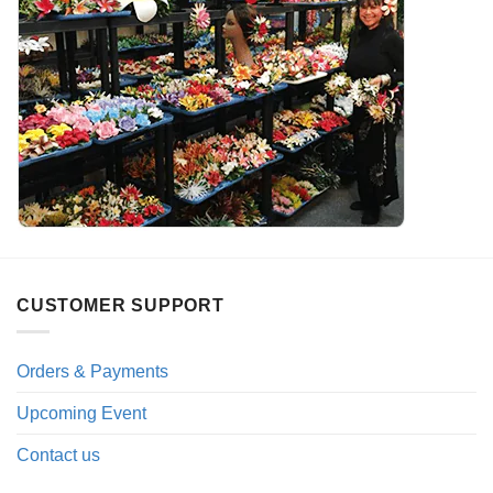
CUSTOMER SUPPORT
Orders & Payments
Upcoming Event
Contact us