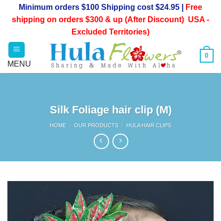
Skip
Minimum orders $100 Shipping cost $24.95 |
Free
to
shipping on orders $300 & up (After Discount) USA -
content
Excluded Territories)
0
Silk Foliage hair clip (M)
HOME
/
OUR PRODUCTS
/
HULA HAIR CLIPS