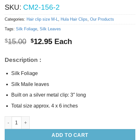
SKU:
CM2-156-2
Categories:
Hair clip size M-L
,
Hula Hair Clips
,
Our Products
Tags:
Silk Foliage
,
Silk Leaves
Original
Current
15.00
12.95
Each
$
$
price
price
was:
is:
Description :
$15.00.
$12.95.
Silk Foliage
Silk Maile leaves
Built on a silver metal clip: 3″ long
Total size approx. 4 x 6 inches
Silk Foliage hair clip (M) quantity
ADD TO CART