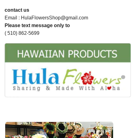
contact us
Email : HulaFlowersShop@gmail.com
Please text message only to
( 510) 862-5699