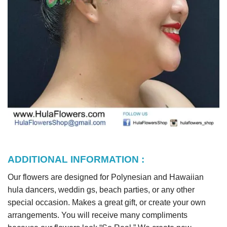
ADDITIONAL INFORMATION :
Our flowers are designed for Polynesian and Hawaiian
hula dancers, weddin gs, beach parties, or any other
special occasion. Makes a great gift, or create your own
arrangements. You will receive many compliments