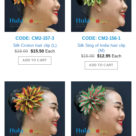
CODE: CM2-157-3
CODE: CM2-156-1
Silk Sing of India hair clip
Silk Croton hair clip (L)
(M)
Original
Current
$
18.00
$
15.50
Each
price
price
Original
Current
$
15.00
$
12.95
Each
was:
is:
price
price
ADD TO CART
$18.00.
$15.50.
was:
is:
ADD TO CART
$15.00.
$12.95.