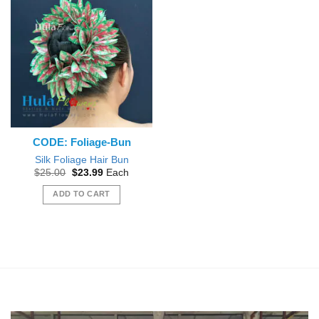
CODE: Foliage-Bun
Silk Foliage Hair Bun
Original
Current
$
25.00
$
23.99
Each
price
price
was:
is:
ADD TO CART
$25.00.
$23.99.