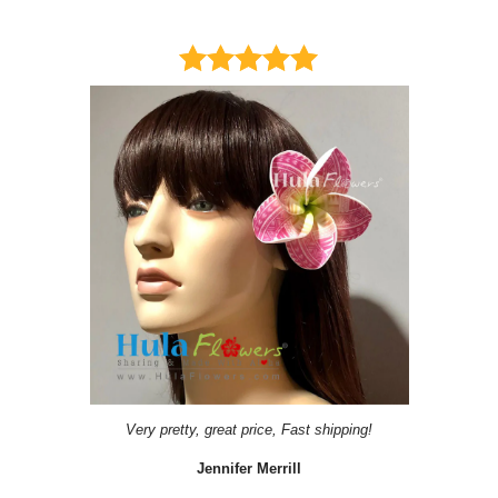
Very pretty, great price, Fast shipping!
Jennifer Merrill