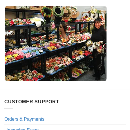
CUSTOMER SUPPORT
Orders & Payments