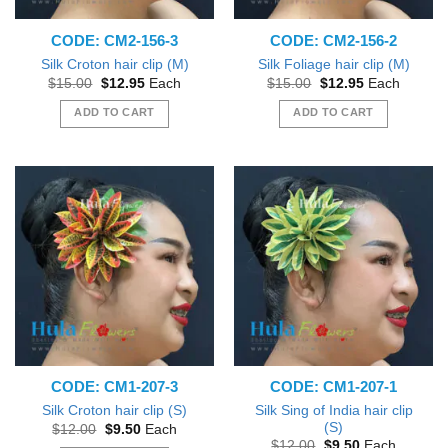
CODE: CM2-156-3
CODE: CM2-156-2
Silk Croton hair clip (M)
Silk Foliage hair clip (M)
Original
Current
Original
Current
$
15.00
$
12.95
Each
$
15.00
$
12.95
Each
price
price
price
price
was:
is:
was:
is:
ADD TO CART
ADD TO CART
$15.00.
$12.95.
$15.00.
$12.95.
CODE: CM1-207-3
CODE: CM1-207-1
Silk Sing of India hair clip
Silk Croton hair clip (S)
(S)
Original
Current
$
12.00
$
9.50
Each
price
price
Original
Current
$
12.00
$
9.50
Each