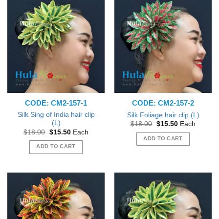
CODE: CM2-157-1
CODE: CM2-157-2
Silk Sing of India hair clip
Silk Foliage hair clip (L)
(L)
Original
Current
$
18.00
$
15.50
Each
price
price
Original
Current
$
18.00
$
15.50
Each
was:
is:
price
price
ADD TO CART
$18.00.
$15.50.
was:
is:
ADD TO CART
$18.00.
$15.50.