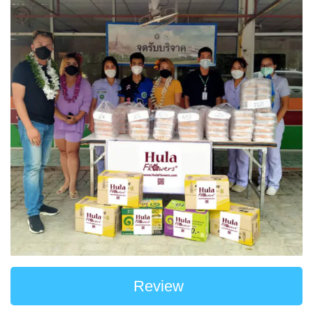
Review