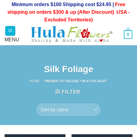
Skip
Minimum orders $100 Shipping cost $24.95 |
Free
to
shipping on orders $300 & up (After Discount) USA -
content
Excluded Territories)
0
Silk Foliage
HOME
/
PRODUCTS TAGGED “SILK FOLIAGE”
FILTER