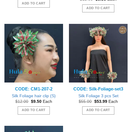
was:
is:
price
price
ADD TO CART
$12.00.
$9.50.
was:
is:
ADD TO CART
$12.00.
$9.50.
CODE: CM1-207-2
CODE: Silk-Foliage-set3
Silk Foliage hair clip (S)
Silk Foliage 3 pcs Set
Original
Current
Original
Current
$
12.00
$
9.50
Each
$
55.00
$
53.99
Each
price
price
price
price
was:
is:
was:
is:
ADD TO CART
ADD TO CART
$12.00.
$9.50.
$55.00.
$53.99.