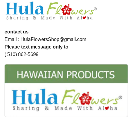
contact us
Email : HulaFlowersShop@gmail.com
Please text message only to
( 510) 862-5699