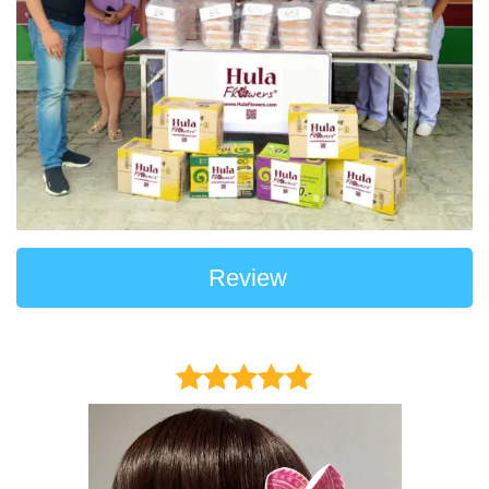
Review