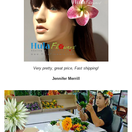
Very pretty, great price, Fast shipping!
Jennifer Merrill