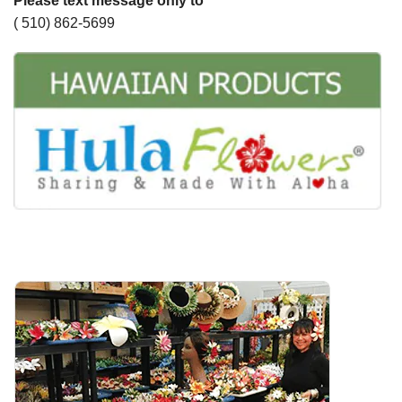
Please text message only to
( 510) 862-5699