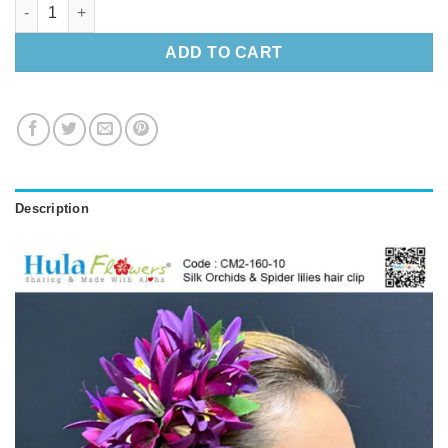
Silk Orchids & Spider lilies hair clip quantity
ADD TO CART
Description