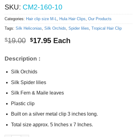
SKU:
CM2-160-10
Categories:
Hair clip size M-L
,
Hula Hair Clips
,
Our Products
Tags:
Silk Heliconias
,
Silk Orchids
,
Spider lilies
,
Tropical Hair Clip
Original
Current
19.00
17.95
Each
$
$
price
price
was:
is:
Description :
$19.00.
$17.95.
Silk Orchids
Silk Spider lilies
Silk Fern & Maile leaves
Plastic clip
Built on a silver metal clip 3 inches long.
Total size approx. 5 Inches x 7 Inches.