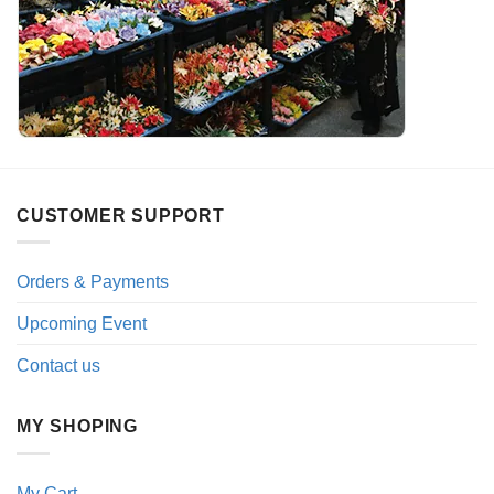
CUSTOMER SUPPORT
Orders & Payments
Upcoming Event
Contact us
MY SHOPING
My Cart