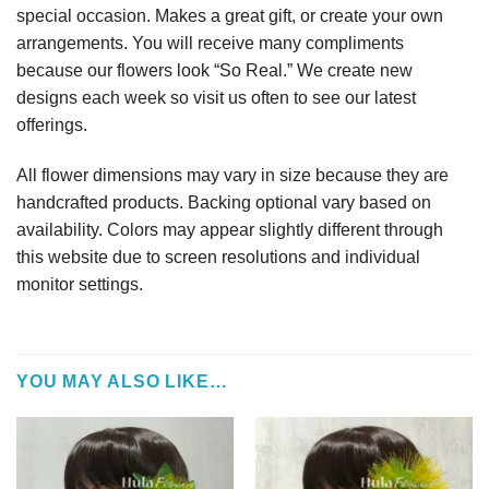
special occasion. Makes a great gift, or create your own
arrangements. You will receive many compliments
because our flowers look “So Real.” We create new
designs each week so visit us often to see our latest
offerings.
All flower dimensions may vary in size because they are
handcrafted products. Backing optional vary based on
availability. Colors may appear slightly different through
this website due to screen resolutions and individual
monitor settings.
YOU MAY ALSO LIKE…