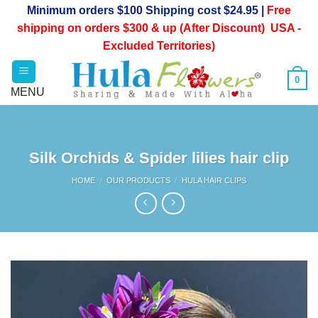
Skip
Minimum orders $100 Shipping cost $24.95 |
Free
to
shipping on orders $300 & up (After Discount) USA -
content
Excluded Territories)
0
Silk Orchids & Spider lilies hair clip
HOME
/
OUR PRODUCTS
/
HULA HAIR CLIPS