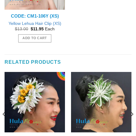
CODE: CM1-106Y (XS)
Yellow Lehua Hair Clip (XS)
Original
Current
$
13.00
$
11.95
Each
price
price
was:
is:
ADD TO CART
$13.00.
$11.95.
RELATED PRODUCTS