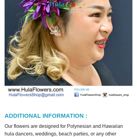
ADDITIONAL INFORMATION :
Our flowers are designed for Polynesian and Hawaiian
hula dancers, weddings, beach parties, or any other