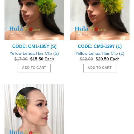
CODE: CM1-105Y (S)
CODE: CM2-129Y (L)
Yellow Lehua Hair Clip (S)
Yellow Lehua Hair Clip (L)
Original
Current
Original
Current
$
17.00
$
15.50
Each
$
22.00
$
20.50
Each
price
price
price
price
was:
is:
was:
is:
ADD TO CART
ADD TO CART
$17.00.
$15.50.
$22.00.
$20.50.