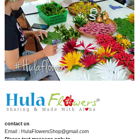
contact us
Email : HulaFlowersShop@gmail.com