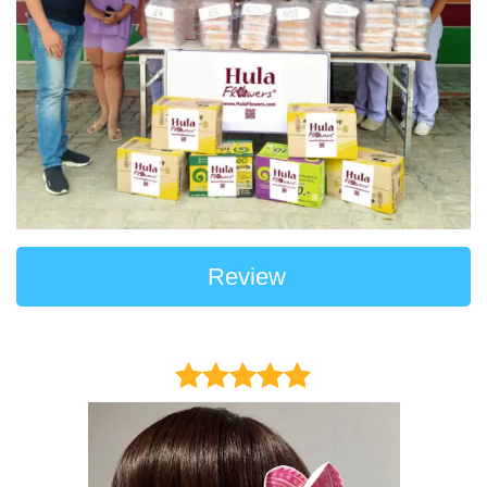
Review