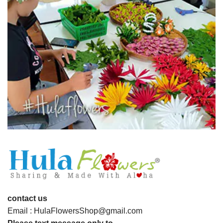
contact us
Email : HulaFlowersShop@gmail.com