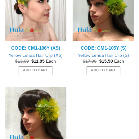
CODE: CM1-106Y (XS)
CODE: CM1-105Y (S)
Yellow Lehua Hair Clip (XS)
Yellow Lehua Hair Clip (S)
Original
Current
Original
Current
$
13.00
$
11.95
Each
$
17.00
$
15.50
Each
price
price
price
price
was:
is:
was:
is:
ADD TO CART
ADD TO CART
$13.00.
$11.95.
$17.00.
$15.50.