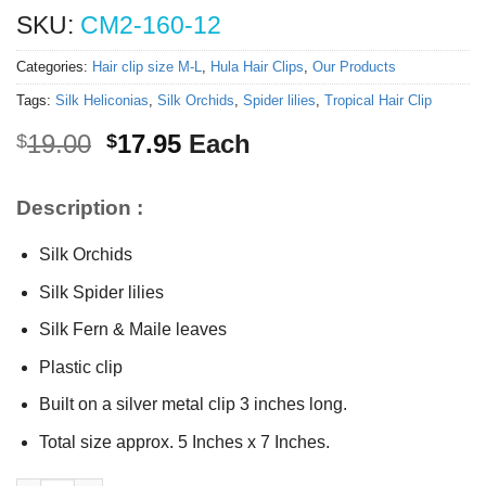
SKU:
CM2-160-12
Categories:
Hair clip size M-L
,
Hula Hair Clips
,
Our Products
Tags:
Silk Heliconias
,
Silk Orchids
,
Spider lilies
,
Tropical Hair Clip
Original
Current
19.00
17.95
Each
$
$
price
price
was:
is:
Description :
$19.00.
$17.95.
Silk Orchids
Silk Spider lilies
Silk Fern & Maile leaves
Plastic clip
Built on a silver metal clip 3 inches long.
Total size approx. 5 Inches x 7 Inches.