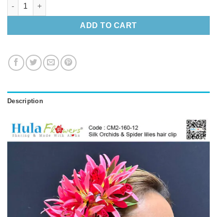
Silk Orchids & Spider lilies hair clip quantity
ADD TO CART
Description