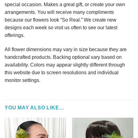
special occasion. Makes a great gift, or create your own
arrangements. You will receive many compliments
because our flowers look “So Real.” We create new
designs each week so visit us often to see our latest
offerings.
All flower dimensions may vary in size because they are
handcrafted products. Backing optional vary based on
availability. Colors may appear slightly different through
this website due to screen resolutions and individual
monitor settings.
YOU MAY ALSO LIKE…