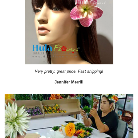
Very pretty, great price, Fast shipping!
Jennifer Merrill