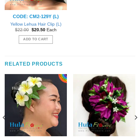
CODE: CM2-129Y (L)
Yellow Lehua Hair Clip (L)
Original
Current
$
22.00
$
20.50
Each
price
price
was:
is:
ADD TO CART
$22.00.
$20.50.
RELATED PRODUCTS