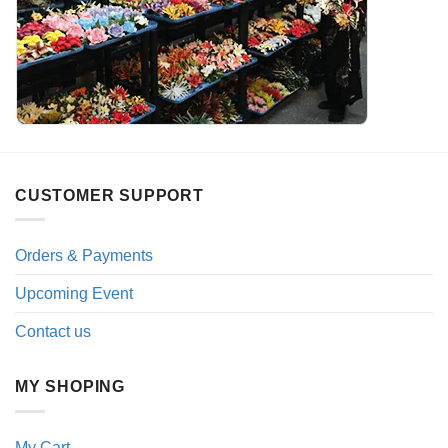
CUSTOMER SUPPORT
Orders & Payments
Upcoming Event
Contact us
MY SHOPING
My Cart