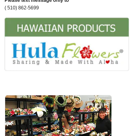
Please text message only to
( 510) 862-5699