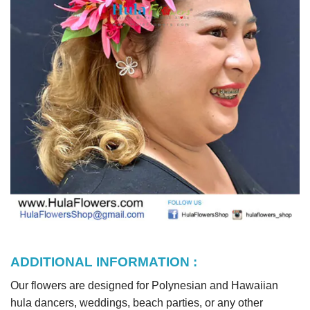
ADDITIONAL INFORMATION :
Our flowers are designed for Polynesian and Hawaiian
hula dancers, weddings, beach parties, or any other