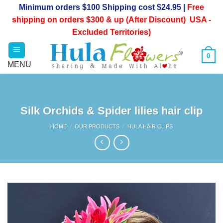
Skip
Minimum orders $100 Shipping cost $24.95 |
Free
to
shipping on orders $300 & up (After Discount) USA -
content
Excluded Territories)
0
Silk Orchids & Spider lilies hair clip
HOME
/
OUR PRODUCTS
/
HULA HAIR CLIPS