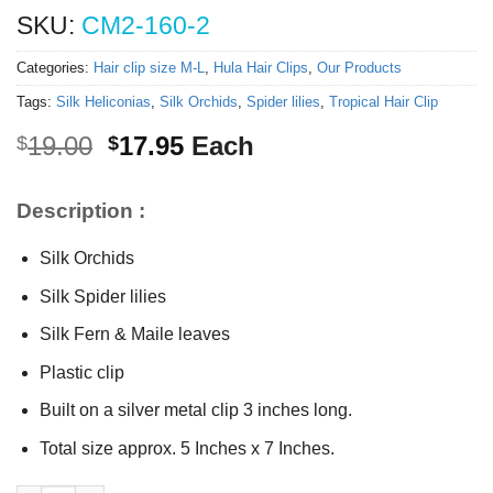
SKU:
CM2-160-2
Categories:
Hair clip size M-L
,
Hula Hair Clips
,
Our Products
Tags:
Silk Heliconias
,
Silk Orchids
,
Spider lilies
,
Tropical Hair Clip
Original
Current
19.00
17.95
Each
$
$
price
price
was:
is:
Description :
$19.00.
$17.95.
Silk Orchids
Silk Spider lilies
Silk Fern & Maile leaves
Plastic clip
Built on a silver metal clip 3 inches long.
Total size approx. 5 Inches x 7 Inches.