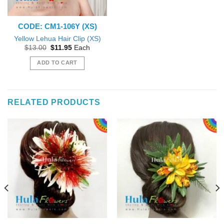
CODE: CM1-106Y (XS)
Yellow Lehua Hair Clip (XS)
Original
Current
$
13.00
$
11.95
Each
price
price
was:
is:
ADD TO CART
$13.00.
$11.95.
RELATED PRODUCTS