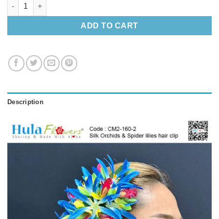
Silk Orchids & Spider lilies hair clip quantity
ADD TO CART
Description