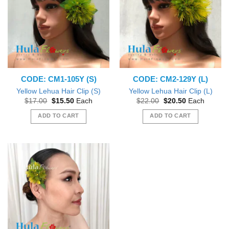
CODE: CM1-105Y (S)
CODE: CM2-129Y (L)
Yellow Lehua Hair Clip (S)
Yellow Lehua Hair Clip (L)
Original
Current
Original
Current
$
17.00
$
15.50
Each
$
22.00
$
20.50
Each
price
price
price
price
was:
is:
was:
is:
ADD TO CART
ADD TO CART
$17.00.
$15.50.
$22.00.
$20.50.