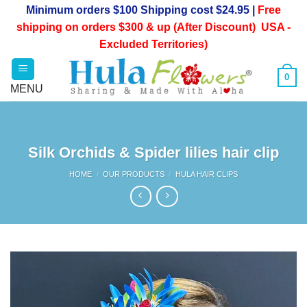
Skip
Minimum orders $100 Shipping cost $24.95 |
Free
to
shipping on orders $300 & up (After Discount) USA -
content
Excluded Territories)
0
Silk Orchids & Spider lilies hair clip
HOME
/
OUR PRODUCTS
/
HULA HAIR CLIPS