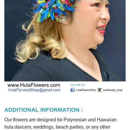
ADDITIONAL INFORMATION :
Our flowers are designed for Polynesian and Hawaiian
hula dancers, weddings, beach parties, or any other