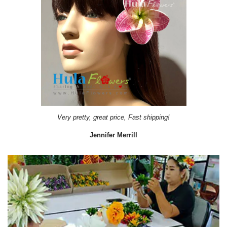
Very pretty, great price, Fast shipping!
Jennifer Merrill