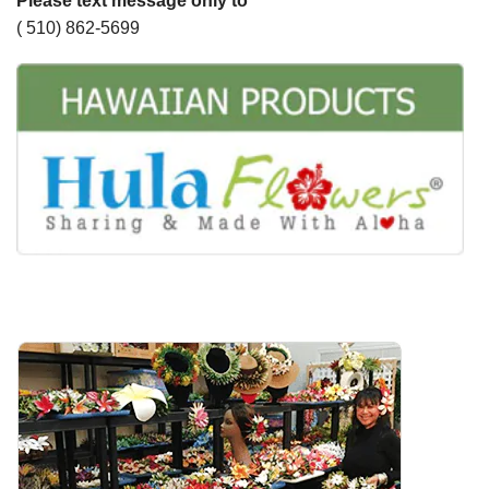
Please text message only to
( 510) 862-5699