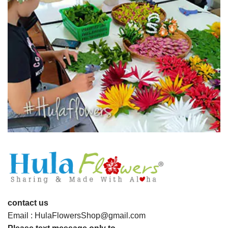
contact us
Email : HulaFlowersShop@gmail.com