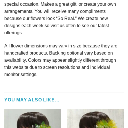
special occasion. Makes a great gift, or create your own
arrangements. You will receive many compliments
because our flowers look “So Real.” We create new
designs each week so visit us often to see our latest
offerings.
All flower dimensions may vary in size because they are
handcrafted products. Backing optional vary based on
availability. Colors may appear slightly different through
this website due to screen resolutions and individual
monitor settings.
YOU MAY ALSO LIKE…