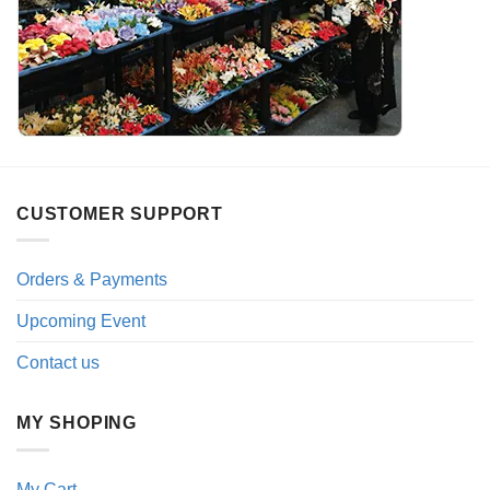
CUSTOMER SUPPORT
Orders & Payments
Upcoming Event
Contact us
MY SHOPING
My Cart