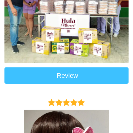
Review